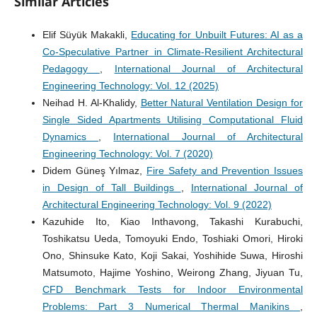
Similar Articles
Elif Süyük Makakli,
Educating for Unbuilt Futures: AI as a
Co-Speculative Partner in Climate-Resilient Architectural
Pedagogy
,
International Journal of Architectural
Engineering Technology: Vol. 12 (2025)
Neihad H. Al-Khalidy,
Better Natural Ventilation Design for
Single Sided Apartments Utilising Computational Fluid
Dynamics
,
International Journal of Architectural
Engineering Technology: Vol. 7 (2020)
Didem Güneş Yılmaz,
Fire Safety and Prevention Issues
in Design of Tall Buildings
,
International Journal of
Architectural Engineering Technology: Vol. 9 (2022)
Kazuhide Ito, Kiao Inthavong, Takashi Kurabuchi,
Toshikatsu Ueda, Tomoyuki Endo, Toshiaki Omori, Hiroki
Ono, Shinsuke Kato, Koji Sakai, Yoshihide Suwa, Hiroshi
Matsumoto, Hajime Yoshino, Weirong Zhang, Jiyuan Tu,
CFD Benchmark Tests for Indoor Environmental
Problems: Part 3 Numerical Thermal Manikins
,