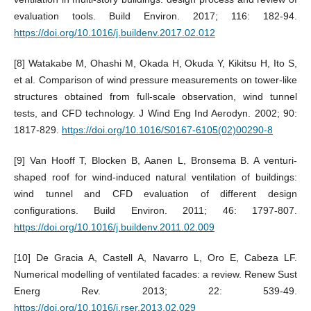
evaluation tools. Build Environ. 2017; 116: 182-94.
https://doi.org/10.1016/j.buildenv.2017.02.012
[8] Watakabe M, Ohashi M, Okada H, Okuda Y, Kikitsu H, Ito S,
et al. Comparison of wind pressure measurements on tower-like
structures obtained from full-scale observation, wind tunnel
tests, and CFD technology. J Wind Eng Ind Aerodyn. 2002; 90:
1817-829.
https://doi.org/10.1016/S0167-6105(02)00290-8
[9] Van Hooff T, Blocken B, Aanen L, Bronsema B. A venturi-
shaped roof for wind-induced natural ventilation of buildings:
wind tunnel and CFD evaluation of different design
configurations. Build Environ. 2011; 46: 1797-807.
https://doi.org/10.1016/j.buildenv.2011.02.009
[10] De Gracia A, Castell A, Navarro L, Oro E, Cabeza LF.
Numerical modelling of ventilated facades: a review. Renew Sust
Energ Rev. 2013; 22: 539-49.
https://doi.org/10.1016/j.rser.2013.02.029