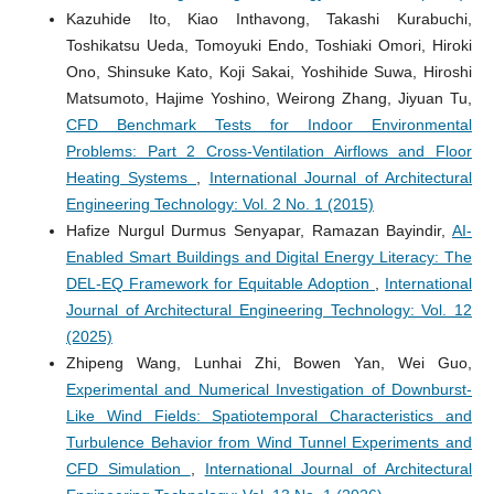
Kazuhide Ito, Kiao Inthavong, Takashi Kurabuchi,
Toshikatsu Ueda, Tomoyuki Endo, Toshiaki Omori, Hiroki
Ono, Shinsuke Kato, Koji Sakai, Yoshihide Suwa, Hiroshi
Matsumoto, Hajime Yoshino, Weirong Zhang, Jiyuan Tu,
CFD Benchmark Tests for Indoor Environmental
Problems: Part 2 Cross-Ventilation Airflows and Floor
Heating Systems
,
International Journal of Architectural
Engineering Technology: Vol. 2 No. 1 (2015)
Hafize Nurgul Durmus Senyapar, Ramazan Bayindir,
AI-
Enabled Smart Buildings and Digital Energy Literacy: The
DEL-EQ Framework for Equitable Adoption
,
International
Journal of Architectural Engineering Technology: Vol. 12
(2025)
Zhipeng Wang, Lunhai Zhi, Bowen Yan, Wei Guo,
Experimental and Numerical Investigation of Downburst-
Like Wind Fields: Spatiotemporal Characteristics and
Turbulence Behavior from Wind Tunnel Experiments and
CFD Simulation
,
International Journal of Architectural