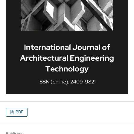
PDF
Published