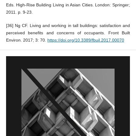
Eds. High-Rise Building Living in Asian Cities. London: Springer;
2011. p. 9-23.
[36] Ng CF. Living and working in tall buildings: satisfaction and
perceived benefits and concerns of occupants. Front Built
Environ. 2017; 3: 70.
https://doi.org/10.3389/fbuil.2017.00070