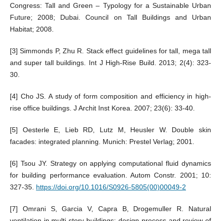
Congress: Tall and Green – Typology for a Sustainable Urban
Future; 2008; Dubai. Council on Tall Buildings and Urban
Habitat; 2008.
[3] Simmonds P, Zhu R. Stack effect guidelines for tall, mega tall
and super tall buildings. Int J High-Rise Build. 2013; 2(4): 323-
30.
[4] Cho JS. A study of form composition and efficiency in high-
rise office buildings. J Archit Inst Korea. 2007; 23(6): 33-40.
[5] Oesterle E, Lieb RD, Lutz M, Heusler W. Double skin
facades: integrated planning. Munich: Prestel Verlag; 2001.
[6] Tsou JY. Strategy on applying computational fluid dynamics
for building performance evaluation. Autom Constr. 2001; 10:
327-35.
https://doi.org/10.1016/S0926-5805(00)00049-2
[7] Omrani S, Garcia V, Capra B, Drogemuller R. Natural
ventilation in multi-story buildings: design process and review of