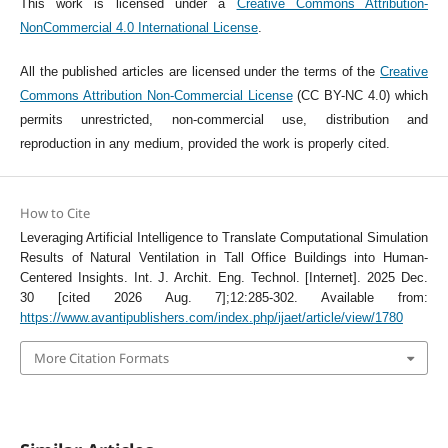
This work is licensed under a
Creative Commons Attribution-
NonCommercial 4.0 International License
.
All the published articles are licensed under the terms of the
Creative
Commons Attribution Non-Commercial License
(CC BY-NC 4.0) which
permits unrestricted, non-commercial use, distribution and
reproduction in any medium, provided the work is properly cited.
How to Cite
Leveraging Artificial Intelligence to Translate Computational Simulation
Results of Natural Ventilation in Tall Office Buildings into Human-
Centered Insights. Int. J. Archit. Eng. Technol. [Internet]. 2025 Dec.
30 [cited 2026 Aug. 7];12:285-302. Available from:
https://www.avantipublishers.com/index.php/ijaet/article/view/1780
More Citation Formats