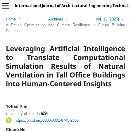
International Journal of Architectural Engineering Technology
Home
/
Archives
/
Vol. 12 (2025)
/
AI-Driven Optimization and Climate Resilience in Future Building
Design
Leveraging Artificial Intelligence
to Translate Computational
Simulation Results of Natural
Ventilation in Tall Office Buildings
into Human-Centered Insights
Yohan Kim
University of Florida
https://orcid.org/0000-0001-9745-2836
Chang He