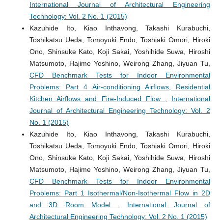
International Journal of Architectural Engineering
Technology: Vol. 2 No. 1 (2015)
Kazuhide Ito, Kiao Inthavong, Takashi Kurabuchi,
Toshikatsu Ueda, Tomoyuki Endo, Toshiaki Omori, Hiroki
Ono, Shinsuke Kato, Koji Sakai, Yoshihide Suwa, Hiroshi
Matsumoto, Hajime Yoshino, Weirong Zhang, Jiyuan Tu,
CFD Benchmark Tests for Indoor Environmental
Problems: Part 4 Air-conditioning Airflows, Residential
Kitchen Airflows and Fire-Induced Flow
,
International
Journal of Architectural Engineering Technology: Vol. 2
No. 1 (2015)
Kazuhide Ito, Kiao Inthavong, Takashi Kurabuchi,
Toshikatsu Ueda, Tomoyuki Endo, Toshiaki Omori, Hiroki
Ono, Shinsuke Kato, Koji Sakai, Yoshihide Suwa, Hiroshi
Matsumoto, Hajime Yoshino, Weirong Zhang, Jiyuan Tu,
CFD Benchmark Tests for Indoor Environmental
Problems: Part 1 Isothermal/Non-Isothermal Flow in 2D
and 3D Room Model
,
International Journal of
Architectural Engineering Technology: Vol. 2 No. 1 (2015)