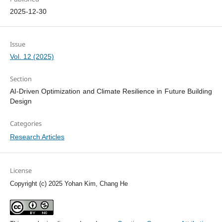
2025-12-30
Issue
Vol. 12 (2025)
Section
AI-Driven Optimization and Climate Resilience in Future Building
Design
Categories
Research Articles
License
Copyright (c) 2025 Yohan Kim, Chang He