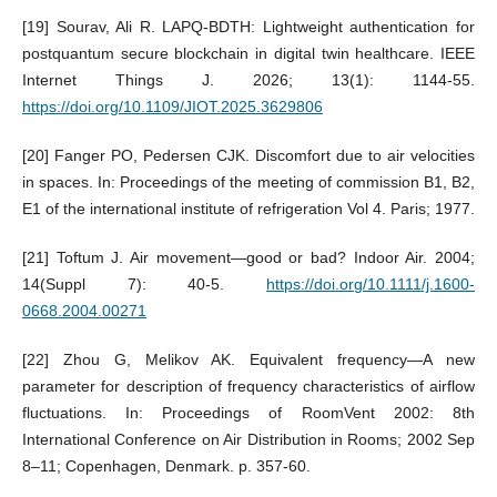
[19] Sourav, Ali R. LAPQ-BDTH: Lightweight authentication for
postquantum secure blockchain in digital twin healthcare. IEEE
Internet Things J. 2026; 13(1): 1144-55.
https://doi.org/10.1109/JIOT.2025.3629806
[20] Fanger PO, Pedersen CJK. Discomfort due to air velocities
in spaces. In: Proceedings of the meeting of commission B1, B2,
E1 of the international institute of refrigeration Vol 4. Paris; 1977.
[21] Toftum J. Air movement—good or bad? Indoor Air. 2004;
14(Suppl 7): 40-5.
https://doi.org/10.1111/j.1600-
0668.2004.00271
[22] Zhou G, Melikov AK. Equivalent frequency—A new
parameter for description of frequency characteristics of airflow
fluctuations. In: Proceedings of RoomVent 2002: 8th
International Conference on Air Distribution in Rooms; 2002 Sep
8–11; Copenhagen, Denmark. p. 357-60.