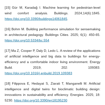
[15] Gür M, Karadağ I. Machine learning for pedestrian-level
wind comfort analysis. Buildings. 2024;14(6):1845.
https://doi.org/10.3390/buildings14061845
.
[16] Bohm M. Building performance simulation for sensemaking
in architectural pedagogy. Buildings Cities. 2025; 6(1): 450-65.
https://doi.org/10.5334/bc.554
[17] Ma Z, Cooper P, Daly D, Ledo L. A review of the applications
of artificial intelligence and big data to buildings for energy-
efficiency and a comfortable indoor living environment. Energy
Build. 2019; 202: 109383.
https://doi.org/10.1016/j.enbuild.2019.109383
[18] Filippova E, Hedayat S, Ziarati T, Manganelli M. Artificial
intelligence and digital twins for bioclimatic building design:
innovations in sustainability and efficiency. Energies. 2025; 18:
5230.
https://doi.org/10.3390/en18195230