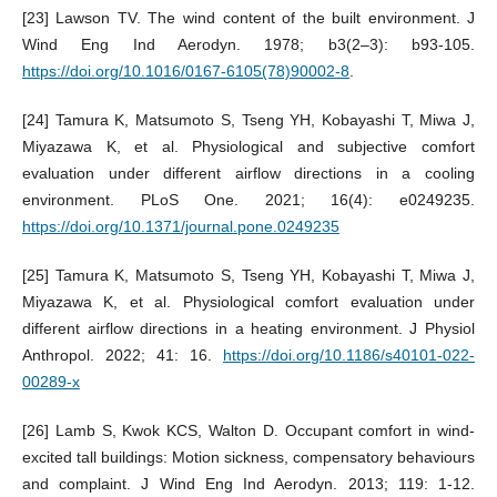
[23] Lawson TV. The wind content of the built environment. J
Wind Eng Ind Aerodyn. 1978; b3(2–3): b93-105.
https://doi.org/10.1016/0167-6105(78)90002-8
.
[24] Tamura K, Matsumoto S, Tseng YH, Kobayashi T, Miwa J,
Miyazawa K, et al. Physiological and subjective comfort
evaluation under different airflow directions in a cooling
environment. PLoS One. 2021; 16(4): e0249235.
https://doi.org/10.1371/journal.pone.0249235
[25] Tamura K, Matsumoto S, Tseng YH, Kobayashi T, Miwa J,
Miyazawa K, et al. Physiological comfort evaluation under
different airflow directions in a heating environment. J Physiol
Anthropol. 2022; 41: 16.
https://doi.org/10.1186/s40101-022-
00289-x
[26] Lamb S, Kwok KCS, Walton D. Occupant comfort in wind-
excited tall buildings: Motion sickness, compensatory behaviours
and complaint. J Wind Eng Ind Aerodyn. 2013; 119: 1-12.