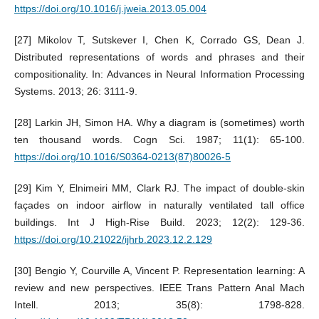
https://doi.org/10.1016/j.jweia.2013.05.004
[27] Mikolov T, Sutskever I, Chen K, Corrado GS, Dean J.
Distributed representations of words and phrases and their
compositionality. In: Advances in Neural Information Processing
Systems. 2013; 26: 3111-9.
[28] Larkin JH, Simon HA. Why a diagram is (sometimes) worth
ten thousand words. Cogn Sci. 1987; 11(1): 65-100.
https://doi.org/10.1016/S0364-0213(87)80026-5
[29] Kim Y, Elnimeiri MM, Clark RJ. The impact of double-skin
façades on indoor airflow in naturally ventilated tall office
buildings. Int J High-Rise Build. 2023; 12(2): 129-36.
https://doi.org/10.21022/ijhrb.2023.12.2.129
[30] Bengio Y, Courville A, Vincent P. Representation learning: A
review and new perspectives. IEEE Trans Pattern Anal Mach
Intell. 2013; 35(8): 1798-828.