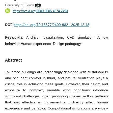
University of Florida
https://orcid.org/0009-0005-4674-2493
DOI:
https://doi.org/10.15377/2409-9821.2025.12.18
Keywords:
AI-driven visualization, CFD simulation, Airflow
behavior, Human experience, Design pedagogy
Abstract
Tall office buildings are increasingly designed with sustainability
and occupant comfort in mind, and natural ventilation plays a
critical role in achieving these goals. However, their height and
exposure to complex, variable wind conditions introduce
significant challenges, often producing uneven airflow patterns
that limit effective air movement and directly affect human
experience and behavior. Computational simulations are widely