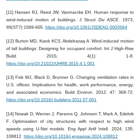
[11] Hansen RJ, Reed JW, Vanmarcke EH. Human response to
wind-induced motion of buildings. J Struct Div ASCE. 1973;
99(ST7):1589-605.
https://doi.org/10.1061/JSDEAG.0003564
[12] Burton MD, Kwok KCS, Abdelrazaq A. Wind-induced motion
of tall buildings: Designing for occupant comfort. Int J High-Rise
Build. 2015; 4(1): 1-8.
https://doi.org/10.21022/IJHRB.2015.4.1.001
[13] Fisk WJ, Black D, Brunner G. Changing ventilation rates in
U.S. offices: Implications for health, work performance, energy,
and associated economics. Build Environ. 2012; 47: 368-72.
https://doi.org/10.1016/j.buildenv.2011.07.001
[14] Nowak D, Werner J, Parsons Q, Johnson T, Mark A, Edelvik
F. Optimisation of city structures with respect to high wind
speeds using U-Net models. Eng Appl Artif Intell. 2024; 135:
108812.
https://doi.org/10.1016/j.engappai.2024.108812