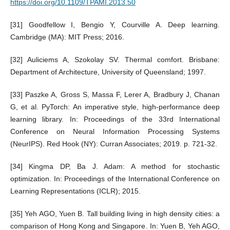
https://doi.org/10.1109/TPAMI.2013.50
[31] Goodfellow I, Bengio Y, Courville A. Deep learning.
Cambridge (MA): MIT Press; 2016.
[32] Auliciems A, Szokolay SV. Thermal comfort. Brisbane:
Department of Architecture, University of Queensland; 1997.
[33] Paszke A, Gross S, Massa F, Lerer A, Bradbury J, Chanan
G, et al. PyTorch: An imperative style, high-performance deep
learning library. In: Proceedings of the 33rd International
Conference on Neural Information Processing Systems
(NeurIPS). Red Hook (NY): Curran Associates; 2019. p. 721-32.
[34] Kingma DP, Ba J. Adam: A method for stochastic
optimization. In: Proceedings of the International Conference on
Learning Representations (ICLR); 2015.
[35] Yeh AGO, Yuen B. Tall building living in high density cities: a
comparison of Hong Kong and Singapore. In: Yuen B, Yeh AGO,