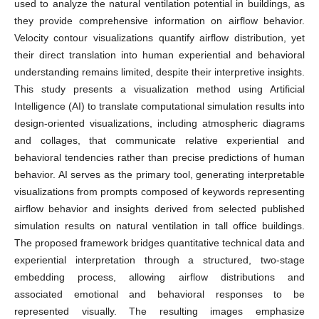
used to analyze the natural ventilation potential in buildings, as
they provide comprehensive information on airflow behavior.
Velocity contour visualizations quantify airflow distribution, yet
their direct translation into human experiential and behavioral
understanding remains limited, despite their interpretive insights.
This study presents a visualization method using Artificial
Intelligence (AI) to translate computational simulation results into
design-oriented visualizations, including atmospheric diagrams
and collages, that communicate relative experiential and
behavioral tendencies rather than precise predictions of human
behavior. AI serves as the primary tool, generating interpretable
visualizations from prompts composed of keywords representing
airflow behavior and insights derived from selected published
simulation results on natural ventilation in tall office buildings.
The proposed framework bridges quantitative technical data and
experiential interpretation through a structured, two-stage
embedding process, allowing airflow distributions and
associated emotional and behavioral responses to be
represented visually. The resulting images emphasize