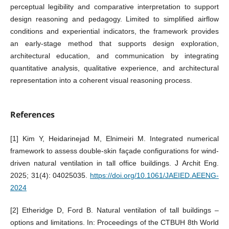
perceptual legibility and comparative interpretation to support
design reasoning and pedagogy. Limited to simplified airflow
conditions and experiential indicators, the framework provides
an early-stage method that supports design exploration,
architectural education, and communication by integrating
quantitative analysis, qualitative experience, and architectural
representation into a coherent visual reasoning process.
References
[1] Kim Y, Heidarinejad M, Elnimeiri M. Integrated numerical
framework to assess double-skin façade configurations for wind-
driven natural ventilation in tall office buildings. J Archit Eng.
2025; 31(4): 04025035.
https://doi.org/10.1061/JAEIED.AEENG-
2024
[2] Etheridge D, Ford B. Natural ventilation of tall buildings –
options and limitations. In: Proceedings of the CTBUH 8th World