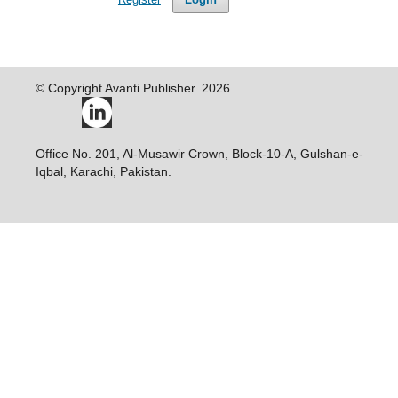
© Copyright Avanti Publisher. 2026.
Office No. 201, Al-Musawir Crown, Block-10-A, Gulshan-e-
Iqbal, Karachi, Pakistan.