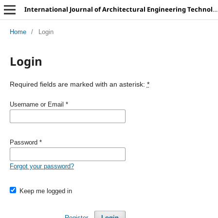
International Journal of Architectural Engineering Technology
Home
/
Login
Login
Required fields are marked with an asterisk:
*
Username or Email
*
Password
*
Forgot your password?
Keep me logged in
Register
Login