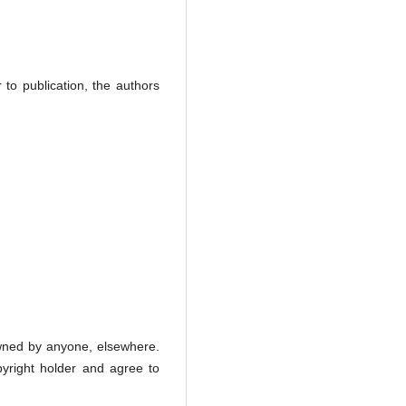
r to publication, the authors
 owned by anyone, elsewhere.
opyright holder and agree to