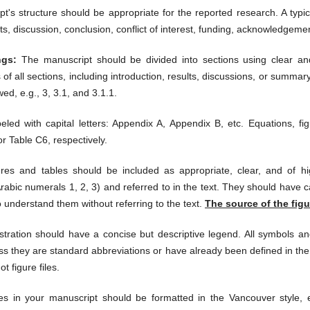
's structure should be appropriate for the reported research. A typic
ts, discussion, conclusion, c
onflict of interest, funding, acknowledgeme
ngs:
The manuscript should be divided into sections using clear an
f all sections, including introduction, results, discussions, or summ
wed, e.g., 3, 3.1, and 3.1.1.
led with capital letters: Appendix A, Appendix B, etc. Equations, fi
r Table C6, respectively.
res and tables should be included as appropriate, clear, and of hi
abic numerals 1, 2, 3) and referred to in the text. They should have 
o understand them without referring to the text.
The source of the figu
stration should have a concise but descriptive legend. All symbols an
ss they are standard abbreviations or have already been defined in the
ot figure files.
s in your manuscript should be formatted in the Vancouver style,