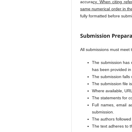
accura
cy. When citing refe
same numerical order in th
fully formatted before sub
Submission Prepara
All submissions must meet t
The submission has no
has been provided in
The submission falls 
The submission file i
Where available, URL
The statements for c
Full names, email ad
submission.
The authors followed 
The text adheres to th