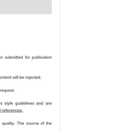
or submitted for publication
ntent will be rejected.
request.
s style guidelines and are
l references.
 quality. The source of the