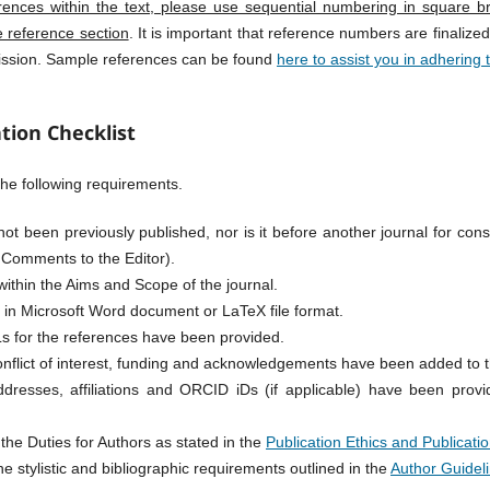
rences within the text, please use sequential numbering in square br
e reference section
. It is important that reference numbers are finalized
mission. Sample references can be found
here to assist you in adhering 
tion Checklist
he following requirements.
t been previously published, nor is it before another journal for cons
 Comments to the Editor).
within the Aims and Scope of the journal.
s in Microsoft Word document or LaTeX file format.
s for the references have been provided.
onflict of interest, funding and acknowledgements have been added to
dresses, affiliations and ORCID iDs (if applicable) have been provid
the Duties for Authors as stated in the
Publication Ethics and Publicatio
e stylistic and bibliographic requirements outlined in the
Author Guidel