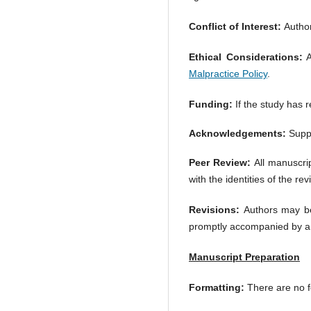
Conflict of Interest:
Authors
Ethical Considerations:
A
Malpractice Policy
.
Funding:
If the study has r
Acknowledgements:
Suppo
Peer Review:
All manuscrip
with the identities of the re
Revisions:
Authors may be
promptly accompanied by a 
Manuscript Preparation
Formatting:
There are no f