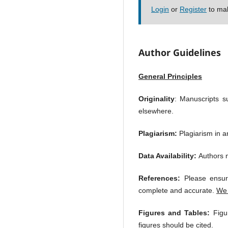
Login
or
Register
to mak
Author Guidelines
General Principles
Originality
: Manuscripts su
elsewhere.
Plagiarism:
Plagiarism in an
Data Availability:
Authors m
References:
Please ensure
complete and accurate.
We 
Figures and Tables:
Figur
figures should be cited.