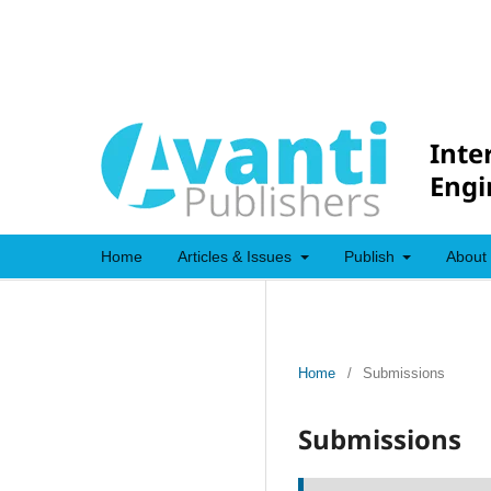
Inte
Engi
Home
Articles & Issues
Publish
About
Home
/
Submissions
Submissions