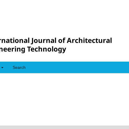
rnational Journal of Architectural
neering Technology
Search