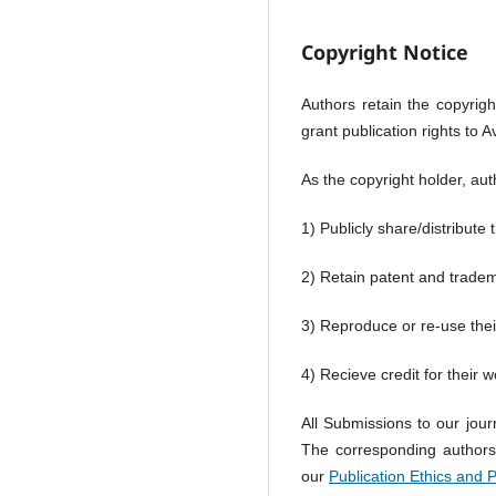
Copyright Notice
Authors retain the copyright
grant publication rights to 
As the copyright holder, aut
1) Publicly share/distribute
2) Retain patent and trade
3) Reproduce or re-use thei
4) Recieve credit for their w
All Submissions to our jour
The corresponding authors' 
our
Publication Ethics and 