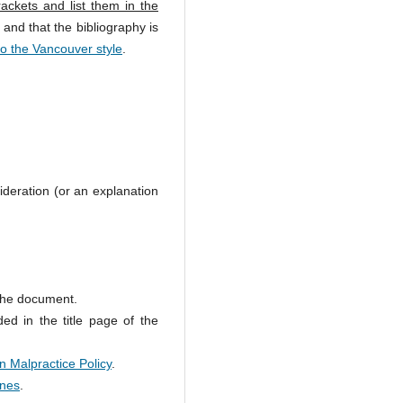
ackets and list them in the
 and that the bibliography is
to the Vancouver style
.
ideration (or an explanation
 the document.
ed in the title page of the
n Malpractice Policy
.
ines
.