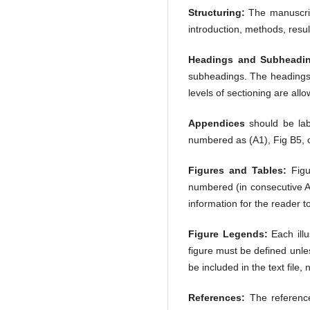
Structuring:
The manuscript
introduction, methods, resul
Headings and Subheadi
subheadings. The headings o
levels of sectioning are allo
Appendices
should be labe
numbered as (A1), Fig B5, o
Figures and Tables:
Figu
numbered (in consecutive Ar
information for the reader t
Figure Legends:
Each illu
figure must be defined unle
be included in the text file, n
References:
The reference