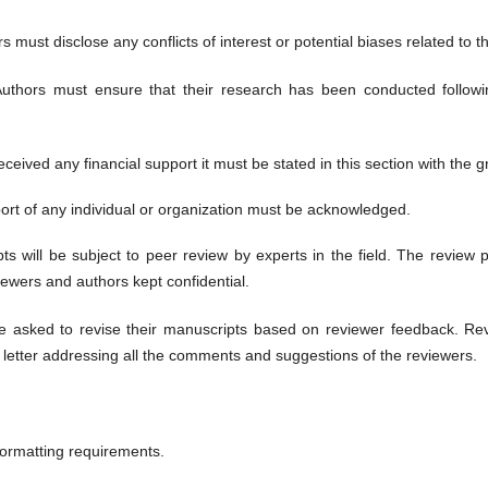
 must disclose any conflicts of interest or potential biases related to t
uthors must ensure that their research has been conducted follow
eceived any financial support it must be stated in this section with the g
rt of any individual or organization must be acknowledged.
ts will be subject to peer review by experts in the field. The review p
viewers and authors kept confidential.
 asked to revise their manuscripts based on reviewer feedback. Rev
letter addressing all the comments and suggestions of the reviewers.
ormatting requirements.