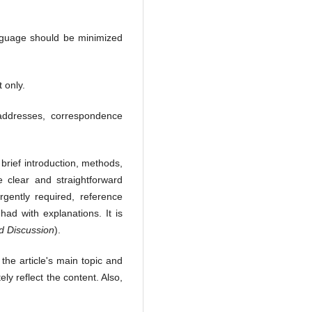
anguage should be minimized
 only.
l addresses, correspondence
brief introduction, methods,
clear and straightforward
gently required, reference
ad with explanations. It is
nd Discussion
).
 the article's main topic and
y reflect the content. Also,