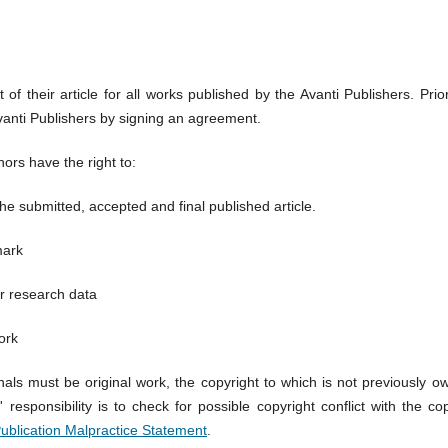
 of their article for all works published by the Avanti Publishers. Prio
Avanti Publishers by signing an agreement.
hors have the right to:
 the submitted, accepted and final published article.
mark
r research data
ork
nals must be original work, the copyright to which is not previously
responsibility is to check for possible copyright conflict with the c
Publication Malpractice Statement
.