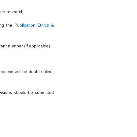
heir research.
ing the
Publication Ethics &
rant number (if applicable).
rocess will be double-blind,
isions should be submitted