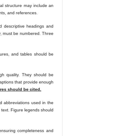
al structure may include an
nts,
and references.
d descriptive headings and
ary, must be numbered. Three
gures, and tables should be
gh quality. They should be
captions that provide enough
res should be cited.
d abbreviations used in the
 text. Figure legends should
 ensuring completeness and