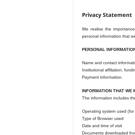
Privacy Statement
We realise the importance
personal information that we
PERSONAL INFORMATION
Name and contact informati
Institutional affiliation, fu
Payment information.
INFORMATION THAT WE 
The information includes the 
Operating system used (fo
Type of Browser used
Date and time of visit
Documents downloaded fro