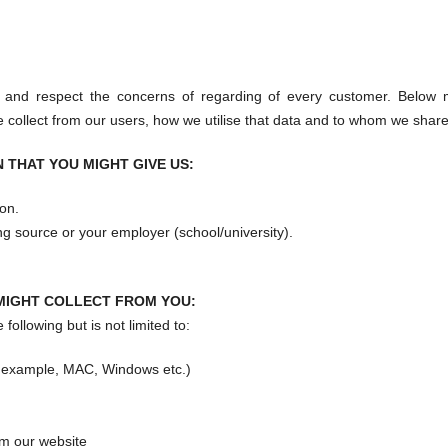
 and respect the concerns of regarding of every customer. Below 
 collect from our users, how we utilise that data and to whom we share 
 THAT YOU MIGHT GIVE US:
on.
nding source or your employer (school/university).
MIGHT COLLECT FROM YOU:
following but is not limited to:
r example, MAC, Windows etc.)
m our website