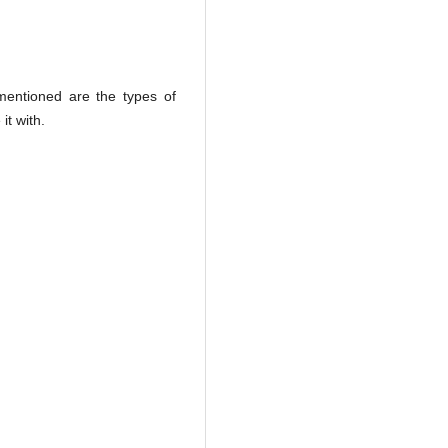
mentioned are the types of
it with.