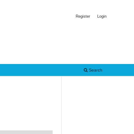
Register
Login
Search