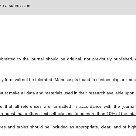
e a submission.
bmitted to the journal should be original, not previously published, 
y form will not be tolerated. Manuscripts found to contain plagiarized co
ust make all data and materials used in their research available upon 
 that all references are formatted in accordance with the journal'
request that authors limit self-citations to no more than 10% of the tota
es and tables should be included as appropriate, clear, and of high