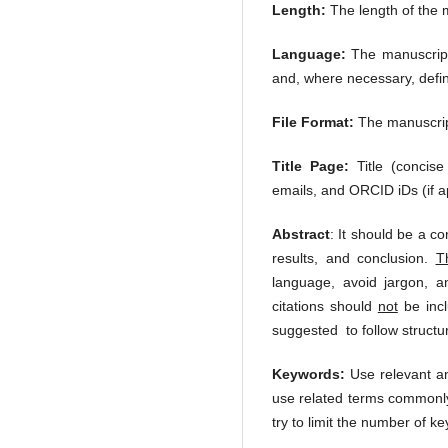
Length:
The length of the 
Language:
The manuscript 
and, where necessary, defi
File Format:
The manuscript
Title Page:
Title (concise
emails, and ORCID iDs (if ap
Abstract
: It should be a c
results, and conclusion.
T
language, avoid jargon, a
citations should
not
be incl
suggested to follow structu
Keywords:
Use relevant and
use related terms commonly 
try to limit the number of 