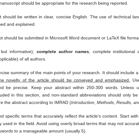
manuscript should be appropriate for the research being reported.
should be written in clear, concise English. The use of technical l
ned and explained.
 should be submitted in Microsoft Word document or LaTeX file format
 but informative),
complete author names
, complete institutiona
plicable) of all authors.
oncise summary of the main points of your research. It should include a 
he novelty of the article should be conveyed and emphasized.
Use 
nd be precise. Keep your abstract within 250-300 words. Unless ur
uded in this section, and non-standard abbreviations should only be h
re the abstract according to IMRAD (
Introduction, Methods, Results, a
 specific terms that accurately reflect the article's content. Start with
used in the field. Avoid using overly broad terms that may not accuratel
keywords to a manageable amount (usually 5).