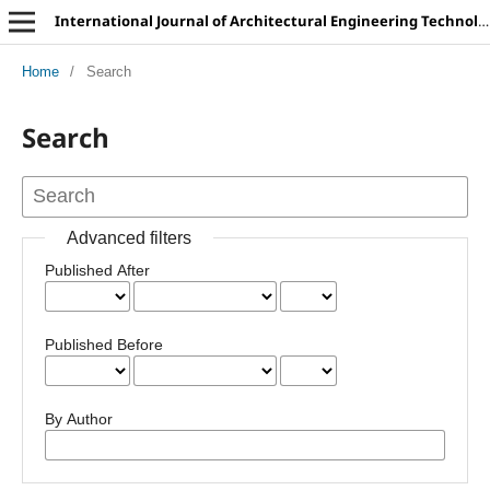
International Journal of Architectural Engineering Technology
Home
/
Search
Search
Advanced filters
Published After
Published Before
By Author