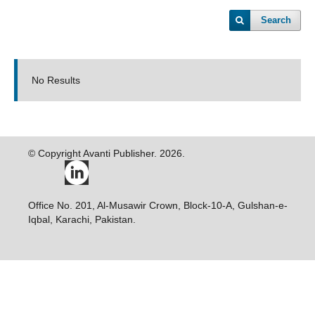
Search
No Results
© Copyright Avanti Publisher. 2026.
Office No. 201, Al-Musawir Crown, Block-10-A, Gulshan-e-
Iqbal, Karachi, Pakistan.