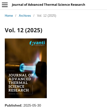
Journal of Advanced Thermal Science Research
Home
/
Archives
/
Vol. 12 (2025)
Vol. 12 (2025)
Published:
2025-05-30