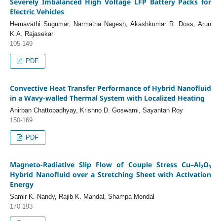
Severely Imbalanced High Voltage LFP Battery Packs for
Electric Vehicles
Hemavathi Sugumar, Narmatha Nagesh, Akashkumar R. Doss, Arun
K.A. Rajasekar
105-149
PDF
Convective Heat Transfer Performance of Hybrid Nanofluid
in a Wavy-walled Thermal System with Localized Heating
Anirban Chattopadhyay, Krishno D. Goswami, Sayantan Roy
150-169
PDF
Magneto-Radiative Slip Flow of Couple Stress Cu–Al₂O₃
Hybrid Nanofluid over a Stretching Sheet with Activation
Energy
Samir K. Nandy, Rajib K. Mandal, Shampa Mondal
170-193