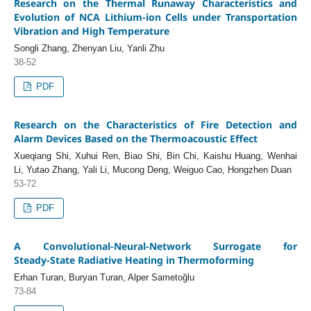
Research on the Thermal Runaway Characteristics and
Evolution of NCA Lithium-ion Cells under Transportation
Vibration and High Temperature
Songli Zhang, Zhenyan Liu, Yanli Zhu
38-52
PDF
Research on the Characteristics of Fire Detection and
Alarm Devices Based on the Thermoacoustic Effect
Xueqiang Shi, Xuhui Ren, Biao Shi, Bin Chi, Kaishu Huang, Wenhai
Li, Yutao Zhang, Yali Li, Mucong Deng, Weiguo Cao, Hongzhen Duan
53-72
PDF
A Convolutional‑Neural‑Network Surrogate for
Steady‑State Radiative Heating in Thermoforming
Erhan Turan, Buryan Turan, Alper Sametoğlu
73-84