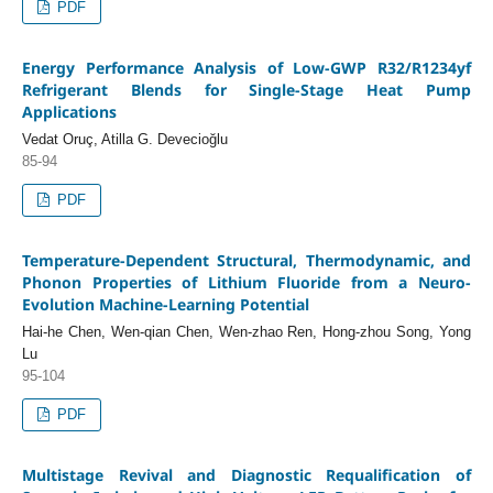
PDF
Energy Performance Analysis of Low-GWP R32/R1234yf
Refrigerant Blends for Single-Stage Heat Pump
Applications
Vedat Oruç, Atilla G. Devecioğlu
85-94
PDF
Temperature-Dependent Structural, Thermodynamic, and
Phonon Properties of Lithium Fluoride from a Neuro-
Evolution Machine-Learning Potential
Hai-he Chen, Wen-qian Chen, Wen-zhao Ren, Hong-zhou Song, Yong
Lu
95-104
PDF
Multistage Revival and Diagnostic Requalification of