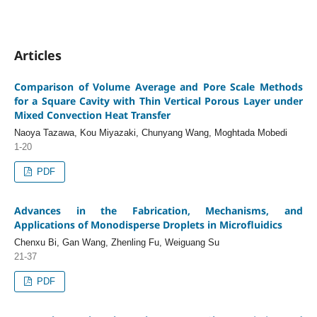
Articles
Comparison of Volume Average and Pore Scale Methods
for a Square Cavity with Thin Vertical Porous Layer under
Mixed Convection Heat Transfer
Naoya Tazawa, Kou Miyazaki, Chunyang Wang, Moghtada Mobedi
1-20
PDF
Advances in the Fabrication, Mechanisms, and
Applications of Monodisperse Droplets in Microfluidics
Chenxu Bi, Gan Wang, Zhenling Fu, Weiguang Su
21-37
PDF