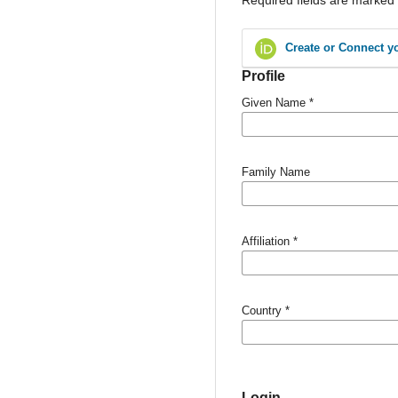
Create or Connect y
Profile
Given Name
*
Family Name
Affiliation
*
Country
*
Login