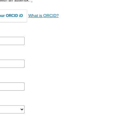
What is ORCID?
our ORCID iD