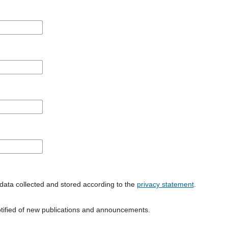
data collected and stored according to the
privacy statement
.
notified of new publications and announcements.