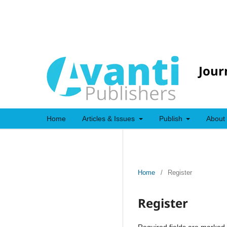
Jour
Home
Articles & Issues
Publish
About
Home
/
Register
Register
Required fields are marked 