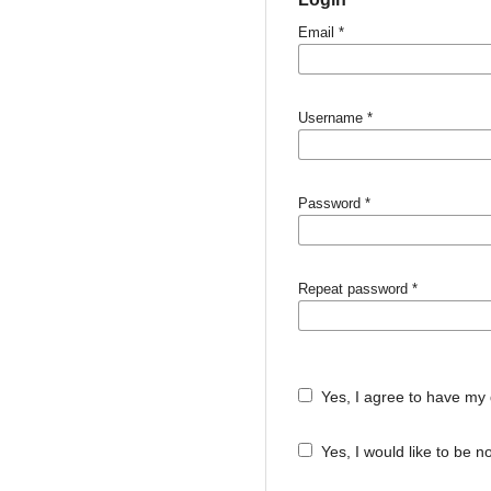
Email
*
Username
*
Password
*
Repeat password
*
Yes, I agree to have my 
Yes, I would like to be 