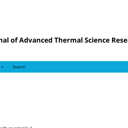
nal of Advanced Thermal Science Res
Search
with an asterisk:
*