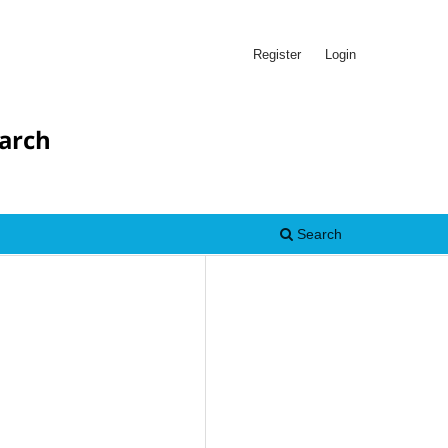
Register
Login
earch
Search