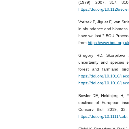
(1979). 2007; 317: 81
https://doi.org/10.1126/sci
Vorisek P, Jiguet F, van St
in abundance and biomass 
have we lost ? BOU Proceed
from
https://www.bou.org.uk
Gregory RD, Skorpilova J
uncertainty and species s
forest and farmland bir
https://doi.org/10.1016/j.e
https://doi.org/10.1016/j.e
Bowler DE, Heldbjerg H, 
declines of European inse
Conserv Biol. 2019; 33
https://doi.org/10.1111/cob
Floigl K, Benedetti Y, Reif J