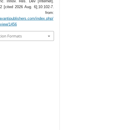
ic. Innov. Res. Dev [Internet].
2 [cited 2026 Aug. 6];10:102-7.
lable from:
avantipublishers.com/index.php/
e/view/1456
tion Formats