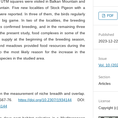
UTM squares were visited in Balkan Mountain and
ain. Five new localities of Stock Pigeon with a
ere reported. In three of them, the birds regularly
PDF
r big game. In two of the localities, the breeding
s confirmed breeding, and in the remaining three
the present study, food complexes in some of the
Published
 supply at the beginning of the breeding season,
2023-12-2
and meadows provided food resources during the
lso the most likely reason for the increase in the
Issue
 species in the studied area.
Vol. 10 (20
Section
Articles
n the measurement of niche breadth and overlap.
 567-76.
https://doi.org/10.2307/1934144
DOI:
License
34144
Copyright (c
le dove nest habitat selection in a Mediterranean