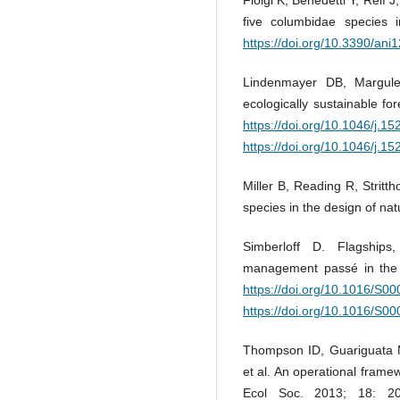
five columbidae species 
https://doi.org/10.3390/an
Lindenmayer DB, Margules
ecologically sustainable f
https://doi.org/10.1046/j.
https://doi.org/10.1046/j.
Miller B, Reading R, Stritth
species in the design of na
Simberloff D. Flagships
management passé in the 
https://doi.org/10.1016/S0
https://doi.org/10.1016/S0
Thompson ID, Guariguata 
et al. An operational frame
Ecol Soc. 2013; 18: 