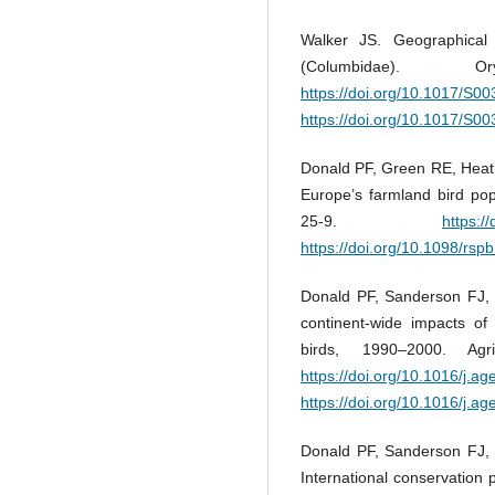
Walker JS. Geographical
(Columbidae).
https://doi.org/10.1017/S
https://doi.org/10.1017/S
Donald PF, Green RE, Heath 
Europe’s farmland bird pop
25-9.
https:/
https://doi.org/10.1098/rsp
Donald PF, Sanderson FJ, 
continent-wide impacts of 
birds, 1990–2000. Ag
https://doi.org/10.1016/j.a
https://doi.org/10.1016/j.a
Donald PF, Sanderson FJ, 
International conservation p