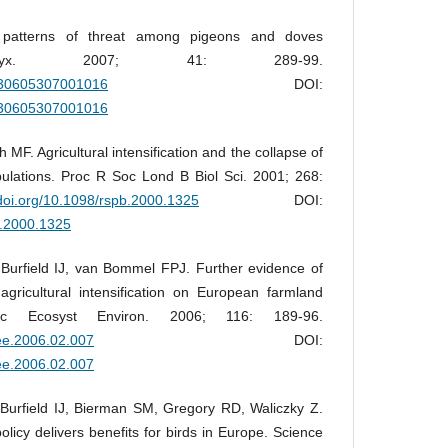
 patterns of threat among pigeons and doves
 Oryx. 2007; 41: 289-99.
0030605307001016
DOI:
0030605307001016
MF. Agricultural intensification and the collapse of
ulations. Proc R Soc Lond B Biol Sci. 2001; 268:
/doi.org/10.1098/rspb.2000.1325
DOI:
b.2000.1325
Burfield IJ, van Bommel FPJ. Further evidence of
agricultural intensification on European farmland
ric Ecosyst Environ. 2006; 116: 189-96.
gee.2006.02.007
DOI:
gee.2006.02.007
Burfield IJ, Bierman SM, Gregory RD, Waliczky Z.
olicy delivers benefits for birds in Europe. Science