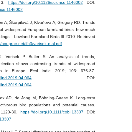
0-3.
https://doi.org/10.1126/science.1146002
DOI:
ence.1146002
rien A, Škorpilová J, Klvaňová A, Gregory RD. Trends
of widespread European farmland birds: how much
ings – Lowland Farmland Birds III 2010. Retrieved
/bouproc-net/lfb3/vorisek-etal.pdf
, Vorisek P, Butler S. An analysis of trends,
election shows contrasting trends of widespread
ds in Europe. Ecol Indic. 2019; 103: 676-87.
colind.2019.04.064
DOI:
colind.2019.04.064
Fox AD, de Jong M, Böhning‐Gaese K. Long‐term
ctivorous bird populations and potential causes.
: 1120-30.
https://doi.org/10.1111/cobi.13307
DOI:
i.13307
, Morelli F. Spatial distribution and habitat overlap of