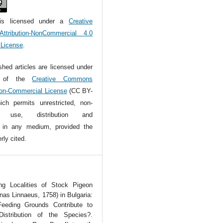
is licensed under a
Creative
tribution-NonCommercial 4.0
l License
.
ished articles are licensed under
s of the
Creative Commons
Non-Commercial License
(CC BY-
ch permits unrestricted, non-
l use, distribution and
n in any medium, provided the
rly cited.
g Localities of Stock Pigeon
as Linnaeus, 1758) in Bulgaria:
eding Grounds Contribute to
Distribution of the Species?.