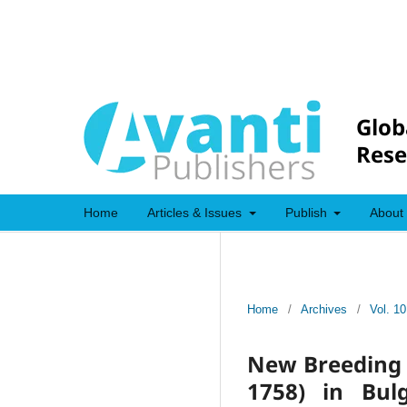
Glob
Rese
Home
Articles & Issues
Publish
About
Home
/
Archives
/
Vol. 10
New Breeding L
1758) in Bul