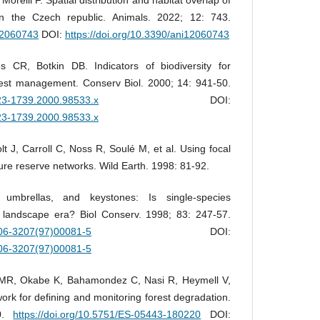
in the Czech republic. Animals. 2022; 12: 743.
i12060743
DOI:
https://doi.org/10.3390/ani12060743
 CR, Botkin DB. Indicators of biodiversity for
orest management. Conserv Biol. 2000; 14: 941-50.
1523-1739.2000.98533.x
DOI:
1523-1739.2000.98533.x
olt J, Carroll C, Noss R, Soulé M, et al. Using focal
ture reserve networks. Wild Earth. 1998: 81-92.
, umbrellas, and keystones: Is single-species
landscape era? Biol Conserv. 1998; 83: 247-57.
006-3207(97)00081-5
DOI:
006-3207(97)00081-5
MR, Okabe K, Bahamondez C, Nasi R, Heymell V,
work for defining and monitoring forest degradation.
20.
https://doi.org/10.5751/ES-05443-180220
DOI: