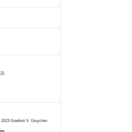
2
23)
) 2023 Gradimir V. Gruychev