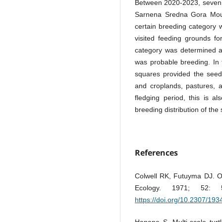
Between 2020-2023, seven 
Sarnena Sredna Gora Mount
certain breeding category w
visited feeding grounds fo
category was determined a
was probable breeding. In 
squares provided the seed
and croplands, pastures, 
fledging period, this is a
breeding distribution of the
References
Colwell RK, Futuyma DJ. O
Ecology. 1971; 52:
https://doi.org/10.2307/19
Hanane S. Multi-scale turt