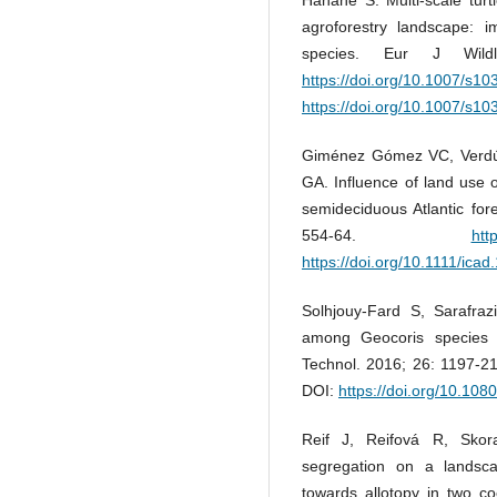
agroforestry landscape: i
species. Eur J Wild
https://doi.org/10.1007/s1
https://doi.org/10.1007/s1
Giménez Gómez VC, Verdú 
GA. Influence of land use o
semideciduous Atlantic for
554-64.
htt
https://doi.org/10.1111/ica
Solhjouy-Fard S, Sarafraz
among Geocoris species (
Technol. 2016; 26: 1197-2
DOI:
https://doi.org/10.10
Reif J, Reifová R, Skor
segregation on a landsc
towards allotopy in two co