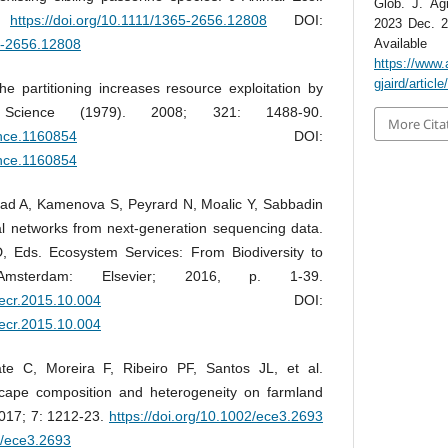
Glob. J. Agr
.
https://doi.org/10.1111/1365-2656.12808
DOI:
2023 Dec. 2
65-2656.12808
Avai
https://www.
gjaird/articl
 partitioning increases resource exploitation by
. Science (1979). 2008; 321: 1488-90.
More Cita
ence.1160854
DOI:
ence.1160854
d A, Kamenova S, Peyrard N, Moalic Y, Sabbadin
cal networks from next-generation sequencing data.
 Eds. Ecosystem Services: From Biodiversity to
msterdam: Elsevier; 2016, p. 1-39.
aecr.2015.10.004
DOI:
aecr.2015.10.004
te C, Moreira F, Ribeiro PF, Santos JL, et al.
cape composition and heterogeneity on farmland
 2017; 7: 1212-23.
https://doi.org/10.1002/ece3.2693
2/ece3.2693