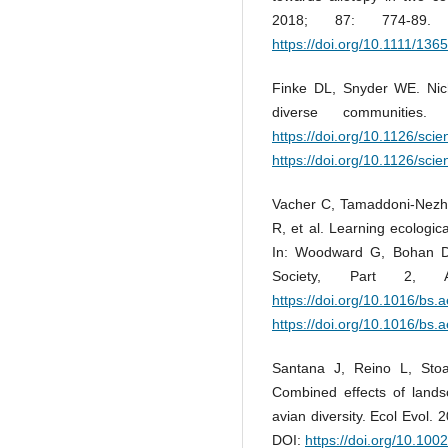
2018; 87: 774-89
https://doi.org/10.1111/13
Finke DL, Snyder WE. Niche
diverse communities
https://doi.org/10.1126/sci
https://doi.org/10.1126/sci
Vacher C, Tamaddoni-Nezha
R, et al. Learning ecologi
In: Woodward G, Bohan D,
Society, Part 2, A
https://doi.org/10.1016/bs.
https://doi.org/10.1016/bs.
Santana J, Reino L, Stoa
Combined effects of lands
avian diversity. Ecol Evol.
DOI:
https://doi.org/10.100