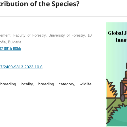
ribution of the Species?
ement, Faculty of Forestry, University of Forestry, 10
fia, Bulgaria
002-8915-9055
377/2409-9813.2023.10.6
, breeding locality, breeding category, wildlife