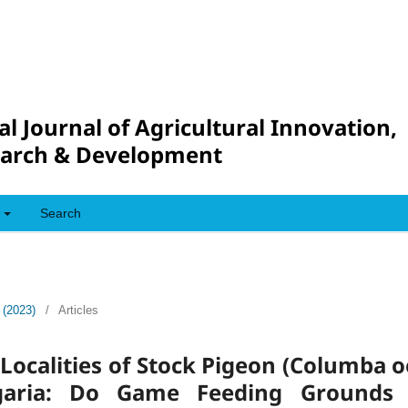
al Journal of Agricultural Innovation,
arch & Development
Search
 (2023)
/
Articles
ocalities of Stock Pigeon (Columba 
garia: Do Game Feeding Grounds 