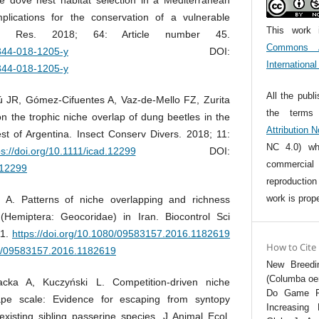
mplications for the conservation of a vulnerable
This work 
l Res. 2018; 64: Article number 45.
Commons At
0344-018-1205-y
DOI:
Internationa
0344-018-1205-y
All the publ
JR, Gómez‐Cifuentes A, Vaz‐de‐Mello FZ, Zurita
the term
n the trophic niche overlap of dung beetles in the
Attribution 
est of Argentina. Insect Conserv Divers. 2018; 11:
NC 4.0) whi
ps://doi.org/10.1111/icad.12299
DOI:
commercia
d.12299
reproductio
work is prope
i A. Patterns of niche overlapping and richness
Hemiptera: Geocoridae) in Iran. Biocontrol Sci
11.
https://doi.org/10.1080/09583157.2016.1182619
How to Cite
80/09583157.2016.1182619
New Breedin
(Columba oen
acka A, Kuczyński L. Competition‐driven niche
Do Game Fe
ape scale: Evidence for escaping from syntopy
Increasing 
existing sibling passerine species. J Animal Ecol.