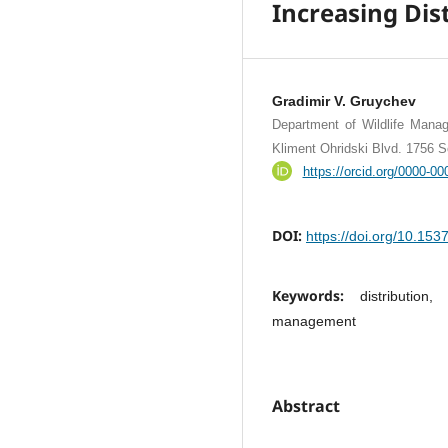
Increasing Dist
Gradimir V. Gruychev
Department of Wildlife Manag
Kliment Ohridski Blvd. 1756 So
https://orcid.org/0000-0
DOI:
https://doi.org/10.15
Keywords:
distribution
management
Abstract