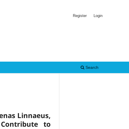
Register
Login
Search
oenas Linnaeus,
Contribute to