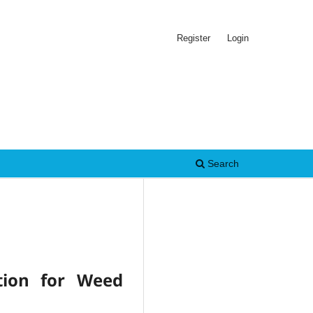
Register
Login
Search
tion for Weed