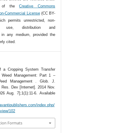
s of the
Creative Commons
Non-Commercial License
(CC BY-
ch permits unrestricted, non-
l use, distribution and
n in any medium, provided the
rly cited.
of a Cropping System Transfer
or Weed Management: Part 1 –
Weed Management . Glob. J.
. Res. Dev [Internet]. 2014 Nov.
26 Aug. 7];1(1):11-6. Available
avantipublishers.com/index.php/
e/view/102
tion Formats