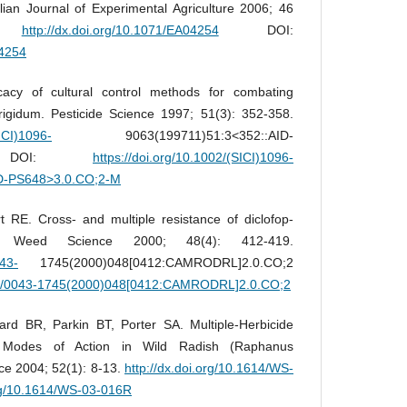
alian Journal of Experimental Agriculture 2006; 46
0.
http://dx.doi.org/10.1071/EA04254
DOI:
04254
cacy of cultural control methods for combating
 rigidum. Pesticide Science 1997; 51(3): 352-358.
SICI)1096-
9063(199711)51:3<352::AID-
2-M DOI:
https://doi.org/10.1002/(SICI)1096-
ID-PS648>3.0.CO;2-M
 RE. Cross- and multiple resistance of diclofop-
p. Weed Science 2000; 48(4): 412-419.
043-
1745(2000)048[0412:CAMRODRL]2.0.CO;2
614/0043-1745(2000)048[0412:CAMRODRL]2.0.CO;2
d BR, Parkin BT, Porter SA. Multiple-Herbicide
 Modes of Action in Wild Radish (Raphanus
ce 2004; 52(1): 8-13.
http://dx.doi.org/10.1614/WS-
org/10.1614/WS-03-016R