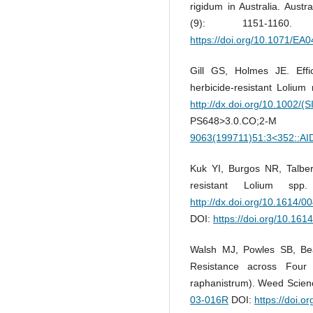
rigidum in Australia. Austr
(9): 1151-116
https://doi.org/10.1071/EA
Gill GS, Holmes JE. Effi
herbicide-resistant Lolium
http://dx.doi.org/10.1002/(
PS648>3.0.CO;
9063(199711)51:3<352::A
Kuk YI, Burgos NR, Talbert
resistant Lolium sp
http://dx.doi.org/10.1614/0
DOI:
https://doi.org/10.1
Walsh MJ, Powles SB, Bear
Resistance across Four
raphanistrum). Weed Scien
03-016R
DOI:
https://doi.