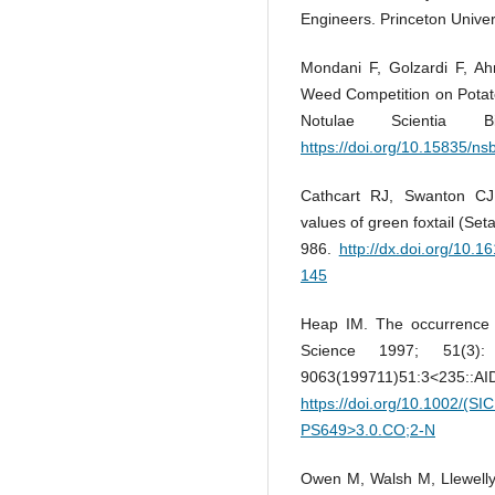
Engineers. Princeton Univer
Mondani F, Golzardi F, A
Weed Competition on Potato
Notulae Scientia 
https://doi.org/10.15835/n
Cathcart RJ, Swanton CJ.
values of green foxtail (Set
986.
http://dx.doi.org/10.
145
Heap IM. The occurrence o
Science 1997; 51(3)
9063(199711)51:3
https://doi.org/10.1002/(S
PS649>3.0.CO;2-N
Owen M, Walsh M, Llewelly