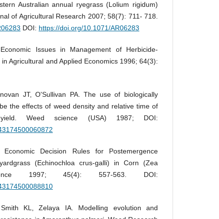
stern Australian annual ryegrass (Lolium rigidum)
rnal of Agricultural Research 2007; 58(7): 711- 718.
AR06283
DOI:
https://doi.org/10.1071/AR06283
 Economic Issues in Management of Herbicide-
in Agricultural and Applied Economics 1996; 64(3):
ovan JT, O'Sullivan PA. The use of biologically
ibe the effects of weed density and relative time of
ield. Weed science (USA) 1987; DOI:
0043174500060872
 Economic Decision Rules for Postemergence
yardgrass (Echinochloa crus-galli) in Corn (Zea
nce 1997; 45(4): 557-563. DOI:
0043174500088810
Smith KL, Zelaya IA. Modelling evolution and