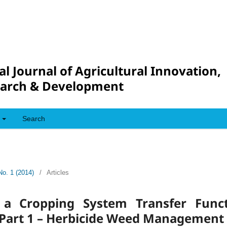
al Journal of Agricultural Innovation,
arch & Development
Search
No. 1 (2014)
/
Articles
f a Cropping System Transfer Func
art 1 – Herbicide Weed Management