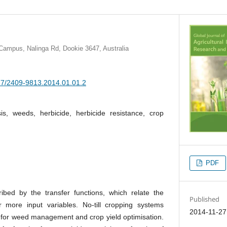
Campus, Nalinga Rd, Dookie 3647, Australia
377/2409-9813.2014.01.01.2
is, weeds, herbicide, herbicide resistance, crop
PDF
ibed by the transfer functions, which relate the
Published
 more input variables. No-till cropping systems
2014-11-27
 for weed management and crop yield optimisation.