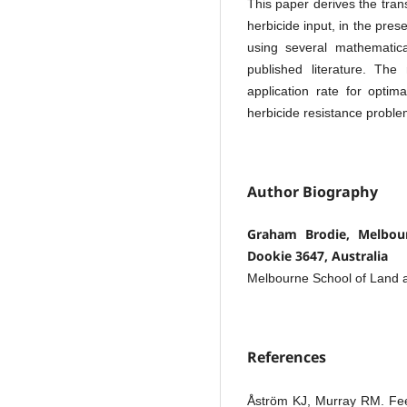
This paper derives the trans
herbicide input, in the pres
using several mathemati
published literature. The 
application rate for optim
herbicide resistance problem
Author Biography
Graham Brodie, Melbour
Dookie 3647, Australia
Melbourne School of Land 
References
Åström KJ, Murray RM. Feed