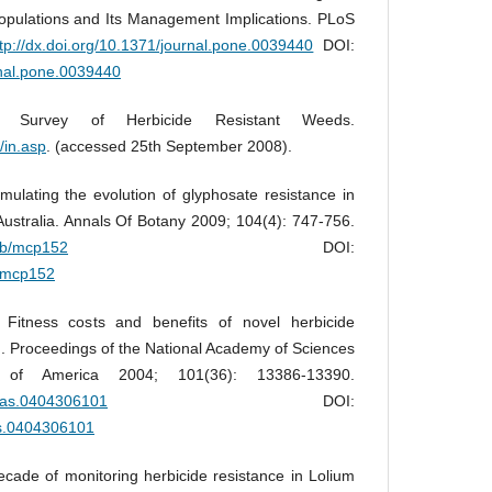
Populations and Its Management Implications. PLoS
ttp://dx.doi.org/10.1371/journal.pone.0039440
DOI:
rnal.pone.0039440
al Survey of Herbicide Resistant Weeds.
/in.asp
. (accessed 25th September 2008).
ulating the evolution of glyphosate resistance in
Australia. Annals Of Botany 2009; 104(4): 747-756.
aob/mcp152
DOI:
b/mcp152
Fitness costs and benefits of novel herbicide
d. Proceedings of the National Academy of Sciences
 of America 2004; 101(36): 13386-13390.
pnas.0404306101
DOI:
as.0404306101
ecade of monitoring herbicide resistance in Lolium