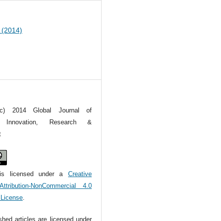
1 (2014)
(c) 2014 Global Journal of
ral Innovation, Research &
t
is licensed under a
Creative
tribution-NonCommercial 4.0
l License
.
ished articles are licensed under