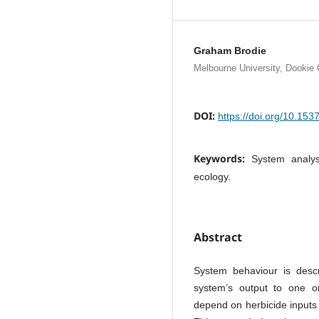
Graham Brodie
Melbourne University, Dookie 
DOI:
https://doi.org/10.15
Keywords:
System analys
ecology.
Abstract
System behaviour is descr
system’s output to one or
depend on herbicide inputs