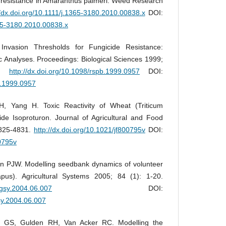
resistance in Amaranthus palmeri. Weed Research
//dx.doi.org/10.1111/j.1365-3180.2010.00838.x
DOI:
365-3180.2010.00838.x
Invasion Thresholds for Fungicide Resistance:
c Analyses. Proceedings: Biological Sciences 1999;
49.
http://dx.doi.org/10.1098/rspb.1999.0957
DOI:
b.1999.0957
, Yang H. Toxic Reactivity of Wheat (Triticum
ide Isoproturon. Journal of Agricultural and Food
4825-4831.
http://dx.doi.org/10.1021/jf800795v
DOI:
00795v
 PJW. Modelling seedbank dynamics of volunteer
pus). Agricultural Systems 2005; 84 (1): 1-20.
.agsy.2004.06.007
DOI:
gsy.2004.06.007
 GS, Gulden RH, Van Acker RC. Modelling the