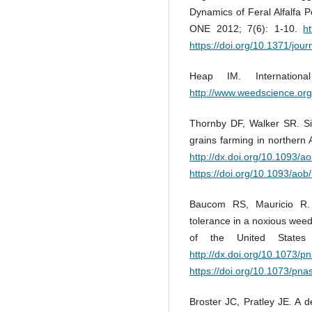
Dynamics of Feral Alfalfa 
ONE 2012; 7(6): 1-10.
h
https://doi.org/10.1371/jou
Heap IM. Internation
http://www.weedscience.org
Thornby DF, Walker SR. Sim
grains farming in northern 
http://dx.doi.org/10.1093/
https://doi.org/10.1093/ao
Baucom RS, Mauricio R. 
tolerance in a noxious wee
of the United States
http://dx.doi.org/10.1073/
https://doi.org/10.1073/pn
Broster JC, Pratley JE. A d