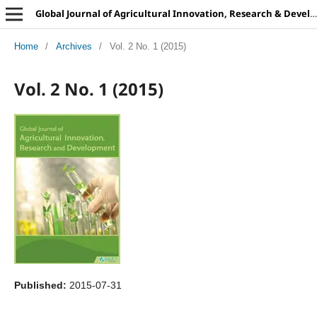
Global Journal of Agricultural Innovation, Research & Development
Home
/
Archives
/
Vol. 2 No. 1 (2015)
Vol. 2 No. 1 (2015)
Published:
2015-07-31