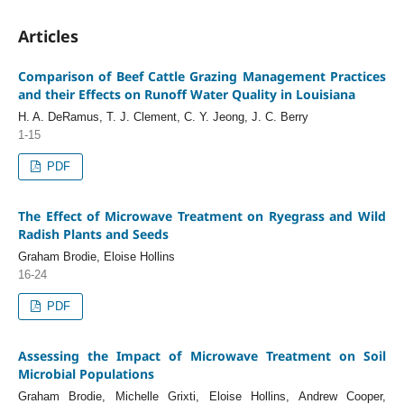
Articles
Comparison of Beef Cattle Grazing Management Practices
and their Effects on Runoff Water Quality in Louisiana
H. A. DeRamus, T. J. Clement, C. Y. Jeong, J. C. Berry
1-15
PDF
The Effect of Microwave Treatment on Ryegrass and Wild
Radish Plants and Seeds
Graham Brodie, Eloise Hollins
16-24
PDF
Assessing the Impact of Microwave Treatment on Soil
Microbial Populations
Graham Brodie, Michelle Grixti, Eloise Hollins, Andrew Cooper,