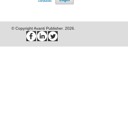
© Copyright Avanti Publisher. 2026.