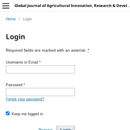
Global Journal of Agricultural Innovation, Research & Development
Home
/
Login
Login
Required fields are marked with an asterisk:
*
Username or Email
*
Password
*
Forgot your password?
Keep me logged in
Register
Login