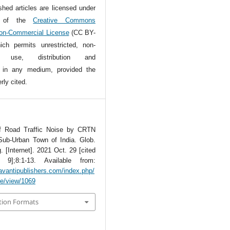
ished articles are licensed under
s of the
Creative Commons
Non-Commercial License
(CC BY-
ch permits unrestricted, non-
l use, distribution and
n in any medium, provided the
rly cited.
of Road Traffic Noise by CRTN
Sub-Urban Town of India. Glob.
. [Internet]. 2021 Oct. 29 [cited
9];8:1-13. Available from:
avantipublishers.com/index.php/
cle/view/1069
tion Formats