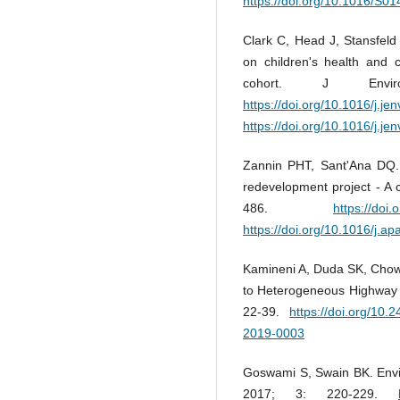
https://doi.org/10.1016/S
Clark C, Head J, Stansfeld 
on children's health and 
cohort. J Envi
https://doi.org/10.1016/j.j
https://doi.org/10.1016/j.j
Zannin PHT, Sant'Ana DQ. 
redevelopment project - A c
486.
https://doi
https://doi.org/10.1016/j.a
Kamineni A, Duda SK, Chowd
to Heterogeneous Highway T
22-39.
https://doi.org/10.
2019-0003
Goswami S, Swain BK. Envir
2017; 3: 220-229.