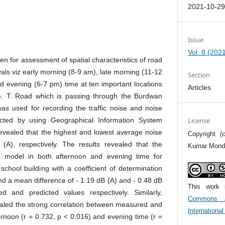
2021-10-2
Issue
Vol. 8 (202
n for assessment of spatial characteristics of road
ervals viz early morning (8-9 am), late morning (11-12
Section
d evening (6-7 pm) time at ten important locations
Articles
 G. T. Road which is passing through the Burdwan
was used for recording the traffic noise and noise
cted by using Geographical Information System
License
evealed that the highest and lowest average noise
Copyright 
A), respectively. The results revealed that the
Kumar Monda
 model in both afternoon and evening time for
 school building with a coefficient of determination
nd a mean difference of - 1.19 dB (A) and - 0.48 dB
This work 
 and predicted values respectively. Similarly,
Commons At
vealed the strong correlation between measured and
Internationa
ternoon (r = 0.732, p < 0.016) and evening time (r =