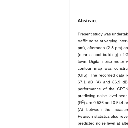
Abstract
Present study was undertake
traffic noise at varying int
pm), afternoon (2-3 pm) an
(near school building) of
town. Digital noise meter 
contour map was constru
(GIS). The recorded data r
67.1 dB (A) and 86.9 dB (
performance of the CRTN
predicting noise level near
2
(R
) are 0.536 and 0.544 a
(A) between the measured
Pearson statistics also re
predicted noise level at af