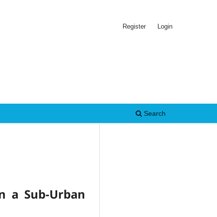
Register
Login
Search
in a Sub-Urban