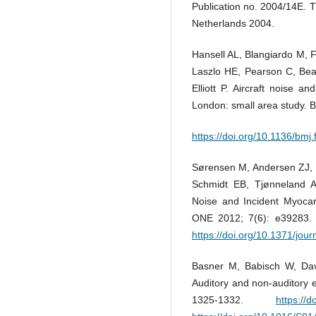
Publication no. 2004/14E. 
Netherlands 2004.
Hansell AL, Blangiardo M, 
Laszlo HE, Pearson C, Beal
Elliott P. Aircraft noise a
London: small area study. 
https://doi.org/10.1136/bmj
Sørensen M, Andersen ZJ, 
Schmidt EB, Tjønneland A
Noise and Incident Myocard
ONE 2012; 7(6): e39283
https://doi.org/10.1371/jou
Basner M, Babisch W, Davi
Auditory and non-auditory e
1325-1332.
https://