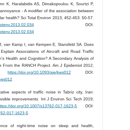
ann K, Haralabidis AS, Dimakopoulou K, Sourtzi P,
 annoyance - A modifier of the association between
lar health? Sci Total Environ 2013; 452-453: 50-57.
itotenv.2013.02.034
DOI:
itotenv.2013.02.034
J, van Kamp I, van Kempen E, Stansfeld SA. Does
on Explain Associations of Aircraft and Road Traffic
's Health and Cognition? A Secondary Analysis of
e From the RANCH Project. Am J Epidemiol 2012;
37.
https://doi.org/10.1093/aje/kws012
DOI:
/kws012
tive aspects of traffic noise in Tabriz city, Iran:
ossible improvements. Int J Environ Sci Tech 2019;
ttps://doi.org/10.1007/s13762-017-1623-5
DOI:
3762-017-1623-5
ence of night-time noise on sleep and health,