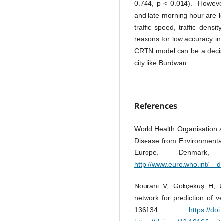
0.744, p < 0.014). However
and late morning hour are l
traffic speed, traffic densi
reasons for low accuracy in
CRTN model can be a decisio
city like Burdwan.
References
World Health Organisation
Disease from Environmental 
Europe. Denmark,
http://www.euro.who.int/__d
Nourani V, Gökçekuş H, Um
network for prediction of v
136134
https://do