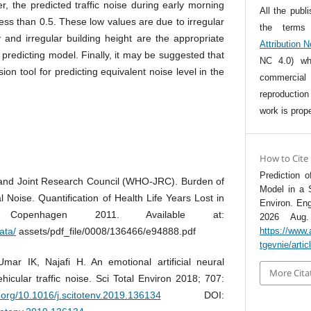
, the predicted traffic noise during early morning
All the publ
ess than 0.5. These low values are due to irregular
the term
ty and irregular building height are the appropriate
Attribution 
 predicting model. Finally, it may be suggested that
NC 4.0) whi
n tool for predicting equivalent noise level in the
commercia
reproductio
work is prope
How to Cite
Prediction 
 and Joint Research Council (WHO-JRC). Burden of
Model in a 
Noise. Quantification of Health Life Years Lost in
Environ. Eng
 Copenhagen 2011. Available at:
2026 Aug. 
ata/
assets/pdf_file/0008/136466/e94888.pdf
https://www.
tgevnie/arti
ar IK, Najafi H. An emotional artificial neural
More Cita
ehicular traffic noise. Sci Total Environ 2018; 707:
i.org/10.1016/j.scitotenv.2019.136134
DOI: