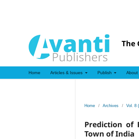
The 
Home
Articles & Issues
Publish
About
Home
/
Archives
/
Vol. 8 
Prediction of
Town of India