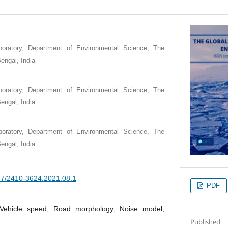
boratory, Department of Environmental Science, The
engal, India
boratory, Department of Environmental Science, The
engal, India
boratory, Department of Environmental Science, The
engal, India
377/2410-3624.2021.08.1
PDF
; Vehicle speed; Road morphology; Noise model;
Published