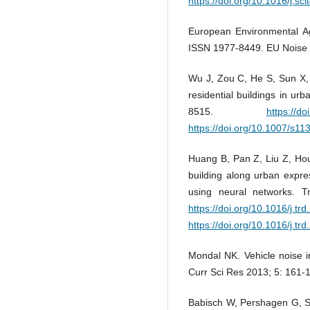
https://doi.org/10.1016/j.s
European Environmental A
ISSN 1977-8449. EU Noise 
Wu J, Zou C, He S, Sun X, 
residential buildings in ur
8515.
https://d
https://doi.org/10.1007/s1
Huang B, Pan Z, Liu Z, Hou
building along urban expres
using neural networks. 
https://doi.org/10.1016/j.tr
https://doi.org/10.1016/j.tr
Mondal NK. Vehicle noise i
Curr Sci Res 2013; 5: 161-
Babisch W, Pershagen G, S