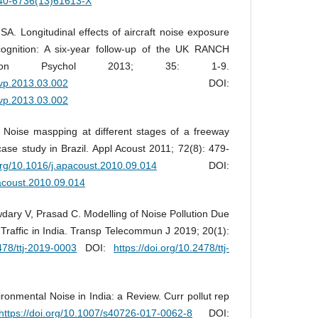
0140-6736(13)61613-X
SA. Longitudinal effects of aircraft noise exposure
cognition: A six-year follow-up of the UK RANCH
ron Psychol 2013; 35: 1-9.
envp.2013.03.002
DOI:
envp.2013.03.002
Noise maspping at different stages of a freeway
ase study in Brazil. Appl Acoust 2011; 72(8): 479-
.org/10.1016/j.apacoust.2010.09.014
DOI:
pacoust.2010.09.014
ary V, Prasad C. Modelling of Noise Pollution Due
raffic in India. Transp Telecommun J 2019; 20(1):
2478/ttj-2019-0003
DOI:
https://doi.org/10.2478/ttj-
onmental Noise in India: a Review. Curr pollut rep
https://doi.org/10.1007/s40726-017-0062-8
DOI: