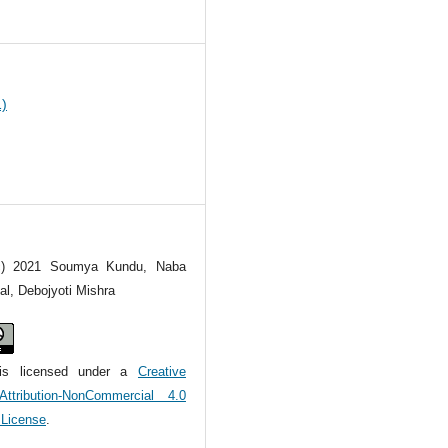
9
1)
(c) 2021 Soumya Kundu, Naba
l, Debojyoti Mishra
is licensed under a
Creative
tribution-NonCommercial 4.0
l License
.