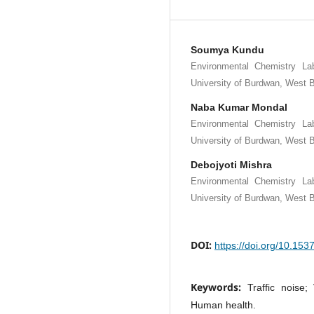
Soumya Kundu
Environmental Chemistry La
University of Burdwan, West B
Naba Kumar Mondal
Environmental Chemistry La
University of Burdwan, West B
Debojyoti Mishra
Environmental Chemistry La
University of Burdwan, West B
DOI:
https://doi.org/10.15
Keywords:
Traffic noise
Human health.