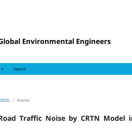
Global Environmental Engineers
Search
(2021)
/
Articles
 Road Traffic Noise by CRTN Model 