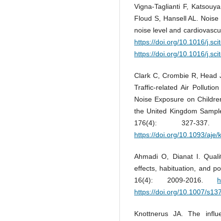
Vigna-Taglianti F, Katsouy
Floud S, Hansell AL. Noise
noise level and cardiovascu
https://doi.org/10.1016/j.sc
https://doi.org/10.1016/j.sc
Clark C, Crombie R, Head 
Traffic-related Air Polluti
Noise Exposure on Children
the United Kingdom Sampl
176(4): 327-3
https://doi.org/10.1093/aje
Ahmadi O, Dianat I. Qualita
effects, habituation, and p
16(4): 2009-2016.
h
https://doi.org/10.1007/s1
Knottnerus JA. The influ