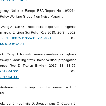
citotenv.2019.136134
gency. Noise in Europe EEA Report No. 10/2014,
Policy Working Group 4 on Noise Mapping.
Wang X, Yan Q. Traffic noise exposure of highrise
ban area. Environ Sci Pollut Res 2019; 26(9): 8502-
oi.org/10.1007/s11356-019-04640-1
DOI:
1356-019-04640-1
 G, Yang H. Acoustic amenity analysis for highrise
sway : Modeling traffic noise vertical propagation
Transp Res D Transp Environ 2017; 53: 63-77.
d.2017.04.001
DOI:
d.2017.04.001
nterference and its impact on the community. Int J
169.
elander J, Houthuijs D, Breugelmans O, Cadum E,