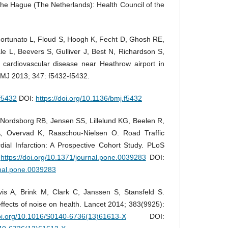
The Hague (The Netherlands): Health Council of the
Fortunato L, Floud S, Hoogh K, Fecht D, Ghosh RE,
e L, Beevers S, Gulliver J, Best N, Richardson S,
nd cardiovascular disease near Heathrow airport in
BMJ 2013; 347: f5432-f5432.
.f5432
DOI:
https://doi.org/10.1136/bmj.f5432
Nordsborg RB, Jensen SS, Lillelund KG, Beelen R,
, Overvad K, Raaschou-Nielsen O. Road Traffic
ial Infarction: A Prospective Cohort Study. PLoS
.
https://doi.org/10.1371/journal.pone.0039283
DOI:
rnal.pone.0039283
s A, Brink M, Clark C, Janssen S, Stansfeld S.
ffects of noise on health. Lancet 2014; 383(9925):
doi.org/10.1016/S0140-6736(13)61613-X
DOI: