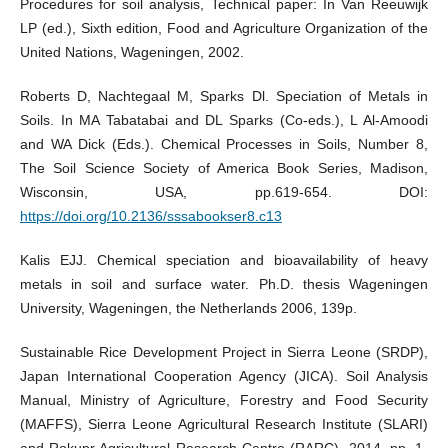
Procedures for soil analysis, Technical paper: In Van Reeuwijk
LP (ed.), Sixth edition, Food and Agriculture Organization of the
United Nations, Wageningen, 2002.
Roberts D, Nachtegaal M, Sparks Dl. Speciation of Metals in
Soils. In MA Tabatabai and DL Sparks (Co-eds.), L Al-Amoodi
and WA Dick (Eds.). Chemical Processes in Soils, Number 8,
The Soil Science Society of America Book Series, Madison,
Wisconsin, USA, pp.619-654. DOI:
https://doi.org/10.2136/sssabookser8.c13
Kalis EJJ. Chemical speciation and bioavailability of heavy
metals in soil and surface water. Ph.D. thesis Wageningen
University, Wageningen, the Netherlands 2006, 139p.
Sustainable Rice Development Project in Sierra Leone (SRDP),
Japan International Cooperation Agency (JICA). Soil Analysis
Manual, Ministry of Agriculture, Forestry and Food Security
(MAFFS), Sierra Leone Agricultural Research Institute (SLARI)