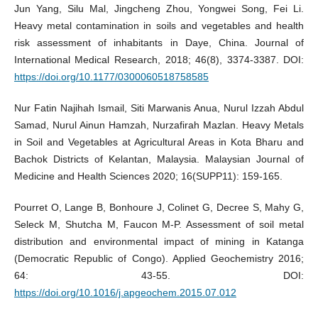
Jun Yang, Silu Mal, Jingcheng Zhou, Yongwei Song, Fei Li.
Heavy metal contamination in soils and vegetables and health
risk assessment of inhabitants in Daye, China. Journal of
International Medical Research, 2018; 46(8), 3374-3387. DOI:
https://doi.org/10.1177/0300060518758585
Nur Fatin Najihah Ismail, Siti Marwanis Anua, Nurul Izzah Abdul
Samad, Nurul Ainun Hamzah, Nurzafirah Mazlan. Heavy Metals
in Soil and Vegetables at Agricultural Areas in Kota Bharu and
Bachok Districts of Kelantan, Malaysia. Malaysian Journal of
Medicine and Health Sciences 2020; 16(SUPP11): 159-165.
Pourret O, Lange B, Bonhoure J, Colinet G, Decree S, Mahy G,
Seleck M, Shutcha M, Faucon M-P. Assessment of soil metal
distribution and environmental impact of mining in Katanga
(Democratic Republic of Congo). Applied Geochemistry 2016;
64: 43-55. DOI:
https://doi.org/10.1016/j.apgeochem.2015.07.012