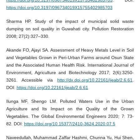
https://doi.org/10.3197/096734019X15755402985703
Sharma HP. Study of the impact of municipal solid waste
dumping on soil quality in Guwahati city. Pollution Restoration
2008; 27(2):327–330.
Akande FO, Ajayi SA. Assessment of Heavy Metals Level in Soil
and Vegetables Grown in Peri-Urban Farms around Osun State
and the Associated Human Health Risk. International Journal of
Environment, Agriculture and Biotechnology 2017; 2(6):3250-
3261. Accessible via
http://dx.doi.org/10.22161/ijeab/2.6.61
.
DOI:
https://doi.org/10.22161/ijeab/2.6.61
Ilunga MF, Shengo LM. Polluted Waters Use in the Urban
Agriculture and Its Impact on the Quality of the Grown
Vegetables. The Global Environmental Engineers 2020; 7: 73-
82. DOI:
https://doi.org/10.15377/2410-3624.2020.07.5
Naveedullah, Muhammad Zaffar Hashmi, Chunna Yu, Hui Shen,