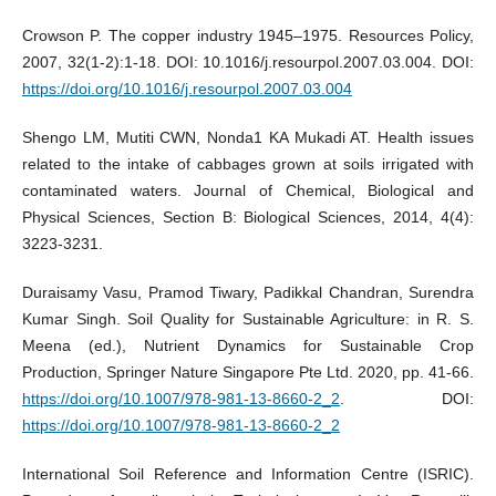
Crowson P. The copper industry 1945–1975. Resources Policy,
2007, 32(1-2):1-18. DOI: 10.1016/j.resourpol.2007.03.004. DOI:
https://doi.org/10.1016/j.resourpol.2007.03.004
Shengo LM, Mutiti CWN, Nonda1 KA Mukadi AT. Health issues
related to the intake of cabbages grown at soils irrigated with
contaminated waters. Journal of Chemical, Biological and
Physical Sciences, Section B: Biological Sciences, 2014, 4(4):
3223-3231.
Duraisamy Vasu, Pramod Tiwary, Padikkal Chandran, Surendra
Kumar Singh. Soil Quality for Sustainable Agriculture: in R. S.
Meena (ed.), Nutrient Dynamics for Sustainable Crop
Production, Springer Nature Singapore Pte Ltd. 2020, pp. 41-66.
https://doi.org/10.1007/978-981-13-8660-2_2
. DOI:
https://doi.org/10.1007/978-981-13-8660-2_2
International Soil Reference and Information Centre (ISRIC).