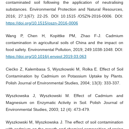
contaminated soil following the application of neutralising
substances. Environmental Protection and Natural Resources,
2016; 27:1(67): 22-25. DOI 10.1515 /OSZN-2016-0006. DOI:
https://doi.org/10.1515/oszn-2016-0006
Wang P, Chen H, Kopittke PM, Zhao F-J. Cadmium
contamination in agricultural soils of China and the impact on
food safety. Environmental Pollution, 2019; 249:1038-1048. DOI:
https://doi.org/10.1016/j.envpol.2019.03.063
Ciećko Z, Kalembasa S, Wyszkowski M, Rolka E. Effect of Soil
Contamination by Cadmium on Potassium Uptake by Plants.
Polish Journal of Environmental Studies, 2004; 13(3): 333-337.
Wyszkowska J, Wyszkowski M. Effect of Cadmium and
Magnesium on Enzymatic Activity in Soil. Polish Journal of
Environmental Studies, 2003; 12 (4): 473-479.
Wyszkowski M, Wyszkowska J. The effect of soil contamination