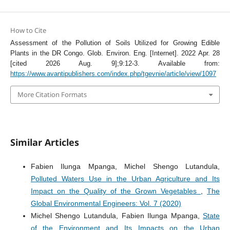
How to Cite
Assessment of the Pollution of Soils Utilized for Growing Edible
Plants in the DR Congo. Glob. Environ. Eng. [Internet]. 2022 Apr. 28
[cited 2026 Aug. 9];9:12-3. Available from:
https://www.avantipublishers.com/index.php/tgevnie/article/view/1097
More Citation Formats
Similar Articles
Fabien Ilunga Mpanga, Michel Shengo Lutandula,
Polluted Waters Use in the Urban Agriculture and Its
Impact on the Quality of the Grown Vegetables
,
The
Global Environmental Engineers: Vol. 7 (2020)
Michel Shengo Lutandula, Fabien Ilunga Mpanga,
State
of the Environment and Its Impacts on the Urban