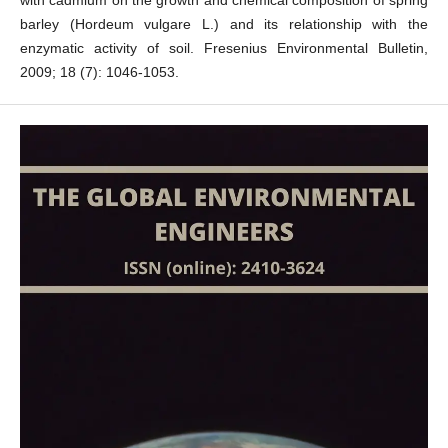
with cadmium on the growth and chemical composition of spring
barley (Hordeum vulgare L.) and its relationship with the
enzymatic activity of soil. Fresenius Environmental Bulletin,
2009; 18 (7): 1046-1053.