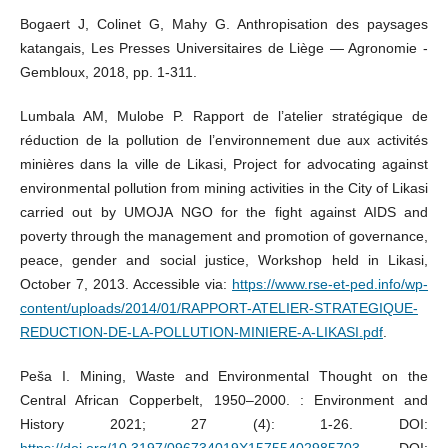
Bogaert J, Colinet G, Mahy G. Anthropisation des paysages
katangais, Les Presses Universitaires de Liège — Agronomie -
Gembloux, 2018, pp. 1-311.
Lumbala AM, Mulobe P. Rapport de l’atelier stratégique de
réduction de la pollution de l’environnement due aux activités
minières dans la ville de Likasi, Project for advocating against
environmental pollution from mining activities in the City of Likasi
carried out by UMOJA NGO for the fight against AIDS and
poverty through the management and promotion of governance,
peace, gender and social justice, Workshop held in Likasi,
October 7, 2013. Accessible via:
https://www.rse-et-ped.info/wp-
content/uploads/2014/01/RAPPORT-ATELIER-STRATEGIQUE-
REDUCTION-DE-LA-POLLUTION-MINIERE-A-LIKASI.pdf
.
Peša I. Mining, Waste and Environmental Thought on the
Central African Copperbelt, 1950–2000. : Environment and
History 2021; 27 (4): 1-26. DOI:
https://doi.org/10.3197/096734019X15755402985703
. DOI: