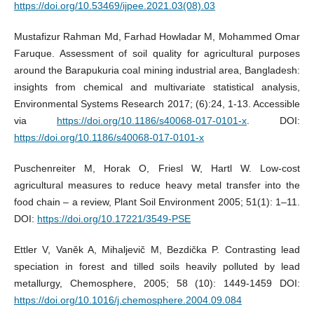
https://doi.org/10.53469/ijpee.2021.03(08).03
Mustafizur Rahman Md, Farhad Howladar M, Mohammed Omar
Faruque. Assessment of soil quality for agricultural purposes
around the Barapukuria coal mining industrial area, Bangladesh:
insights from chemical and multivariate statistical analysis,
Environmental Systems Research 2017; (6):24, 1-13. Accessible
via
https://doi.org/10.1186/s40068-017-0101-x
. DOI:
https://doi.org/10.1186/s40068-017-0101-x
Puschenreiter M, Horak O, Friesl W, Hartl W. Low-cost
agricultural measures to reduce heavy metal transfer into the
food chain – a review, Plant Soil Environment 2005; 51(1): 1–11.
DOI:
https://doi.org/10.17221/3549-PSE
Ettler V, Vaněk A, Mihaljevič M, Bezdička P. Contrasting lead
speciation in forest and tilled soils heavily polluted by lead
metallurgy, Chemosphere, 2005; 58 (10): 1449-1459 DOI:
https://doi.org/10.1016/j.chemosphere.2004.09.084