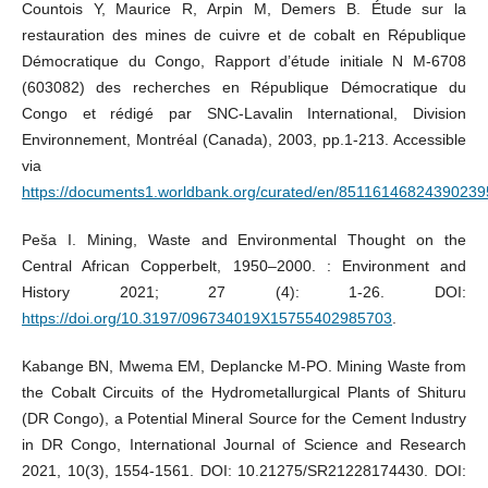
Countois Y, Maurice R, Arpin M, Demers B. Étude sur la
restauration des mines de cuivre et de cobalt en République
Démocratique du Congo, Rapport d’étude initiale N M-6708
(603082) des recherches en République Démocratique du
Congo et rédigé par SNC-Lavalin International, Division
Environnement, Montréal (Canada), 2003, pp.1-213. Accessible
via
https://documents1.worldbank.org/curated/en/8511614682439023
Peša I. Mining, Waste and Environmental Thought on the
Central African Copperbelt, 1950–2000. : Environment and
History 2021; 27 (4): 1-26. DOI:
https://doi.org/10.3197/096734019X15755402985703
.
Kabange BN, Mwema EM, Deplancke M-PO. Mining Waste from
the Cobalt Circuits of the Hydrometallurgical Plants of Shituru
(DR Congo), a Potential Mineral Source for the Cement Industry
in DR Congo, International Journal of Science and Research
2021, 10(3), 1554-1561. DOI: 10.21275/SR21228174430. DOI: