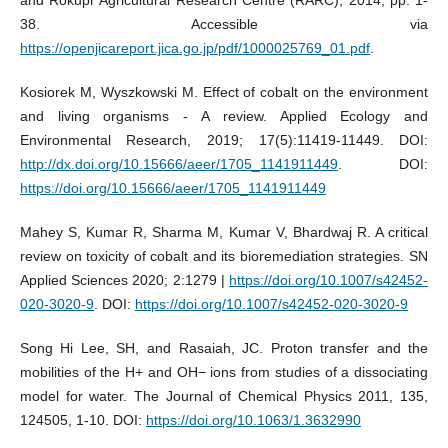
and Rokupr Agricultural Research Centre (RARC), 2014, pp. 1-
38. Accessible via
https://openjicareport.jica.go.jp/pdf/1000025769_01.pdf
.
Kosiorek M, Wyszkowski M. Effect of cobalt on the environment
and living organisms - A review. Applied Ecology and
Environmental Research, 2019; 17(5):11419-11449. DOI:
http://dx.doi.org/10.15666/aeer/1705_1141911449
. DOI:
https://doi.org/10.15666/aeer/1705_1141911449
Mahey S, Kumar R, Sharma M, Kumar V, Bhardwaj R. A critical
review on toxicity of cobalt and its bioremediation strategies. SN
Applied Sciences 2020; 2:1279 |
https://doi.org/10.1007/s42452-
020-3020-9
. DOI:
https://doi.org/10.1007/s42452-020-3020-9
Song Hi Lee, SH, and Rasaiah, JC. Proton transfer and the
mobilities of the H+ and OH− ions from studies of a dissociating
model for water. The Journal of Chemical Physics 2011, 135,
124505, 1-10. DOI:
https://doi.org/10.1063/1.3632990