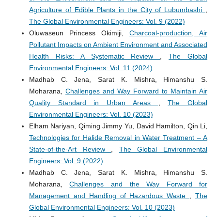
Agriculture of Edible Plants in the City of Lubumbashi
,
The Global Environmental Engineers: Vol. 9 (2022)
Oluwaseun Princess Okimiji,
Charcoal-production, Air
Pollutant Impacts on Ambient Environment and Associated
Health Risks: A Systematic Review
,
The Global
Environmental Engineers: Vol. 11 (2024)
Madhab C. Jena, Sarat K. Mishra, Himanshu S.
Moharana,
Challenges and Way Forward to Maintain Air
Quality Standard in Urban Areas
,
The Global
Environmental Engineers: Vol. 10 (2023)
Elham Nariyan, Qiming Jimmy Yu, David Hamilton, Qin Li,
Technologies for Halide Removal in Water Treatment – A
State-of-the-Art Review
,
The Global Environmental
Engineers: Vol. 9 (2022)
Madhab C. Jena, Sarat K. Mishra, Himanshu S.
Moharana,
Challenges and the Way Forward for
Management and Handling of Hazardous Waste
,
The
Global Environmental Engineers: Vol. 10 (2023)