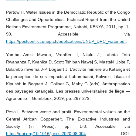
Partow H. Water Issues in the Democratic Republic of the Congo
Challenges and Opportunities, Technical Report from the United
Nations Environment Programme, Nairobi, KENYA, 2011, pp. 1-
90. Accessible via
https://postconflict.unep.ch/publications/UNEP_DRC_water.pdf
.
Yamba Amisi Mwana, VranKen I, Nkulu J, Lubata Toto
Rwananza F, Kyanika D, Scott Tshiban Nawej S, Mastaki Upite F,
Bulambo mwema J-P, Bogaert J. L’activité minière au Katanga et
la perception de ses impacts à Lubumbashi, Kolwezi, Likasi et
Kipushi: in Bogaert J, Colinet G, Mahy G (eds). Anthropisation
des paysages katangais, Les presses universitaires de liège —
Agronomie – Gembloux, 2019, pp. 267-279.
Pesa I. Between waste and profit: Environmental values on the
Central African Copperbelt, The Extractive Industries and
Society (in Press), pp. 1-8. Accessible via
https://doi.org/10.1016/j.exis.2020.08.004
. DOI: