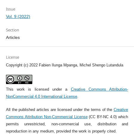
Issue
Vol. 9 (2022)
Section
Articles
License
Copyright (c) 2022 Fabien Ilunga Mpanga, Michel Shengo Lutandula
This work is licensed under a
Creative Commons Attribution-
NonCommercial 4.0 International License
.
All the published articles are licensed under the terms of the
Creative
Commons Attribution Non-Commercial License
(CC BY-NC 4.0) which
permits unrestricted, non-commercial use, distribution and
reproduction in any medium, provided the work is properly cited.