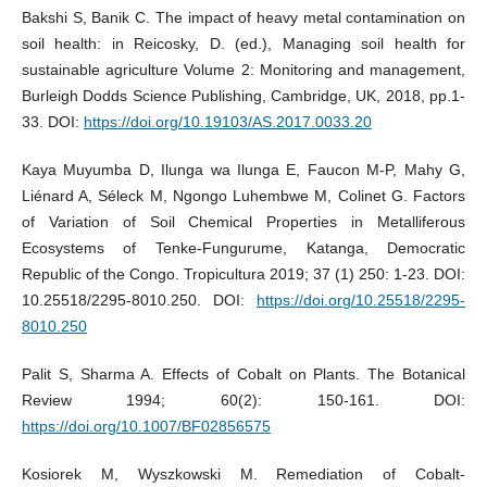
Bakshi S, Banik C. The impact of heavy metal contamination on
soil health: in Reicosky, D. (ed.), Managing soil health for
sustainable agriculture Volume 2: Monitoring and management,
Burleigh Dodds Science Publishing, Cambridge, UK, 2018, pp.1-
33. DOI:
https://doi.org/10.19103/AS.2017.0033.20
Kaya Muyumba D, Ilunga wa Ilunga E, Faucon M-P, Mahy G,
Liénard A, Séleck M, Ngongo Luhembwe M, Colinet G. Factors
of Variation of Soil Chemical Properties in Metalliferous
Ecosystems of Tenke-Fungurume, Katanga, Democratic
Republic of the Congo. Tropicultura 2019; 37 (1) 250: 1-23. DOI:
10.25518/2295-8010.250. DOI:
https://doi.org/10.25518/2295-
8010.250
Palit S, Sharma A. Effects of Cobalt on Plants. The Botanical
Review 1994; 60(2): 150-161. DOI:
https://doi.org/10.1007/BF02856575
Kosiorek M, Wyszkowski M. Remediation of Cobalt-