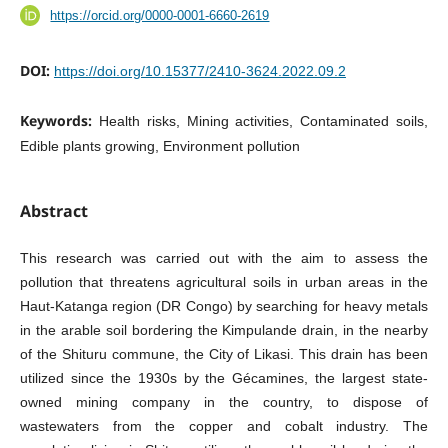
https://orcid.org/0000-0001-6660-2619
DOI:
https://doi.org/10.15377/2410-3624.2022.09.2
Keywords:
Health risks, Mining activities, Contaminated soils,
Edible plants growing, Environment pollution
Abstract
This research was carried out with the aim to assess the
pollution that threatens agricultural soils in urban areas in the
Haut-Katanga region (DR Congo) by searching for heavy metals
in the arable soil bordering the Kimpulande drain, in the nearby
of the Shituru commune, the City of Likasi. This drain has been
utilized since the 1930s by the Gécamines, the largest state-
owned mining company in the country, to dispose of
wastewaters from the copper and cobalt industry. The