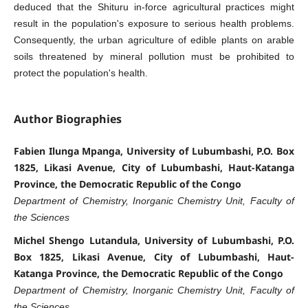
deduced that the Shituru in-force agricultural practices might
result in the population's exposure to serious health problems.
Consequently, the urban agriculture of edible plants on arable
soils threatened by mineral pollution must be prohibited to
protect the population's health.
Author Biographies
Fabien Ilunga Mpanga, University of Lubumbashi, P.O. Box
1825, Likasi Avenue, City of Lubumbashi, Haut-Katanga
Province, the Democratic Republic of the Congo
Department of Chemistry, Inorganic Chemistry Unit, Faculty of
the Sciences
Michel Shengo Lutandula, University of Lubumbashi, P.O.
Box 1825, Likasi Avenue, City of Lubumbashi, Haut-
Katanga Province, the Democratic Republic of the Congo
Department of Chemistry, Inorganic Chemistry Unit, Faculty of
the Sciences