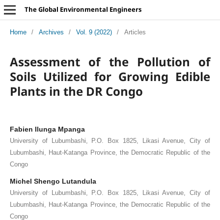
The Global Environmental Engineers
Home
/
Archives
/
Vol. 9 (2022)
/
Articles
Assessment of the Pollution of
Soils Utilized for Growing Edible
Plants in the DR Congo
Fabien Ilunga Mpanga
University of Lubumbashi, P.O. Box 1825, Likasi Avenue, City of
Lubumbashi, Haut-Katanga Province, the Democratic Republic of the
Congo
Michel Shengo Lutandula
University of Lubumbashi, P.O. Box 1825, Likasi Avenue, City of
Lubumbashi, Haut-Katanga Province, the Democratic Republic of the
Congo