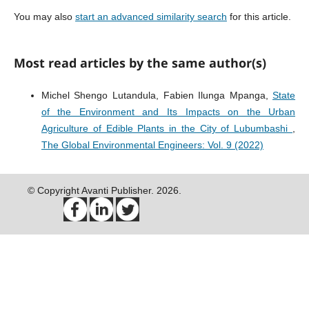
You may also
start an advanced similarity search
for this article.
Most read articles by the same author(s)
Michel Shengo Lutandula, Fabien Ilunga Mpanga,
State
of the Environment and Its Impacts on the Urban
Agriculture of Edible Plants in the City of Lubumbashi
,
The Global Environmental Engineers: Vol. 9 (2022)
© Copyright Avanti Publisher. 2026.