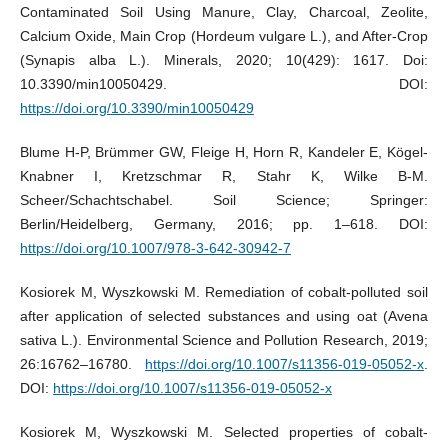
Contaminated Soil Using Manure, Clay, Charcoal, Zeolite,
Calcium Oxide, Main Crop (Hordeum vulgare L.), and After-Crop
(Synapis alba L.). Minerals, 2020; 10(429): 1617. Doi:
10.3390/min10050429. DOI:
https://doi.org/10.3390/min10050429
Blume H-P, Brümmer GW, Fleige H, Horn R, Kandeler E, Kögel-
Knabner I, Kretzschmar R, Stahr K, Wilke B-M.
Scheer/Schachtschabel. Soil Science; Springer:
Berlin/Heidelberg, Germany, 2016; pp. 1–618. DOI:
https://doi.org/10.1007/978-3-642-30942-7
Kosiorek M, Wyszkowski M. Remediation of cobalt-polluted soil
after application of selected substances and using oat (Avena
sativa L.). Environmental Science and Pollution Research, 2019;
26:16762–16780.
https://doi.org/10.1007/s11356-019-05052-x
.
DOI:
https://doi.org/10.1007/s11356-019-05052-x
Kosiorek M, Wyszkowski M. Selected properties of cobalt-