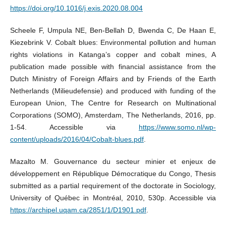
https://doi.org/10.1016/j.exis.2020.08.004
Scheele F, Umpula NE, Ben-Bellah D, Bwenda C, De Haan E,
Kiezebrink V. Cobalt blues: Environmental pollution and human
rights violations in Katanga’s copper and cobalt mines, A
publication made possible with financial assistance from the
Dutch Ministry of Foreign Affairs and by Friends of the Earth
Netherlands (Milieudefensie) and produced with funding of the
European Union, The Centre for Research on Multinational
Corporations (SOMO), Amsterdam, The Netherlands, 2016, pp.
1-54. Accessible via
https://www.somo.nl/wp-
content/uploads/2016/04/Cobalt-blues.pdf
.
Mazalto M. Gouvernance du secteur minier et enjeux de
développement en République Démocratique du Congo, Thesis
submitted as a partial requirement of the doctorate in Sociology,
University of Québec in Montréal, 2010, 530p. Accessible via
https://archipel.uqam.ca/2851/1/D1901.pdf
.