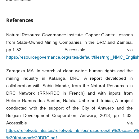
References
Natural Resource Governance Institute. Copper Giants: Lessons
from State-Owned Mining Companies in the DRC and Zambia,
pp.1-52. Accessible via
https://resourcegovernance.org/sites/default/files/nrgi_NMC_Englis
Zaragoza MA. In search of clean water: human rights and the
mining industry in Katanga, DRC. A report developed in
collaboration with Sabin Mande, from the Natural Resources in
DRC Network (RRN-RDC in French) and with inputs from
Helene Ramos dos Santos, Natalia Uribe and Tobias, A project
conducted with the support of the City of Antwerp and the
Belgian Development Cooperation, Antwerp, 2013, pp. 1-33.
Accessible via
https://reliefweb.int/sites/reliefweb.int/files/resources/In%20se
%20Katanga%20DRC.pdf
.