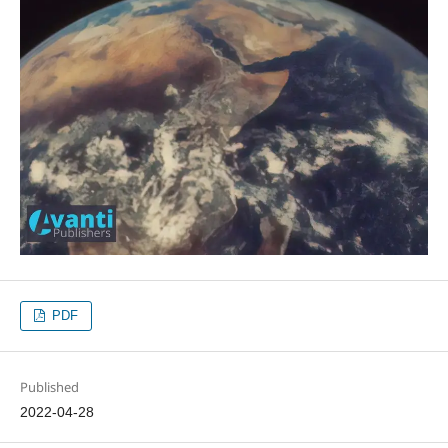
PDF
Published
2022-04-28