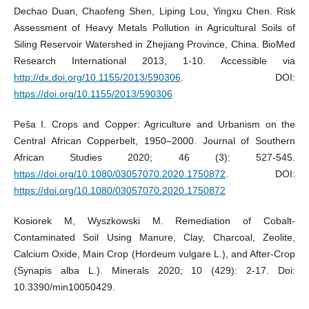
Dechao Duan, Chaofeng Shen, Liping Lou, Yingxu Chen. Risk
Assessment of Heavy Metals Pollution in Agricultural Soils of
Siling Reservoir Watershed in Zhejiang Province, China. BioMed
Research International 2013, 1-10. Accessible via
http://dx.doi.org/10.1155/2013/590306
. DOI:
https://doi.org/10.1155/2013/590306
Peša I. Crops and Copper: Agriculture and Urbanism on the
Central African Copperbelt, 1950–2000. Journal of Southern
African Studies 2020; 46 (3): 527-545.
https://doi.org/10.1080/03057070.2020.1750872
. DOI:
https://doi.org/10.1080/03057070.2020.1750872
Kosiorek M, Wyszkowski M. Remediation of Cobalt-
Contaminated Soil Using Manure, Clay, Charcoal, Zeolite,
Calcium Oxide, Main Crop (Hordeum vulgare L.), and After-Crop
(Synapis alba L.). Minerals 2020; 10 (429): 2-17. Doi:
10.3390/min10050429.