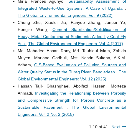
Miria Frances Agunyo,
Sustainability Assessment of
Integrated Waste-to-Use Systems: A Case of Uganda
,
The Global Environmental Engineers: Vol. 9 (2022)
Cheng Zhu, Xiaolei Jia, Panyue Zhang, Junpei Ye,
Hongjie Wang,
Cement Stabilization/Solidification of
Heavy Metal-Contaminated Sediments Aided by Coal Fly
Ash
,
The Global Environmental Engineers: Vol. 4 (2017)
Md. Mahadee Hasan Rony, Md. Touhidul Islam, Zahida
Muyen, Marjana Godhuli, Mst. Nasrin Sultana, A.K.M.
Adham,
GIS-Based Evaluation of Pollution Sources and
Water Quality Status in the Turag River, Bangladesh
,
The
Global Environmental Engineers: Vol. 12 (2025)
Hassan Tajik Ghashghaei, Abolfazl Hassani, Morteza
Ahmadi,
Investigating the Relationship between Porosity
and Compressive Strength for Porous Concrete as a
Sustainable Pavement
,
The Global Environmental
Engineers: Vol. 2 No. 2 (2015)
1-10 of 41
Next