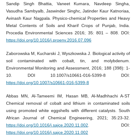
Sandip Singh Bhattia, Vaneet Kumara, Navdeep Singha,
Vasudha Sambyalb, Jaswinder Singhc, Jatinder Kaur Katnoriaa,
Avinash Kaur Nagpala. Physico-chemical Properties and Heavy
Metal Contents of Soils and Kharif Crops of Punjab, India.
Procedia Environmental Sciences 2016; 35: 801 – 808. DOI:
https://doi.org/10.1016/j.proenv.2016.07.096
Zaborowska M, Kucharski J, Wyszkowska J. Biological activity of
soil contaminated with cobalt, tin, and molybdenum.
Environmental Monitoring and Assessment, 2016; 188 (398): 1-
10. DOI 10.1007/s10661-016-5399-8 DOI:
https://doi.org/10.1007/s10661-016-5399-8
Abbas MN, Al-Tameemi IM, Hasan MB, Al-Madhhachi A-ST
Chemical removal of cobalt and lithium in contaminated soils
using promoted white eggshells with different catalysts. South
African Journal of Chemical Engineering, 2021; 35:23-32.
https://doi.org/10.1016/j.sajce.2020.11.002
. DOI:
https://doi.org/10.1016/j.sajce.2020.11.002