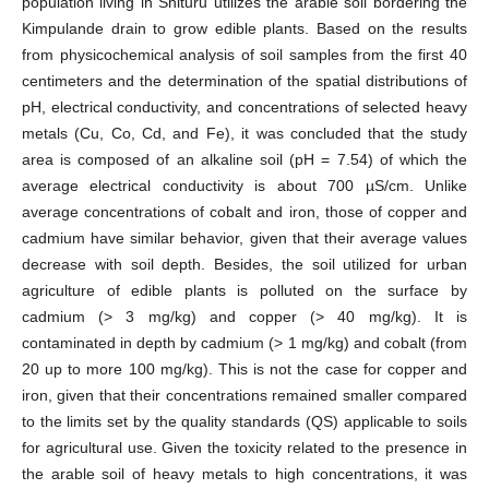
population living in Shituru utilizes the arable soil bordering the
Kimpulande drain to grow edible plants. Based on the results
from physicochemical analysis of soil samples from the first 40
centimeters and the determination of the spatial distributions of
pH, electrical conductivity, and concentrations of selected heavy
metals (Cu, Co, Cd, and Fe), it was concluded that the study
area is composed of an alkaline soil (pH = 7.54) of which the
average electrical conductivity is about 700 µS/cm. Unlike
average concentrations of cobalt and iron, those of copper and
cadmium have similar behavior, given that their average values
decrease with soil depth. Besides, the soil utilized for urban
agriculture of edible plants is polluted on the surface by
cadmium (> 3 mg/kg) and copper (> 40 mg/kg). It is
contaminated in depth by cadmium (> 1 mg/kg) and cobalt (from
20 up to more 100 mg/kg). This is not the case for copper and
iron, given that their concentrations remained smaller compared
to the limits set by the quality standards (QS) applicable to soils
for agricultural use. Given the toxicity related to the presence in
the arable soil of heavy metals to high concentrations, it was