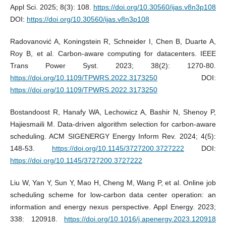
Appl Sci. 2025; 8(3): 108.
https://doi.org/10.30560/ijas.v8n3p108
DOI:
https://doi.org/10.30560/ijas.v8n3p108
Radovanović A, Koningstein R, Schneider I, Chen B, Duarte A,
Roy B, et al. Carbon-aware computing for datacenters. IEEE
Trans Power Syst. 2023; 38(2): 1270-80.
https://doi.org/10.1109/TPWRS.2022.3173250
DOI:
https://doi.org/10.1109/TPWRS.2022.3173250
Bostandoost R, Hanafy WA, Lechowicz A, Bashir N, Shenoy P,
Hajiesmaili M. Data-driven algorithm selection for carbon-aware
scheduling. ACM SIGENERGY Energy Inform Rev. 2024; 4(5):
148-53.
https://doi.org/10.1145/3727200.3727222
DOI:
https://doi.org/10.1145/3727200.3727222
Liu W, Yan Y, Sun Y, Mao H, Cheng M, Wang P, et al. Online job
scheduling scheme for low-carbon data center operation: an
information and energy nexus perspective. Appl Energy. 2023;
338: 120918.
https://doi.org/10.1016/j.apenergy.2023.120918