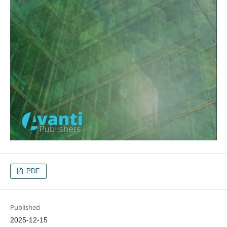
PDF
Published
2025-12-15