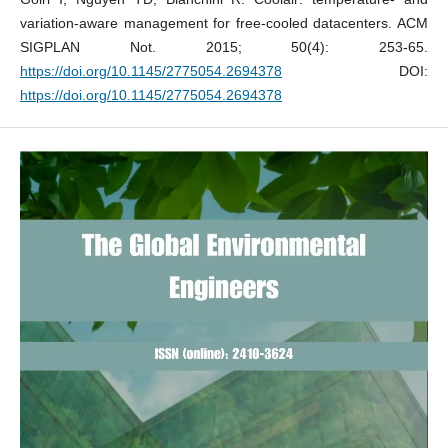
variation-aware management for free-cooled datacenters. ACM
SIGPLAN Not. 2015; 50(4): 253-65.
https://doi.org/10.1145/2775054.2694378
DOI:
https://doi.org/10.1145/2775054.2694378