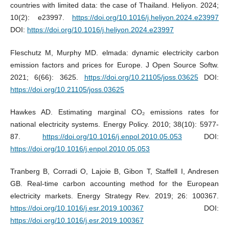
countries with limited data: the case of Thailand. Heliyon. 2024;
10(2): e23997.
https://doi.org/10.1016/j.heliyon.2024.e23997
DOI:
https://doi.org/10.1016/j.heliyon.2024.e23997
Fleschutz M, Murphy MD. elmada: dynamic electricity carbon
emission factors and prices for Europe. J Open Source Softw.
2021; 6(66): 3625.
https://doi.org/10.21105/joss.03625
DOI:
https://doi.org/10.21105/joss.03625
Hawkes AD. Estimating marginal CO₂ emissions rates for
national electricity systems. Energy Policy. 2010; 38(10): 5977-
87.
https://doi.org/10.1016/j.enpol.2010.05.053
DOI:
https://doi.org/10.1016/j.enpol.2010.05.053
Tranberg B, Corradi O, Lajoie B, Gibon T, Staffell I, Andresen
GB. Real-time carbon accounting method for the European
electricity markets. Energy Strategy Rev. 2019; 26: 100367.
https://doi.org/10.1016/j.esr.2019.100367
DOI:
https://doi.org/10.1016/j.esr.2019.100367