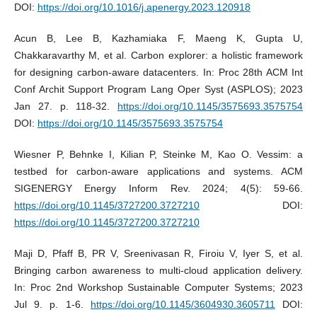
DOI:
https://doi.org/10.1016/j.apenergy.2023.120918
Acun B, Lee B, Kazhamiaka F, Maeng K, Gupta U,
Chakkaravarthy M, et al. Carbon explorer: a holistic framework
for designing carbon-aware datacenters. In: Proc 28th ACM Int
Conf Archit Support Program Lang Oper Syst (ASPLOS); 2023
Jan 27. p. 118-32.
https://doi.org/10.1145/3575693.3575754
DOI:
https://doi.org/10.1145/3575693.3575754
Wiesner P, Behnke I, Kilian P, Steinke M, Kao O. Vessim: a
testbed for carbon-aware applications and systems. ACM
SIGENERGY Energy Inform Rev. 2024; 4(5): 59-66.
https://doi.org/10.1145/3727200.3727210
DOI:
https://doi.org/10.1145/3727200.3727210
Maji D, Pfaff B, PR V, Sreenivasan R, Firoiu V, Iyer S, et al.
Bringing carbon awareness to multi-cloud application delivery.
In: Proc 2nd Workshop Sustainable Computer Systems; 2023
Jul 9. p. 1-6.
https://doi.org/10.1145/3604930.3605711
DOI: