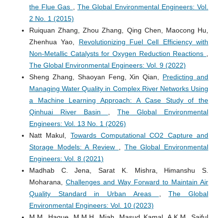
the Flue Gas
,
The Global Environmental Engineers: Vol.
2 No. 1 (2015)
Ruiquan Zhang, Zhou Zhang, Qing Chen, Maocong Hu,
Zhenhua Yao,
Revolutionizing Fuel Cell Efficiency with
Non-Metallic Catalysts for Oxygen Reduction Reactions
,
The Global Environmental Engineers: Vol. 9 (2022)
Sheng Zhang, Shaoyan Feng, Xin Qian,
Predicting and
Managing Water Quality in Complex River Networks Using
a Machine Learning Approach: A Case Study of the
Qinhuai River Basin
,
The Global Environmental
Engineers: Vol. 13 No. 1 (2026)
Natt Makul,
Towards Computational CO2 Capture and
Storage Models: A Review
,
The Global Environmental
Engineers: Vol. 8 (2021)
Madhab C. Jena, Sarat K. Mishra, Himanshu S.
Moharana,
Challenges and Way Forward to Maintain Air
Quality Standard in Urban Areas
,
The Global
Environmental Engineers: Vol. 10 (2023)
M.M. Haque, M.M.H. Miah, Masud Kamal, A.K.M. Saiful