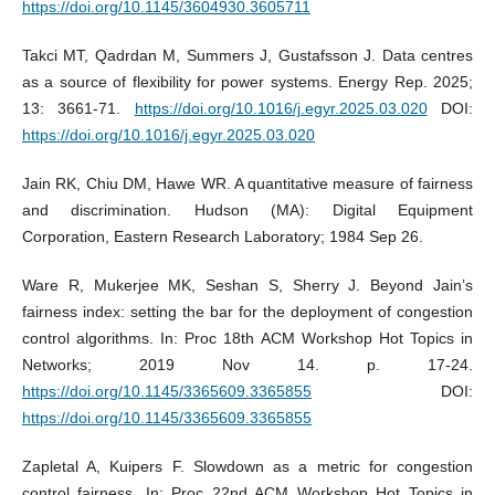
https://doi.org/10.1145/3604930.3605711
Takci MT, Qadrdan M, Summers J, Gustafsson J. Data centres
as a source of flexibility for power systems. Energy Rep. 2025;
13: 3661-71.
https://doi.org/10.1016/j.egyr.2025.03.020
DOI:
https://doi.org/10.1016/j.egyr.2025.03.020
Jain RK, Chiu DM, Hawe WR. A quantitative measure of fairness
and discrimination. Hudson (MA): Digital Equipment
Corporation, Eastern Research Laboratory; 1984 Sep 26.
Ware R, Mukerjee MK, Seshan S, Sherry J. Beyond Jain’s
fairness index: setting the bar for the deployment of congestion
control algorithms. In: Proc 18th ACM Workshop Hot Topics in
Networks; 2019 Nov 14. p. 17-24.
https://doi.org/10.1145/3365609.3365855
DOI:
https://doi.org/10.1145/3365609.3365855
Zapletal A, Kuipers F. Slowdown as a metric for congestion
control fairness. In: Proc 22nd ACM Workshop Hot Topics in