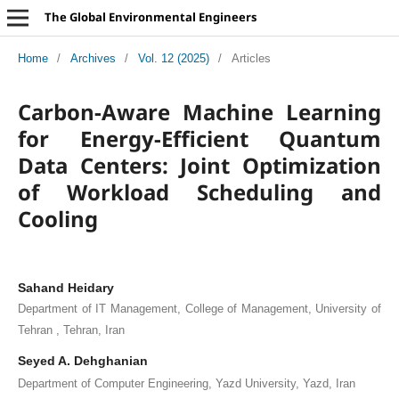
The Global Environmental Engineers
Home
/
Archives
/
Vol. 12 (2025)
/
Articles
Carbon-Aware Machine Learning
for Energy-Efficient Quantum
Data Centers: Joint Optimization
of Workload Scheduling and
Cooling
Sahand Heidary
Department of IT Management, College of Management, University of
Tehran , Tehran, Iran
Seyed A. Dehghanian
Department of Computer Engineering, Yazd University, Yazd, Iran