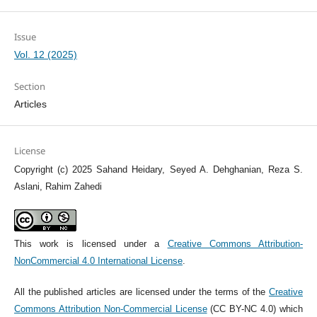
Issue
Vol. 12 (2025)
Section
Articles
License
Copyright (c) 2025 Sahand Heidary, Seyed A. Dehghanian, Reza S.
Aslani, Rahim Zahedi
This work is licensed under a
Creative Commons Attribution-
NonCommercial 4.0 International License
.
All the published articles are licensed under the terms of the
Creative
Commons Attribution Non-Commercial License
(CC BY-NC 4.0) which