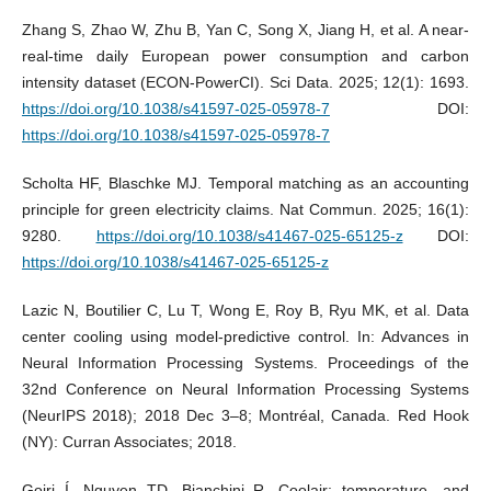
Zhang S, Zhao W, Zhu B, Yan C, Song X, Jiang H, et al. A near-
real-time daily European power consumption and carbon
intensity dataset (ECON-PowerCI). Sci Data. 2025; 12(1): 1693.
https://doi.org/10.1038/s41597-025-05978-7
DOI:
https://doi.org/10.1038/s41597-025-05978-7
Scholta HF, Blaschke MJ. Temporal matching as an accounting
principle for green electricity claims. Nat Commun. 2025; 16(1):
9280.
https://doi.org/10.1038/s41467-025-65125-z
DOI:
https://doi.org/10.1038/s41467-025-65125-z
Lazic N, Boutilier C, Lu T, Wong E, Roy B, Ryu MK, et al. Data
center cooling using model-predictive control. In: Advances in
Neural Information Processing Systems. Proceedings of the
32nd Conference on Neural Information Processing Systems
(NeurIPS 2018); 2018 Dec 3–8; Montréal, Canada. Red Hook
(NY): Curran Associates; 2018.
Goiri Í, Nguyen TD, Bianchini R. Coolair: temperature- and