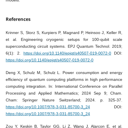
models.
References
Krinner S, Storz S, Kurpiers P, Magnard P, Heinsoo J, Keller R,
et al. Engineering cryogenic setups for 100-qubit scale
superconducting circuit systems. EPJ Quantum Technol. 2019;
6(1): 2.
https://doi.org/10.1140/epjqt/s40507-019-0072-0
DOI:
https://doi.org/10.1140/epjqt/s40507-019-0072-0
Deng X, Schulz M, Schulz L. Power consumption and energy
efficiency of quantum computing platforms in high performance
computing integration. In: International Conference on Parallel
Processing and Applied Mathematics; 2024 Sep 9; Cham.
Cham: Springer Nature Switzerland; 2024. p. 325-37.
https://doi.org/10.1007/978-3-031-85700-3_24
DOI:
https://doi.org/10.1007/978-3-031-85700-3_24
Zou Y, Keskin B, Taylor GG, Li Z, Wang J, Alarcon E, et al.