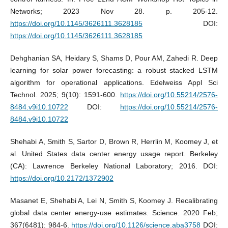
Networks; 2023 Nov 28. p. 205-12.
https://doi.org/10.1145/3626111.3628185
DOI:
https://doi.org/10.1145/3626111.3628185
Dehghanian SA, Heidary S, Shams D, Pour AM, Zahedi R. Deep
learning for solar power forecasting: a robust stacked LSTM
algorithm for operational applications. Edelweiss Appl Sci
Technol. 2025; 9(10): 1591-600.
https://doi.org/10.55214/2576-
8484.v9i10.10722
DOI:
https://doi.org/10.55214/2576-
8484.v9i10.10722
Shehabi A, Smith S, Sartor D, Brown R, Herrlin M, Koomey J, et
al. United States data center energy usage report. Berkeley
(CA): Lawrence Berkeley National Laboratory; 2016. DOI:
https://doi.org/10.2172/1372902
Masanet E, Shehabi A, Lei N, Smith S, Koomey J. Recalibrating
global data center energy-use estimates. Science. 2020 Feb;
367(6481): 984-6.
https://doi.org/10.1126/science.aba3758
DOI: