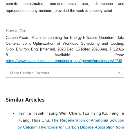
permits unrestricted, non-commercial use, distribution and
reproduction in any medium, provided the work is properly cited.
How to Cite
Carbon-Aware Machine Learning for Energy-Efficient Quantum Data
Centers: Joint Optimization of Workload Scheduling and Cooling.
Glob. Environ. Eng. [Internet]. 2025 Dec. 15 [cited 2026 Aug. 7];12:61-
8. Available from:
https://www.avantipublishers.com/index.php/tgevnie/article/view/1748
More Citation Formats
Similar Articles
Hsin Ta Hsueh, Tsung Wen Chien, Tzu Hsing Ko, Teng Te
Huang, Hsin Chu,
The Regeneration of Ammonia Solution
by Calcium Hydroxide for Carbon Dioxide Absorption from