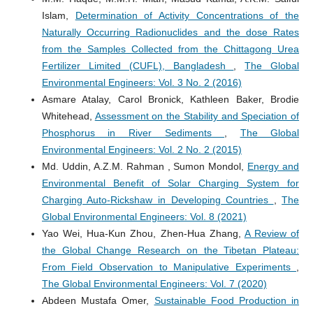
Islam,
Determination of Activity Concentrations of the
Naturally Occurring Radionuclides and the dose Rates
from the Samples Collected from the Chittagong Urea
Fertilizer Limited (CUFL), Bangladesh
,
The Global
Environmental Engineers: Vol. 3 No. 2 (2016)
Asmare Atalay, Carol Bronick, Kathleen Baker, Brodie
Whitehead,
Assessment on the Stability and Speciation of
Phosphorus in River Sediments
,
The Global
Environmental Engineers: Vol. 2 No. 2 (2015)
Md. Uddin, A.Z.M. Rahman , Sumon Mondol,
Energy and
Environmental Benefit of Solar Charging System for
Charging Auto-Rickshaw in Developing Countries
,
The
Global Environmental Engineers: Vol. 8 (2021)
Yao Wei, Hua-Kun Zhou, Zhen-Hua Zhang,
A Review of
the Global Change Research on the Tibetan Plateau:
From Field Observation to Manipulative Experiments
,
The Global Environmental Engineers: Vol. 7 (2020)
Abdeen Mustafa Omer,
Sustainable Food Production in