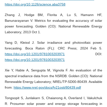
https://doi.org/10.1126/science.aba3758
Zhang J, Hodge BM, Florita A, Lu S, Hamann HF,
Banunarayanan V. Metrics for evaluating the accuracy of solar
power forecasting. Golden (CO): National Renewable Energy
Laboratory; 2013 Oct 1.
Yang D, Kleissl J. Solar irradiance and photovoltaic power
forecasting. Boca Raton (FL): CRC Press; 2024 Feb 5.
https://doi.org/10.1201/9781003203971
DOI:
https://doi.org/10.1201/9781003203971
Xie Y, Habte A, Sengupta M, Vignola F. An evaluation of the
spectral irradiance data from the NSRDB. Golden (CO): National
Renewable Energy Laboratory; NREL/TP-5D00-80439. Available
from:
https://www.nrel.gov/docs/fy21osti/80439.pdf
Tongsopit S, Junlakarn S, Chaianong A, Overland I, Vakulchuk
R. Prosumer solar power and energy storage forecasting in