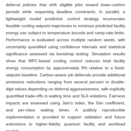
deferral policies that shift eligible jobs toward lower-carbon
periods while respecting deadline constraints. In parallel, a
lightweight model predictive control strategy enumerates
feasible cooling setpoint trajectories to minimize predicted facility
energy use subject to temperature bounds and ramp-rate limits.
Performance is evaluated across multiple random seeds, with
uncertainty quantified using confidence intervals and statistical
significance assessed via bootstrap testing. Simulation results
show that MPC-based cooling control reduces total facility
energy consumption by approximately 9% relative to a fixed-
setpoint baseline. Carbon-aware job deferrals provide additional
emissions reductions ranging from several percent to double-
digit values depending on deferral aggressiveness, with explicitly
quantified trade-offs in waiting time and SLA violations. Fairness
impacts are assessed using Jain’s index, the Gini coefficient,
and per-class waiting times. A publicly reproducible
implementation is provided to support validation and future
extensions to higher-fidelity quantum facility and workload