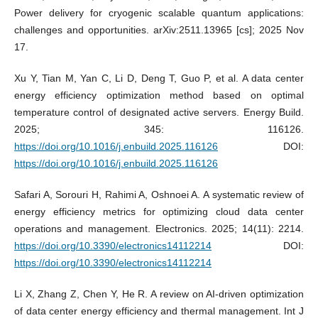
Power delivery for cryogenic scalable quantum applications:
challenges and opportunities. arXiv:2511.13965 [cs]; 2025 Nov
17.
Xu Y, Tian M, Yan C, Li D, Deng T, Guo P, et al. A data center
energy efficiency optimization method based on optimal
temperature control of designated active servers. Energy Build.
2025; 345: 116126.
https://doi.org/10.1016/j.enbuild.2025.116126
DOI:
https://doi.org/10.1016/j.enbuild.2025.116126
Safari A, Sorouri H, Rahimi A, Oshnoei A. A systematic review of
energy efficiency metrics for optimizing cloud data center
operations and management. Electronics. 2025; 14(11): 2214.
https://doi.org/10.3390/electronics14112214
DOI:
https://doi.org/10.3390/electronics14112214
Li X, Zhang Z, Chen Y, He R. A review on AI-driven optimization
of data center energy efficiency and thermal management. Int J