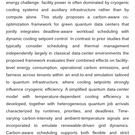
energy challenge: facility power is often dominated by cryogenic
cooling systems and auxiliary infrastructure rather than by
compute alone. This study proposes a carbon-aware co-
optimization framework for green quantum data centers that
jointly integrates deadline-aware workload scheduling with
dynamic cooling setpoint control. In contrast to prior studies that
typically consider scheduling and thermal management
independently largely in classical data-center environments the
proposed framework evaluates their combined effects on facility-
level energy consumption, operational carbon emissions, and
fairness across tenants within an end-to-end simulation tailored
to quantum infrastructure, where cooling setpoints strongly
influence cryogenic efficiency. A simplified quantum data-center
model with temperature-dependent cooling efficiency is
developed, together with heterogeneous quantum job arrivals
characterized by runtimes, priorities, and deadlines. Time-
varying carbon-intensity and ambient-temperature signals are
incorporated to emulate renewable-driven grid dynamics.
Carbon-aware scheduling supports both flexible and strict