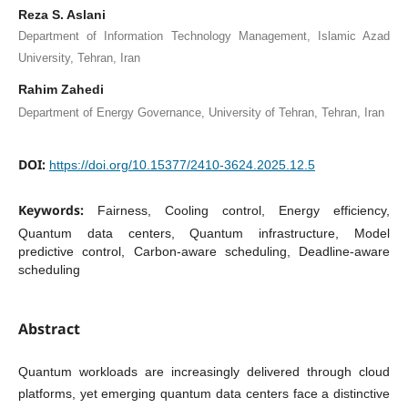
Reza S. Aslani
Department of Information Technology Management, Islamic Azad
University, Tehran, Iran
Rahim Zahedi
Department of Energy Governance, University of Tehran, Tehran, Iran
DOI:
https://doi.org/10.15377/2410-3624.2025.12.5
Keywords:
Fairness, Cooling control, Energy efficiency,
Quantum data centers, Quantum infrastructure, Model
predictive control, Carbon-aware scheduling, Deadline-aware
scheduling
Abstract
Quantum workloads are increasingly delivered through cloud
platforms, yet emerging quantum data centers face a distinctive