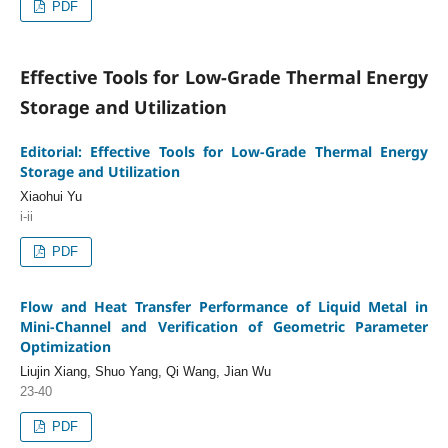
PDF
Effective Tools for Low-Grade Thermal Energy
Storage and Utilization
Editorial: Effective Tools for Low-Grade Thermal Energy
Storage and Utilization
Xiaohui Yu
i-ii
PDF
Flow and Heat Transfer Performance of Liquid Metal in
Mini-Channel and Verification of Geometric Parameter
Optimization
Liujin Xiang, Shuo Yang, Qi Wang, Jian Wu
23-40
PDF