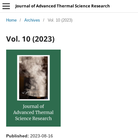
Journal of Advanced Thermal Science Research
Home
/
Archives
/
Vol. 10 (2023)
Vol. 10 (2023)
Published:
2023-08-16