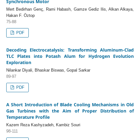
Synchronous Motor
Mert Bedirhan Genç, Rami Habash, Gamze Gediz Ilis, Alkan Alkaya,
Hakan F. Öztop
75-88
PDF
Decoding Electrocatalysis: Transforming Aluminum-Clad
TLC Plates into Potash Alum for Hydrogen Evolution
Exploration
Nilankar Diyali, Bhaskar Biswas, Gopal Sarkar
89-97
PDF
A Short Introduction of Blade Cooling Mechanisms in Old
Gas Turbines with the Aim of Proper Distribution of
Temperature Profile
Kazem Reza Kashyzadeh, Kambiz Souri
98-111