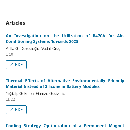
Articles
An Investigation on the Utilization of R470A for Air-
Conditioning Systems Towards 2025
Atilla G. Devecioğlu, Vedat Oruç
1-10
PDF
Thermal Effects of Alternative Environmentally Friendly
Material Instead of Silicone in Battery Modules
Yiğitalp Gökmen, Gamze Gediz Ilis
11-22
PDF
Cooling Strategy Optimization of a Permanent Magnet