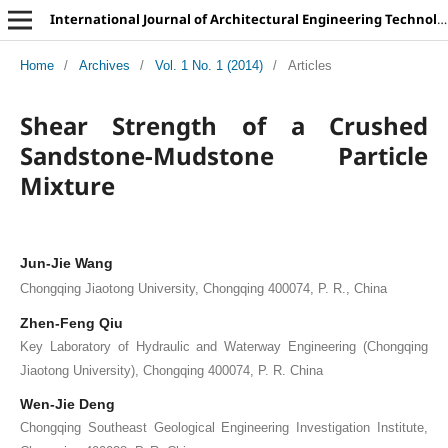
International Journal of Architectural Engineering Technology
Home
/
Archives
/
Vol. 1 No. 1 (2014)
/
Articles
Shear Strength of a Crushed
Sandstone-Mudstone Particle
Mixture
Jun-Jie Wang
Chongqing Jiaotong University, Chongqing 400074, P. R., China
Zhen-Feng Qiu
Key Laboratory of Hydraulic and Waterway Engineering (Chongqing
Jiaotong University), Chongqing 400074, P. R. China
Wen-Jie Deng
Chongqing Southeast Geological Engineering Investigation Institute,