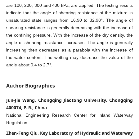
are 100, 200, 300 and 400 kPa, are applied. The testing results
indicate that the angle of shearing resistance of the mixture in
unsaturated state ranges from 16.90 to 32.98°. The angle of
shearing resistance is generally decreasing with the increase of
the confining pressure. With the increase of the dry density, the
angle of shearing resistance increases. The angle is generally
increasing then decreases as a parabola with the increase of
the water content. The wetting may decrease the value of the
angle about 0.4 to 2.7°.
Author Biographies
Jun-Jie Wang, Chongqing Jiaotong University, Chongqing
400074, P. R., China
National Engineering Research Center for Inland Waterway
Regulation
Zhen-Feng Qiu, Key Laboratory of Hydraulic and Waterway