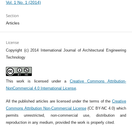
Vol. 1 No. 1 (2014)
Section
Articles
License
Copyright (c) 2014 International Journal of Architectural Engineering
Technology
This work is licensed under a
Creative Commons Attribution-
NonCommercial 4.0 International License
.
All the published articles are licensed under the terms of the
Creative
Commons Attribution Non-Commercial License
(CC BY-NC 4.0) which
permits unrestricted, non-commercial use, distribution and
reproduction in any medium, provided the work is properly cited.