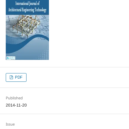
PDF
Published
2014-11-20
Issue