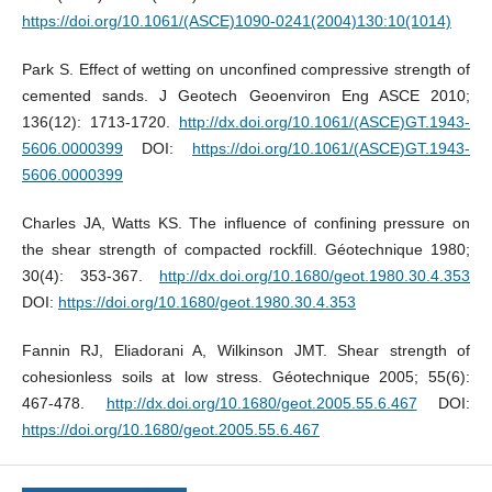
https://doi.org/10.1061/(ASCE)1090-0241(2004)130:10(1014)
Park S. Effect of wetting on unconfined compressive strength of
cemented sands. J Geotech Geoenviron Eng ASCE 2010;
136(12): 1713-1720.
http://dx.doi.org/10.1061/(ASCE)GT.1943-
5606.0000399
DOI:
https://doi.org/10.1061/(ASCE)GT.1943-
5606.0000399
Charles JA, Watts KS. The influence of confining pressure on
the shear strength of compacted rockfill. Géotechnique 1980;
30(4): 353-367.
http://dx.doi.org/10.1680/geot.1980.30.4.353
DOI:
https://doi.org/10.1680/geot.1980.30.4.353
Fannin RJ, Eliadorani A, Wilkinson JMT. Shear strength of
cohesionless soils at low stress. Géotechnique 2005; 55(6):
467-478.
http://dx.doi.org/10.1680/geot.2005.55.6.467
DOI:
https://doi.org/10.1680/geot.2005.55.6.467