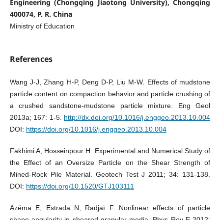
Engineering (Chongqing Jiaotong University), Chongqing
400074, P. R. China
Ministry of Education
References
Wang J-J, Zhang H-P, Deng D-P, Liu M-W. Effects of mudstone
particle content on compaction behavior and particle crushing of
a crushed sandstone-mudstone particle mixture. Eng Geol
2013a; 167: 1-5.
http://dx.doi.org/10.1016/j.enggeo.2013.10.004
DOI:
https://doi.org/10.1016/j.enggeo.2013.10.004
Fakhimi A, Hosseinpour H. Experimental and Numerical Study of
the Effect of an Oversize Particle on the Shear Strength of
Mined-Rock Pile Material. Geotech Test J 2011; 34: 131-138.
DOI:
https://doi.org/10.1520/GTJ103111
Azéma E, Estrada N, Radjaï F. Nonlinear effects of particle
shape angularity in sheared granular media. Phys Rev E 2012;