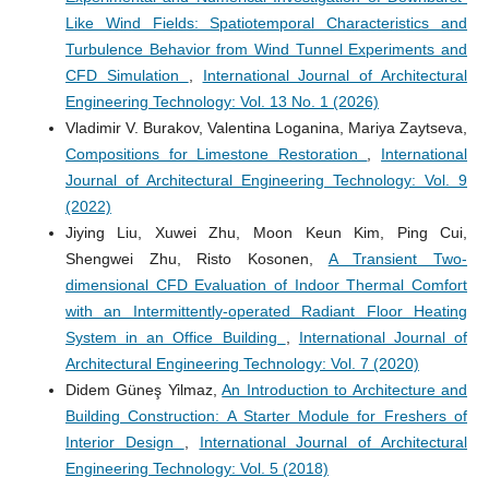
Like Wind Fields: Spatiotemporal Characteristics and
Turbulence Behavior from Wind Tunnel Experiments and
CFD Simulation
,
International Journal of Architectural
Engineering Technology: Vol. 13 No. 1 (2026)
Vladimir V. Burakov, Valentina Loganina, Mariya Zaytseva,
Compositions for Limestone Restoration
,
International
Journal of Architectural Engineering Technology: Vol. 9
(2022)
Jiying Liu, Xuwei Zhu, Moon Keun Kim, Ping Cui,
Shengwei Zhu, Risto Kosonen,
A Transient Two-
dimensional CFD Evaluation of Indoor Thermal Comfort
with an Intermittently-operated Radiant Floor Heating
System in an Office Building
,
International Journal of
Architectural Engineering Technology: Vol. 7 (2020)
Didem Güneş Yilmaz,
An Introduction to Architecture and
Building Construction: A Starter Module for Freshers of
Interior Design
,
International Journal of Architectural
Engineering Technology: Vol. 5 (2018)