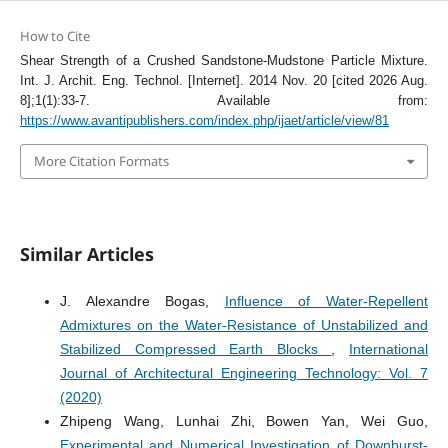
How to Cite
Shear Strength of a Crushed Sandstone-Mudstone Particle Mixture.
Int. J. Archit. Eng. Technol. [Internet]. 2014 Nov. 20 [cited 2026 Aug.
8];1(1):33-7. Available from:
https://www.avantipublishers.com/index.php/ijaet/article/view/81
More Citation Formats
Similar Articles
J. Alexandre Bogas,
Influence of Water-Repellent
Admixtures on the Water-Resistance of Unstabilized and
Stabilized Compressed Earth Blocks
,
International
Journal of Architectural Engineering Technology: Vol. 7
(2020)
Zhipeng Wang, Lunhai Zhi, Bowen Yan, Wei Guo,
Experimental and Numerical Investigation of Downburst-