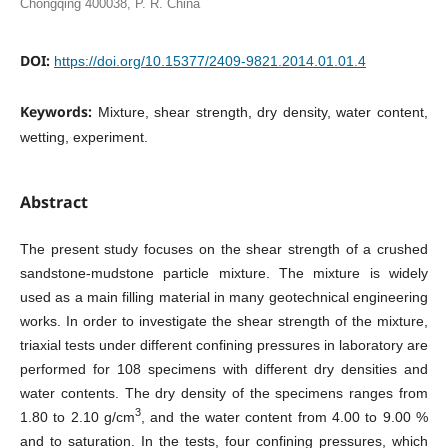
Chongqing 400038, P. R. China
DOI:
https://doi.org/10.15377/2409-9821.2014.01.01.4
Keywords:
Mixture, shear strength, dry density, water content,
wetting, experiment.
Abstract
The present study focuses on the shear strength of a crushed
sandstone-mudstone particle mixture. The mixture is widely
used as a main filling material in many geotechnical engineering
works. In order to investigate the shear strength of the mixture,
triaxial tests under different confining pressures in laboratory are
performed for 108 specimens with different dry densities and
water contents. The dry density of the specimens ranges from
3
1.80 to 2.10 g/cm
, and the water content from 4.00 to 9.00 %
and to saturation. In the tests, four confining pressures, which