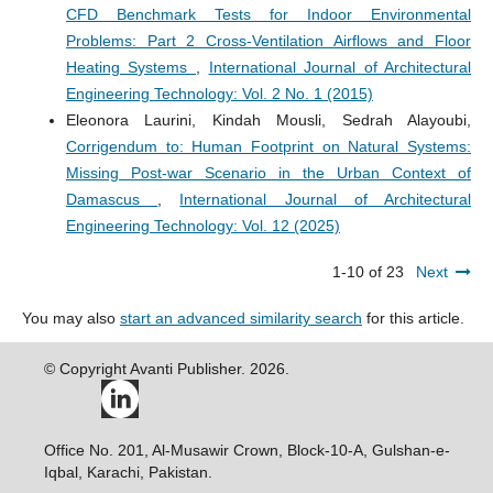
CFD Benchmark Tests for Indoor Environmental
Problems: Part 2 Cross-Ventilation Airflows and Floor
Heating Systems
,
International Journal of Architectural
Engineering Technology: Vol. 2 No. 1 (2015)
Eleonora Laurini, Kindah Mousli, Sedrah Alayoubi,
Corrigendum to: Human Footprint on Natural Systems:
Missing Post-war Scenario in the Urban Context of
Damascus
,
International Journal of Architectural
Engineering Technology: Vol. 12 (2025)
1-10 of 23
Next
You may also
start an advanced similarity search
for this article.
© Copyright Avanti Publisher. 2026.
Office No. 201, Al-Musawir Crown, Block-10-A, Gulshan-e-
Iqbal, Karachi, Pakistan.