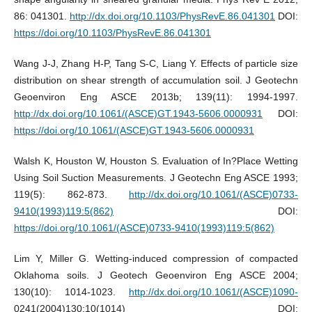
86: 041301.
http://dx.doi.org/10.1103/PhysRevE.86.041301
DOI:
https://doi.org/10.1103/PhysRevE.86.041301
Wang J-J, Zhang H-P, Tang S-C, Liang Y. Effects of particle size
distribution on shear strength of accumulation soil. J Geotechn
Geoenviron Eng ASCE 2013b; 139(11): 1994-1997.
http://dx.doi.org/10.1061/(ASCE)GT.1943-5606.0000931
DOI:
https://doi.org/10.1061/(ASCE)GT.1943-5606.0000931
Walsh K, Houston W, Houston S. Evaluation of In?Place Wetting
Using Soil Suction Measurements. J Geotechn Eng ASCE 1993;
119(5): 862-873.
http://dx.doi.org/10.1061/(ASCE)0733-
9410(1993)119:5(862)
DOI:
https://doi.org/10.1061/(ASCE)0733-9410(1993)119:5(862)
Lim Y, Miller G. Wetting-induced compression of compacted
Oklahoma soils. J Geotech Geoenviron Eng ASCE 2004;
130(10): 1014-1023.
http://dx.doi.org/10.1061/(ASCE)1090-
0241(2004)130:10(1014) DOI: