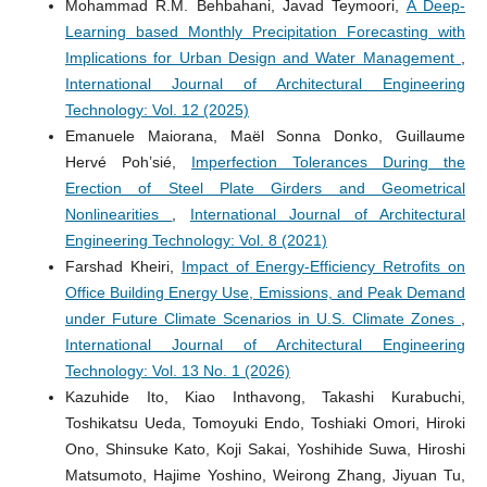
Mohammad R.M. Behbahani, Javad Teymoori,
A Deep-
Learning based Monthly Precipitation Forecasting with
Implications for Urban Design and Water Management
,
International Journal of Architectural Engineering
Technology: Vol. 12 (2025)
Emanuele Maiorana, Maël Sonna Donko, Guillaume
Hervé Poh’sié,
Imperfection Tolerances During the
Erection of Steel Plate Girders and Geometrical
Nonlinearities
,
International Journal of Architectural
Engineering Technology: Vol. 8 (2021)
Farshad Kheiri,
Impact of Energy-Efficiency Retrofits on
Office Building Energy Use, Emissions, and Peak Demand
under Future Climate Scenarios in U.S. Climate Zones
,
International Journal of Architectural Engineering
Technology: Vol. 13 No. 1 (2026)
Kazuhide Ito, Kiao Inthavong, Takashi Kurabuchi,
Toshikatsu Ueda, Tomoyuki Endo, Toshiaki Omori, Hiroki
Ono, Shinsuke Kato, Koji Sakai, Yoshihide Suwa, Hiroshi
Matsumoto, Hajime Yoshino, Weirong Zhang, Jiyuan Tu,