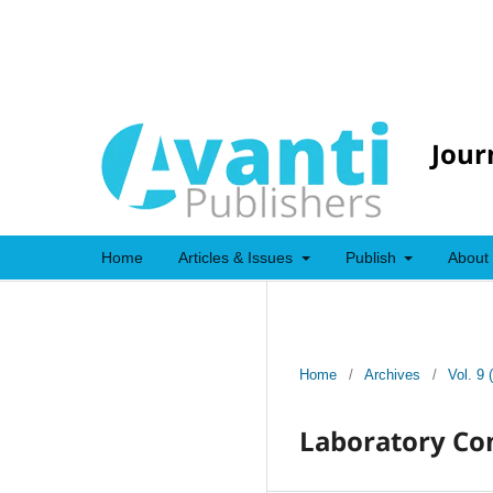
Jour
Home
Articles & Issues
Publish
About
Home
/
Archives
/
Vol. 9 
Laboratory Con