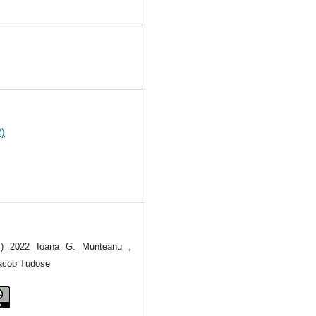
6
2)
(c) 2022 Ioana G. Munteanu ,
Iacob Tudose