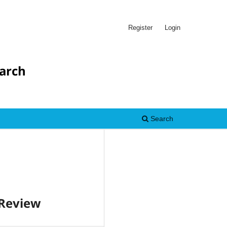
Register
Login
earch
Search
 Review