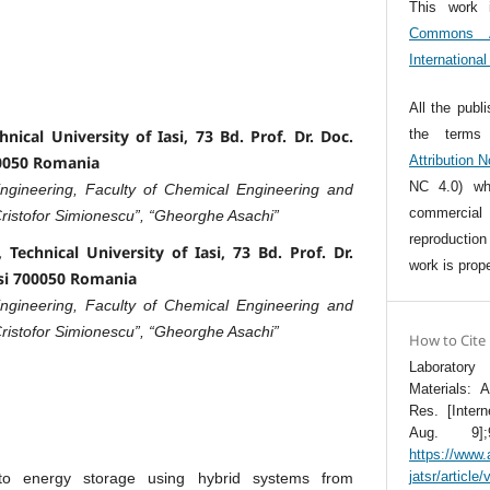
This work 
Commons At
Internationa
All the publ
the term
ical University of Iasi, 73 Bd. Prof. Dr. Doc.
Attribution 
00050 Romania
NC 4.0) whi
gineering, Faculty of Chemical Engineering and
commercia
Cristofor Simionescu”, “Gheorghe Asachi”
reproductio
Technical University of Iasi, 73 Bd. Prof. Dr.
work is prope
asi 700050 Romania
gineering, Faculty of Chemical Engineering and
Cristofor Simionescu”, “Gheorghe Asachi”
How to Cite
Laboratory
Materials: 
Res. [Inter
Aug. 9];9
https://www.
jatsr/article
 to energy storage using hybrid systems from