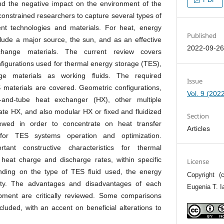
nd the negative impact on the environment of the
constrained researchers to capture several types of
ent technologies and materials. For heat, energy
Published
clude a major source, the sun, and as an effective
2022-09-2
hange materials. The current review covers
figurations used for thermal energy storage (TES),
e materials as working fluids. The required
Issue
 materials are covered. Geometric configurations,
Vol. 9 (202
l-and-tube heat exchanger (HX), other multiple
plate HX, and also modular HX or fixed and fluidized
Section
ewed in order to concentrate on heat transfer
Articles
t for TES systems operation and optimization.
tant constructive characteristics for thermal
heat charge and discharge rates, within specific
License
ding on the type of TES fluid used, the energy
Copyright 
sity. The advantages and disadvantages of each
Eugenia T. 
ipment are critically reviewed. Some comparisons
luded, with an accent on beneficial alterations to