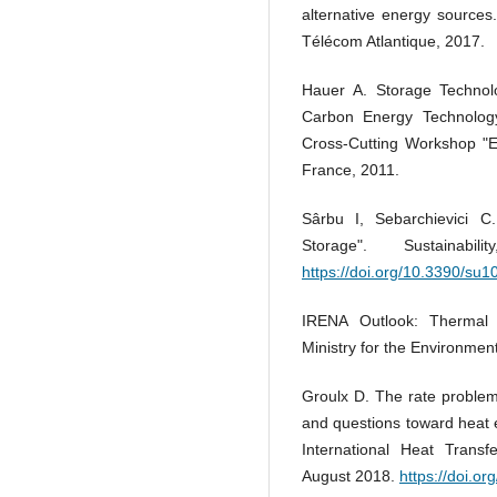
alternative energy sources
Télécom Atlantique, 2017.
Hauer A. Storage Technolo
Carbon Energy Technology
Cross-Cutting Workshop "En
France, 2011.
Sârbu I, Sebarchievici 
Storage". Sustaina
https://doi.org/10.3390/su
IRENA Outlook: Thermal
Ministry for the Environmen
Groulx D. The rate problem 
and questions toward heat 
International Heat Transf
August 2018.
https://doi.o