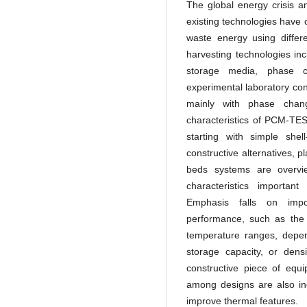
The global energy crisis a
existing technologies have 
waste energy using differ
harvesting technologies in
storage media, phase c
experimental laboratory con
mainly with phase chang
characteristics of PCM-TES
starting with simple shel
constructive alternatives, 
beds systems are overvi
characteristics importan
Emphasis falls on impor
performance, such as the 
temperature ranges, depen
storage capacity, or den
constructive piece of equ
among designs are also inc
improve thermal features.