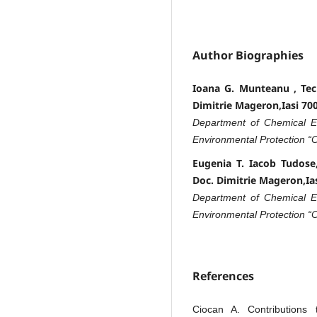
Author Biographies
Ioana G. Munteanu , Techn
Dimitrie Mageron,Iasi 7
Department of Chemical En
Environmental Protection “
Eugenia T. Iacob Tudose, 
Doc. Dimitrie Mageron,I
Department of Chemical En
Environmental Protection “
References
Ciocan A. Contributions