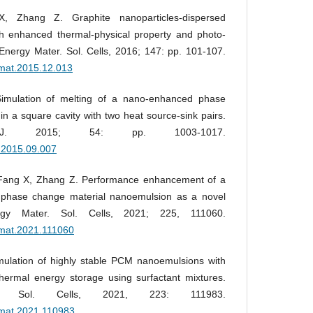
 Zhang Z. Graphite nanoparticles-dispersed
th enhanced thermal-physical property and photo-
Energy Mater. Sol. Cells, 2016; 147: pp. 101-107.
olmat.2015.12.013
imulation of melting of a nano-enhanced phase
n a square cavity with two heat source-sink pairs.
 J. 2015; 54: pp. 1003-1017.
j.2015.09.007
 Fang X, Zhang Z. Performance enhancement of a
 phase change material nanoemulsion as a novel
ergy Mater. Sol. Cells, 2021; 225, 111060.
olmat.2021.111060
mulation of highly stable PCM nanoemulsions with
hermal energy storage using surfactant mixtures.
. Sol. Cells, 2021, 223: 111983.
olmat.2021.110983