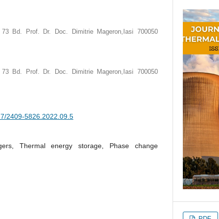
, 73 Bd. Prof. Dr. Doc. Dimitrie Mageron,Iasi 700050
, 73 Bd. Prof. Dr. Doc. Dimitrie Mageron,Iasi 700050
377/2409-5826.2022.09.5
gers, Thermal energy storage, Phase change
PDF