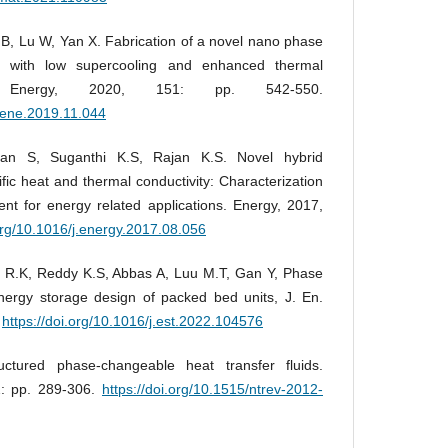
B, Lu W, Yan X. Fabrication of a novel nano phase
n with low supercooling and enhanced thermal
w. Energy, 2020, 151: pp. 542-550.
enene.2019.11.044
an S, Suganthi K.S, Rajan K.S. Novel hybrid
ific heat and thermal conductivity: Characterization
t for energy related applications. Energy, 2017,
.org/10.1016/j.energy.2017.08.056
a R.K, Reddy K.S, Abbas A, Luu M.T, Gan Y, Phase
nergy storage design of packed bed units, J. En.
.
https://doi.org/10.1016/j.est.2022.104576
ctured phase-changeable heat transfer fluids.
2: pp. 289-306.
https://doi.org/10.1515/ntrev-2012-