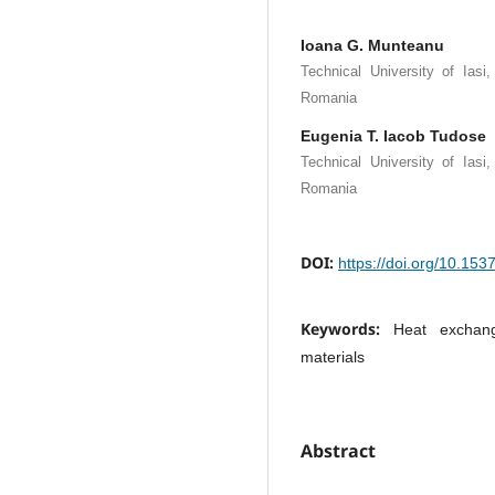
Ioana G. Munteanu
Technical University of Iasi
Romania
Eugenia T. Iacob Tudose
Technical University of Iasi
Romania
DOI:
https://doi.org/10.15
Keywords:
Heat exchan
materials
Abstract