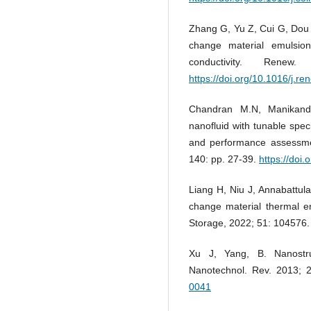
Zhang G, Yu Z, Cui G, Dou 
change material emulsio
conductivity. Rene
https://doi.org/10.1016/j.r
Chandran M.N, Manikand
nanofluid with tunable spec
and performance assessmen
140: pp. 27-39.
https://doi
Liang H, Niu J, Annabattul
change material thermal e
Storage, 2022; 51: 104576
Xu J, Yang, B. Nanostru
Nanotechnol. Rev. 2013; 
0041