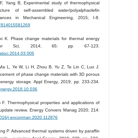
 Yang B, Experimental study of thermophysical
cture of self-assembled water/polyalphaolefin
vances in Mechanical Engineering, 2015; I-8.
687814015581269
ski K. Phase change materials for thermal energy
ter Sci, 2014; 65: pp. 67-123.
matsci.2014.03.005
a L, Ye W, Li H, Zhou B, Yu Z, Te Lin C, Luo J.
ncement of phase change materials with 3D porous
energy storage. Appl Energy, 2019; pp. 233-234.
penergy.2018.10.036
F. Thermophysical properties and applications of
pdate review. Energy Convers Manag 2020; 214:
.1016/j.enconman.2020.112876
g P. Advanced thermal systems driven by paraffin