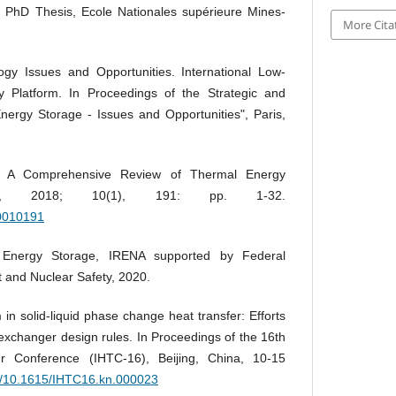
. PhD Thesis, Ecole Nationales supérieure Mines-
More Cita
gy Issues and Opportunities. International Low-
 Platform. In Proceedings of the Strategic and
ergy Storage - Issues and Opportunities", Paris,
C. A Comprehensive Review of Thermal Energy
bility, 2018; 10(1), 191: pp. 1-32.
10010191
 Energy Storage, IRENA supported by Federal
t and Nuclear Safety, 2020.
in solid-liquid phase change heat transfer: Efforts
exchanger design rules. In Proceedings of the 16th
er Conference (IHTC-16), Beijing, China, 10-15
rg/10.1615/IHTC16.kn.000023