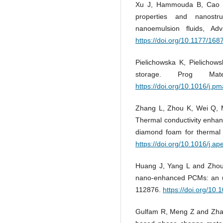
Xu J, Hammouda B, Cao F,
properties and nanostru
nanoemulsion fluids, Ad
https://doi.org/10.1177/1
Pielichowska K, Pielichow
storage. Prog Ma
https://doi.org/10.1016/j.p
Zhang L, Zhou K, Wei Q, M
Thermal conductivity enha
diamond foam for thermal 
https://doi.org/10.1016/j.a
Huang J, Yang L and Zhou 
nano-enhanced PCMs: an u
112876.
https://doi.org/10
Gulfam R, Meng Z and Zhan