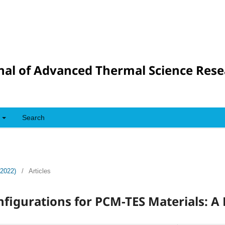
nal of Advanced Thermal Science Res
Search
(2022)
/
Articles
figurations for PCM-TES Materials: A