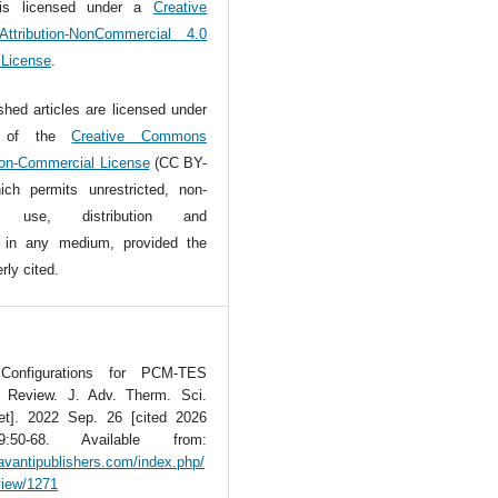
is licensed under a
Creative
tribution-NonCommercial 4.0
l License
.
ished articles are licensed under
s of the
Creative Commons
Non-Commercial License
(CC BY-
ch permits unrestricted, non-
l use, distribution and
n in any medium, provided the
rly cited.
 Configurations for PCM-TES
A Review. J. Adv. Therm. Sci.
net]. 2022 Sep. 26 [cited 2026
:50-68. Available from:
avantipublishers.com/index.php/
/view/1271