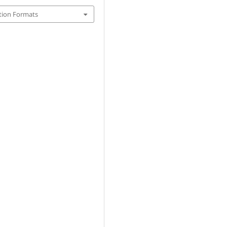
tion Formats