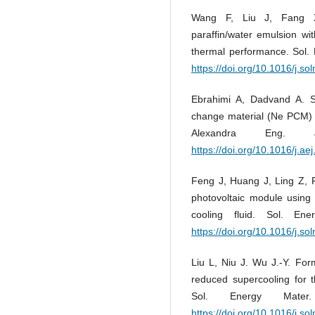
Wang F, Liu J, Fang X,
paraffin/water emulsion wi
thermal performance. Sol. 
https://doi.org/10.1016/j.s
Ebrahimi A, Dadvand A. S
change material (Ne PCM) i
Alexandra Eng.
https://doi.org/10.1016/j.ae
Feng J, Huang J, Ling Z,
photovoltaic module using
cooling fluid. Sol. En
https://doi.org/10.1016/j.s
Liu L, Niu J. Wu J.-Y. For
reduced supercooling for t
Sol. Energy Mater
https://doi.org/10.1016/j.s