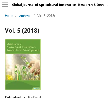
Global Journal of Agricultural Innovation, Research & Development
Home
/
Archives
/
Vol. 5 (2018)
Vol. 5 (2018)
Published:
2018-12-31