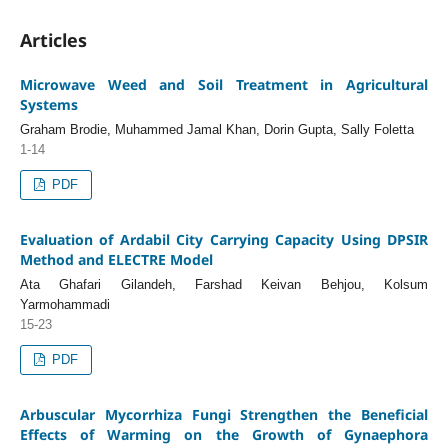
Articles
Microwave Weed and Soil Treatment in Agricultural
Systems
Graham Brodie, Muhammed Jamal Khan, Dorin Gupta, Sally Foletta
1-14
PDF
Evaluation of Ardabil City Carrying Capacity Using DPSIR
Method and ELECTRE Model
Ata Ghafari Gilandeh, Farshad Keivan Behjou, Kolsum
Yarmohammadi
15-23
PDF
Arbuscular Mycorrhiza Fungi Strengthen the Beneficial
Effects of Warming on the Growth of Gynaephora