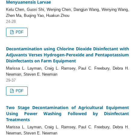
Menyuanensis Larvae
Kelu Chen, Guoxi Shi, Wenjing Chen, Dangjun Wang, Wenying Wang,
Zhen Ma, Buqing Yao, Huakun Zhou
24-28
PDF
Decontamination using Chlorine Dioxide Disinfectant with
Adjuvants Verses Hydrogen-Peroxide and Pentapotassium
Disinfectants on Farm Equipment
Marissa L. Layman, Craig L. Ramsey, Paul C. Freebury, Debra H.
Newman, Steven E. Newman
29-37
PDF
Two Stage Decontamination of Agricultural Equipment
Using Power Washing Followed by Disinfectant
Treatments
Marissa L. Layman, Craig L. Ramsey, Paul C. Freebury, Debra H.
Newman, Steven E. Newman