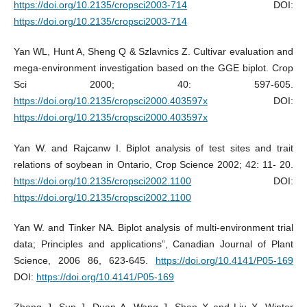
https://doi.org/10.2135/cropsci2003-714
DOI:
https://doi.org/10.2135/cropsci2003-714
Yan WL, Hunt A, Sheng Q & Szlavnics Z. Cultivar evaluation and
mega-environment investigation based on the GGE biplot. Crop
Sci 2000; 40: 597-605.
https://doi.org/10.2135/cropsci2000.403597x
DOI:
https://doi.org/10.2135/cropsci2000.403597x
Yan W. and Rajcanw I. Biplot analysis of test sites and trait
relations of soybean in Ontario, Crop Science 2002; 42: 11- 20.
https://doi.org/10.2135/cropsci2002.1100
DOI:
https://doi.org/10.2135/cropsci2002.1100
Yan W. and Tinker NA. Biplot analysis of multi-environment trial
data; Principles and applications”, Canadian Journal of Plant
Science, 2006 86, 623-645.
https://doi.org/10.4141/P05-169
DOI:
https://doi.org/10.4141/P05-169
Zhang J, Sun J, Duan A, Wang J, Shen X and Liu X. Winter