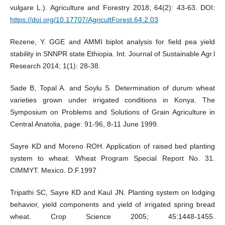
vulgare L.). Agriculture and Forestry 2018; 64(2): 43-63. DOI:
https://doi.org/10.17707/AgricultForest.64.2.03
Rezene, Y. GGE and AMMI biplot analysis for field pea yield
stability in SNNPR state Ethiopia. Int. Journal of Sustainable Agr.l
Research 2014; 1(1): 28-38.
Sade B, Topal A. and Soylu S. Determination of durum wheat
varieties grown under irrigated conditions in Konya. The
Symposium on Problems and Solutions of Grain Agriculture in
Central Anatolia, page: 91-96, 8-11 June 1999.
Sayre KD and Moreno ROH. Application of raised bed planting
system to wheat. Wheat Program Special Report No. 31.
CIMMYT. Mexico. D.F.1997
Tripathi SC, Sayre KD and Kaul JN. Planting system on lodging
behavior, yield components and yield of irrigated spring bread
wheat. Crop Science 2005; 45:1448-1455.