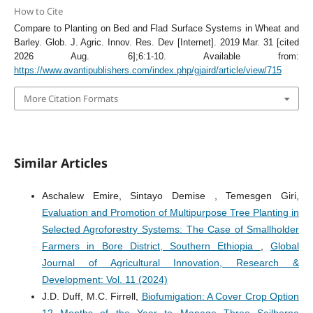
How to Cite
Compare to Planting on Bed and Flad Surface Systems in Wheat and
Barley. Glob. J. Agric. Innov. Res. Dev [Internet]. 2019 Mar. 31 [cited
2026 Aug. 6];6:1-10. Available from:
https://www.avantipublishers.com/index.php/gjaird/article/view/715
More Citation Formats
Similar Articles
Aschalew Emire, Sintayo Demise , Temesgen Giri,
Evaluation and Promotion of Multipurpose Tree Planting in
Selected Agroforestry Systems: The Case of Smallholder
Farmers in Bore District, Southern Ethiopia
,
Global
Journal of Agricultural Innovation, Research &
Development: Vol. 11 (2024)
J.D. Duff, M.C. Firrell,
Biofumigation: A Cover Crop Option