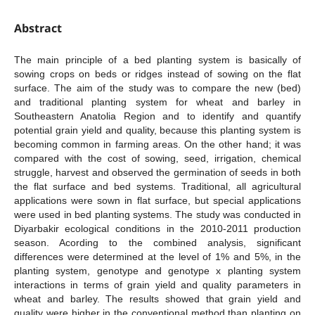
Abstract
The main principle of a bed planting system is basically of
sowing crops on beds or ridges instead of sowing on the flat
surface. The aim of the study was to compare the new (bed)
and traditional planting system for wheat and barley in
Southeastern Anatolia Region and to identify and quantify
potential grain yield and quality, because this planting system is
becoming common in farming areas. On the other hand; it was
compared with the cost of sowing, seed, irrigation, chemical
struggle, harvest and observed the germination of seeds in both
the flat surface and bed systems. Traditional, all agricultural
applications were sown in flat surface, but special applications
were used in bed planting systems. The study was conducted in
Diyarbakir ecological conditions in the 2010-2011 production
season. Acording to the combined analysis, significant
differences were determined at the level of 1% and 5%, in the
planting system, genotype and genotype x planting system
interactions in terms of grain yield and quality parameters in
wheat and barley. The results showed that grain yield and
quality were higher in the conventional method than planting on