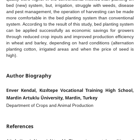
bed (new) system, but, irrigation, struggle with weeds, disease
and pest management, the operation of harvesting can be made
more comfortable in the bed planting system than conventional
system. According to the result of this study, bed planting system
can be applied successfully as economic savings for growers
through reduced crop inputs and improved production efficiency
in wheat and barley, depending on hard conditions (alternation
planting cotton, irrigated areas and when the price of seed is
high).
Author Biography
Enver Kendal, Kızıltepe Vocational Training High School,
Mardin Artuklu Üniversity, Mardin, Turkey
Department of Crops and Animal Production
References