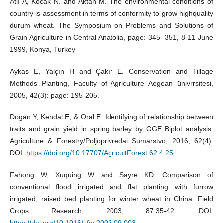
Atlı A, Kocak N. and Aktan M. The environmental conditions of
country is assessment in terms of conformity to grow highquality
durum wheat. The Symposium on Problems and Solutions of
Grain Agriculture in Central Anatolia, page: 345- 351, 8-11 June
1999, Konya, Turkey
Aykas E, Yalçın H and Çakır E. Conservation and Tillage
Methods Planting, Faculty of Agriculture Aegean ünivrrsitesi,
2005, 42(3): page: 195-205.
Dogan Y, Kendal E, & Oral E. Identifying of relationship between
traits and grain yield in spring barley by GGE Biplot analysis.
Agriculture & Forestry/Poljoprivredai Sumarstvo, 2016, 62(4).
DOI:
https://doi.org/10.17707/AgricultForest.62.4.25
Fahong W, Xuquing W and Sayre KD. Comparison of
conventional flood irrigated and flat planting with furrow
irrigated, raised bed planting for winter wheat in China. Field
Crops Research, 2003, 87:35-42. DOI:
https://doi.org/10.1016/j.fcr.2003.09.003