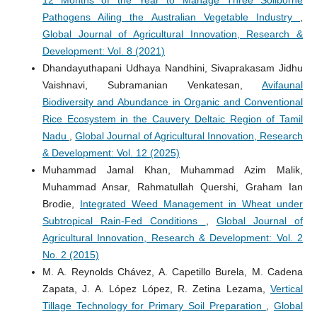
12 Months of the Year to Manage Three Soilborne
Pathogens Ailing the Australian Vegetable Industry
,
Global Journal of Agricultural Innovation, Research &
Development: Vol. 8 (2021)
Dhandayuthapani Udhaya Nandhini, Sivaprakasam Jidhu
Vaishnavi, Subramanian Venkatesan,
Avifaunal
Biodiversity and Abundance in Organic and Conventional
Rice Ecosystem in the Cauvery Deltaic Region of Tamil
Nadu
,
Global Journal of Agricultural Innovation, Research
& Development: Vol. 12 (2025)
Muhammad Jamal Khan, Muhammad Azim Malik,
Muhammad Ansar, Rahmatullah Quershi, Graham Ian
Brodie,
Integrated Weed Management in Wheat under
Subtropical Rain-Fed Conditions
,
Global Journal of
Agricultural Innovation, Research & Development: Vol. 2
No. 2 (2015)
M. A. Reynolds Chávez, A. Capetillo Burela, M. Cadena
Zapata, J. A. López López, R. Zetina Lezama,
Vertical
Tillage Technology for Primary Soil Preparation
,
Global