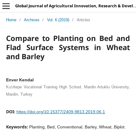
Global Journal of Agricultural Innovation, Research & Development
Home
/
Archives
/
Vol. 6 (2019)
/
Articles
Compare to Planting on Bed and
Flad Surface Systems in Wheat
and Barley
Enver Kendal
Kızıltepe Vocational Training High School, Mardin Artuklu Üniversity,
Mardin, Turkey
DOI:
https://doi.org/10.15377/2409-9813.2019.06.1
Keywords:
Planting, Bed, Conventional, Barley, Wheat, Biplot.