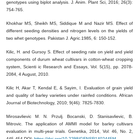
genotypes using biplot analysis. J. Anim. Plant Sci, 2016; 26(3):
754-765.
Khokhar MS, Sheikh MS, Siddique M and Nazir MS. Effect of
different seeding densities and nitrogen levels on the yields of
two whet genotypes. Pakistan J. Agric.1985, 6: 150-152.
Kilic, H. and Gursoy S. Effect of seeding rate on yield and yield
components of durum wheat cultivars in cotton-wheat cropping
system, Scienti ic Research and Essays, Vol. 5(15), pp. 2078-
2084, 4 August, 2010.
Kilic H, Akar T, Kendal E, & Sayim, I. Evaluation of grain yield
and quality of barley varieties under rainfed conditions. African
Journal of Biotechnology, 2010; 9(46): 7825-7830.
Mirosavlievic M. N. Przulj. Bocanski, D. Stanisavlievic, B.
Mitrovic. The application of AMMI model for barley cultivars
evaluation in multi-year trials. Genetika, 2014, Vol: 46, No. 2,
445-454 DOI:
https://doi.org/10.2298/GENSR1402445M