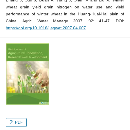
wheat grain yield grain nitrogen on water use and yield
performance of winter wheat in the Huang-Huai-Hai plain of
China. Agric. Water Manage 2007; 92: 41-47. DOI:
https://doi.org/10.1016/j.agwat.2007.04.007
PDF