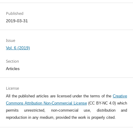
Published
2019-03-31
Issue
Vol. 6 (2019)
Section
Articles
License
All the published articles are licensed under the terms of the
Creative
Commons Attribution Non-Commercial License
(CC BY-NC 4.0) which
permits unrestricted, non-commercial use, distribution and
reproduction in any medium, provided the work is properly cited.