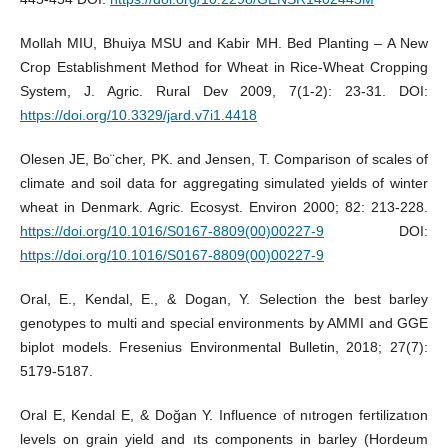
Mollah MIU, Bhuiya MSU and Kabir MH. Bed Planting – A New
Crop Establishment Method for Wheat in Rice-Wheat Cropping
System, J. Agric. Rural Dev 2009, 7(1-2): 23-31. DOI:
https://doi.org/10.3329/jard.v7i1.4418
Olesen JE, Bo¨cher, PK. and Jensen, T. Comparison of scales of
climate and soil data for aggregating simulated yields of winter
wheat in Denmark. Agric. Ecosyst. Environ 2000; 82: 213-228.
https://doi.org/10.1016/S0167-8809(00)00227-9
DOI:
https://doi.org/10.1016/S0167-8809(00)00227-9
Oral, E., Kendal, E., & Dogan, Y. Selection the best barley
genotypes to multi and special environments by AMMI and GGE
biplot models. Fresenius Environmental Bulletin, 2018; 27(7):
5179-5187.
Oral E, Kendal E, & Doğan Y. Influence of nıtrogen fertilizatıon
levels on grain yield and ıts components in barley (Hordeum