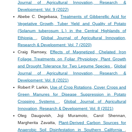
Journal of Agricultural Innovation, Research &
Development: Vol. 9 (2022)
Abebe C. Degebasa,
Treatments of Gibberellic Acid for
Vegetative Growth, Tuber Yield and Quality of Potato
(Solanum tuberosum L.) in the Central Highlands of
Ethiopia
,
Global Journal of Agricultural Innovation,
Research & Development: Vol. 7 (2020)
Craig Ramsey,
Effects of Magnetized, Chelated Iron
Foliage Treatments on Foliar Physiology, Plant Growth
and Drought Tolerance for Two Legume Species
,
Global
Journal of Agricultural Innovation, Research &
Development: Vol. 8 (2021)
Robert P. Larkin,
Use of Crop Rotations, Cover Crops and
Green Manures for Disease Suppression in Potato
Cropping Systems
,
Global Journal of Agricultural
Innovation, Research & Development: Vol. 8 (2021)
Oleg Daugovish, Joji Muramoto, Carol Shennan,
Margherita Zavatta,
Plant-Derived Carbon Sources for
Anaerobic Soil Disinfestation in Southern California
,