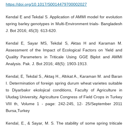
https://doi.org/10.1017/S0014479700002027
Kendal E and Tekdal S. Application of AMMI model for evolution
spring barley genotypes in Multi-Environment trials- Bangladesh
J. Bot 2016; 45(3): 613-620.
Kendal E, Sayar MS, Tekdal S, Aktas H and Karaman M.
Assessment of the Impact of Ecological Factors on Yield and
Quality Parameters in Triticale Using GGE Biplot and AMMI
Analysis. Pak. J. Bot 2016; 48(5): 1903-1913.
Kendal, E, Tekdal S., Aktaş H., Altıkat A., Karaman M. and Baran
I. Determination of foreign spring durum wheat varietes suitable
to Diyarbakır ekolojical conditions, Faculty of Agriculture in
Uludag University, Agriculture Congress of Field Crops in Turkey
VIII th, Volume 1 - page: 242-245, 12- 25/September 2011
Bursa,Turkey
Kendal, E., & Sayar, M. S. The stability of some spring triticale