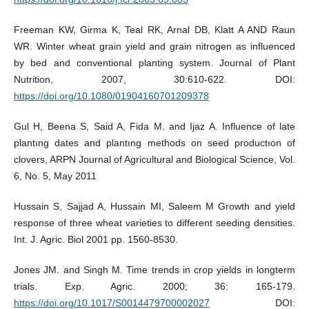
Freeman KW, Girma K, Teal RK, Arnal DB, Klatt A AND Raun
WR. Winter wheat grain yield and grain nitrogen as influenced
by bed and conventional planting system. Journal of Plant
Nutrition, 2007, 30:610-622. DOI:
https://doi.org/10.1080/01904160701209378
Gul H, Beena S, Said A, Fida M. and Ijaz A. Influence of late
plantıng dates and plantıng methods on seed productıon of
clovers, ARPN Journal of Agricultural and Biological Science, Vol.
6, No. 5, May 2011
Hussain S, Sajjad A, Hussain MI, Saleem M Growth and yield
response of three wheat varieties to different seeding densities.
Int. J. Agric. Biol 2001 pp. 1560-8530.
Jones JM. and Singh M. Time trends in crop yields in longterm
trials. Exp. Agric. 2000; 36: 165-179.
https://doi.org/10.1017/S0014479700002027
DOI: