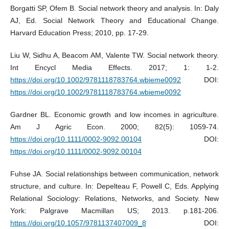
Borgatti SP, Ofem B. Social network theory and analysis. In: Daly
AJ, Ed. Social Network Theory and Educational Change.
Harvard Education Press; 2010, pp. 17-29.
Liu W, Sidhu A, Beacom AM, Valente TW. Social network theory.
Int Encycl Media Effects. 2017; 1: 1-2.
https://doi.org/10.1002/9781118783764.wbieme0092
DOI:
https://doi.org/10.1002/9781118783764.wbieme0092
Gardner BL. Economic growth and low incomes in agriculture.
Am J Agric Econ. 2000; 82(5): 1059-74.
https://doi.org/10.1111/0002-9092.00104
DOI:
https://doi.org/10.1111/0002-9092.00104
Fuhse JA. Social relationships between communication, network
structure, and culture. In: Depelteau F, Powell C, Eds. Applying
Relational Sociology: Relations, Networks, and Society. New
York: Palgrave Macmillan US; 2013. p.181-206.
https://doi.org/10.1057/9781137407009_8
DOI: