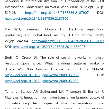
networks in information diffusion. In: Proceedings of the 21st
International Conference on World Wide Web; 2012 Apr 16. p.
519-28.
https://doi.org/10.1145/2187836.2187907
DOI:
https://doi.org/10.1145/2187836.2187907
Dar WD, Laxmipathi Gowda CL. Declining agricultural
productivity and global food security. J Crop Improv. 2013;
27(2): 242-54.
https://doi.org/10.1080/15427528.2011.653097
DOI:
https://doi.org/10.1080/15427528.2011.653097
Bodin Ö, Crona BI. The role of social networks in natural
resource governance: What relational patterns make a
difference? Glob Environ Change. 2009; 19(3): 366-74.
https://doi.org/10.1016/j.gloenvcha.2009.05.002
DOI:
https://doi.org/10.1016/j.gloenvcha.2009.05.002
Toma L, Barnes AP, Sutherland LA, Thomson S, Burnett F,
Mathews K. Impact of information transfer on farmers' uptake of
innovative crop technologies: A structural equation model
applied to survey data. J Technol Transf. 2018; 43: 864-81.