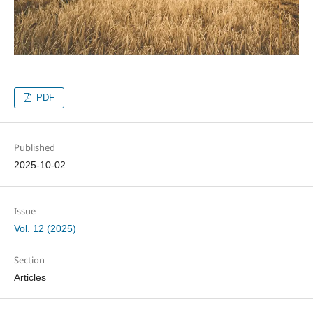
PDF
Published
2025-10-02
Issue
Vol. 12 (2025)
Section
Articles