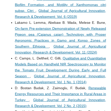
Biofilm Formation, and Motility of Xanthomonas citri
subsp. Citri
,
Global Journal of Agricultural Innovation,
Research & Development: Vol. 6 (2019)
Lakamo L. Lemma, Abebaw B. Wada, Melese E. Bune,
On-farm Pre-extension Demonstration of Newly Released
Pigeon pea (Cajanus cajan) Technology with Proper
Agronomic Practices in Gamo and Konso Zones of
Southern Ethiopia
,
Global Journal of Agricultural
Innovation, Research & Development: Vol. 11 (2024)
C. Camps, L. Deltheil, C. Gilli,
Qualitative and Quantitative
Models Based on Handheld NIR Spectroscopy to Monitor
the Tomato Fruit Development During Early and Full
Season
,
Global Journal of Agricultural Innovation,
Research & Development: Vol. 1 No. 1 (2014)
D. Bostan Budak, Z. Zaimoglu, F. Budak,
Renewable
Energy Resources and Their Importance in Rural Areas in
Turkey
,
Global Journal of Agricultural Innovation,
Research & Development: Vol. 2 No. 2 (2015)