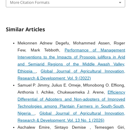
More Citation Formats
Similar Articles
Mekonnen Adnew Degefu, Mohammed Assen, Roger
Few, Mark Tebboth,
Performance of Management
Interventions to the Impacts of Prosopis juliflora in Arid
and Semiarid Regions of the Middle Awash Valley,
Ethiopia
,
Global Journal of Agricultural Innovation,
Research & Development: Vol. 9 (2022)
Samuel P. Jimmy, Julius E. Omeje, Mfonobong O. Effiong,
Anthonia I. Achike, Chukwuemeka J. Arene,
Efficiency
Differential of Adopters and Non-adopters of Improved
Technologies among Plantain Farmers in South-South,
Nigeria
,
Global Journal of Agricultural Innovation,
Research & Development: Vol. 13 No. 1 (2026)
Aschalew Emire, Sintayo Demise , Temesgen Giri,