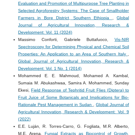
Evaluation and Promotion of Multipurpose Tree Planting in
Selected Agroforestry Systems: The Case of Smallholder
Farmers in Bore District, Southern Ethiopia
,
Global
Journal of Agricultural Innovation, Research &
Development: Vol. 11 (2024)
Massimo Conforti, Gabriele Buttafuoco,
Vis-NIR
Spectroscopy for Determining Physical and Chemical Soil
Properties: An Application to an Area of Southern Italy
,
Global Journal of Agricultural Innovation, Research &
Development: Vol. 1 No. 1 (2014)
Mohammed E. E. Mahmoud, Mohamed A. Kambal,
Sumaia M. Abukashwaa, Samira A. Mohammed, Sunday
Ekesi,
Field Response of Tephritid Fruit Flies (Diptera) to
Fruit Juice of Some Botanicals and Implications for Bio-
Rationale Pest Management in Sudan
,
Global Journal of
Agricultural Innovation, Research & Development: Vol. 9
(2022)
E.E. Luján, R. Torres-Carro, G. Fogliata, M.R. Alberto,
M.E. Arena,
Fungal Extracts as Biocontrol of Growth,