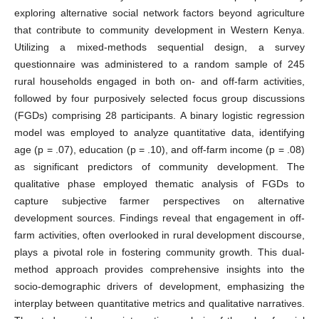
exploring alternative social network factors beyond agriculture
that contribute to community development in Western Kenya.
Utilizing a mixed-methods sequential design, a survey
questionnaire was administered to a random sample of 245
rural households engaged in both on- and off-farm activities,
followed by four purposively selected focus group discussions
(FGDs) comprising 28 participants. A binary logistic regression
model was employed to analyze quantitative data, identifying
age (p = .07), education (p = .10), and off-farm income (p = .08)
as significant predictors of community development. The
qualitative phase employed thematic analysis of FGDs to
capture subjective farmer perspectives on alternative
development sources. Findings reveal that engagement in off-
farm activities, often overlooked in rural development discourse,
plays a pivotal role in fostering community growth. This dual-
method approach provides comprehensive insights into the
socio-demographic drivers of development, emphasizing the
interplay between quantitative metrics and qualitative narratives.