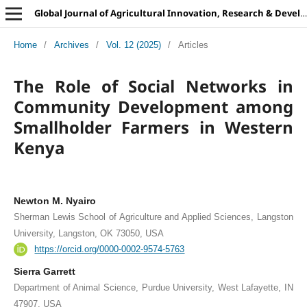
Global Journal of Agricultural Innovation, Research & Development
Home
/
Archives
/
Vol. 12 (2025)
/
Articles
The Role of Social Networks in
Community Development among
Smallholder Farmers in Western
Kenya
Newton M. Nyairo
Sherman Lewis School of Agriculture and Applied Sciences, Langston
University, Langston, OK 73050, USA
https://orcid.org/0000-0002-9574-5763
Sierra Garrett
Department of Animal Science, Purdue University, West Lafayette, IN
47907, USA