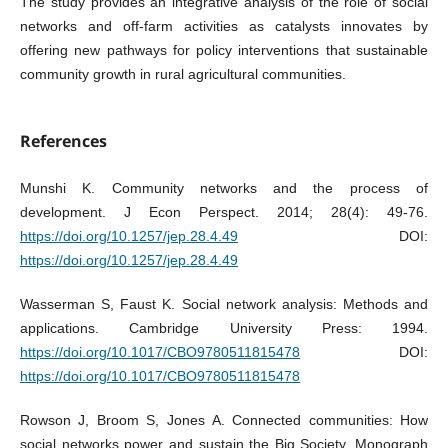
The study provides an integrative analysis of the role of social
networks and off-farm activities as catalysts innovates by
offering new pathways for policy interventions that sustainable
community growth in rural agricultural communities.
References
Munshi K. Community networks and the process of
development. J Econ Perspect. 2014; 28(4): 49-76.
https://doi.org/10.1257/jep.28.4.49
DOI:
https://doi.org/10.1257/jep.28.4.49
Wasserman S, Faust K. Social network analysis: Methods and
applications. Cambridge University Press: 1994.
https://doi.org/10.1017/CBO9780511815478
DOI:
https://doi.org/10.1017/CBO9780511815478
Rowson J, Broom S, Jones A. Connected communities: How
social networks power and sustain the Big Society. Monograph