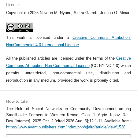
License
Copyright (c) 2025 Newton M. Nyairo, Sierra Garrett, Joshua O. Minai
This work is licensed under a
Creative Commons Attribution-
NonCommercial 4.0 International License
.
All the published articles are licensed under the terms of the
Creative
Commons Attribution Non-Commercial License
(CC BY-NC 4.0) which
permits unrestricted, non-commercial use, distribution and
reproduction in any medium, provided the work is properly cited.
How to Cite
The Role of Social Networks in Community Development among
Smallholder Farmers in Western Kenya. Glob. J. Agric. Innov. Res.
Dev [Internet]. 2025 Oct. 2 [cited 2026 Aug. 6];12:1-11. Available from:
https://www.avantipublishers.com/index.php/gjaird/article/view/1526