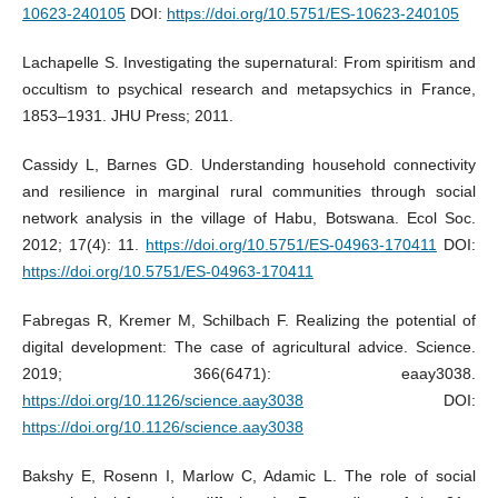
10623-240105
DOI:
https://doi.org/10.5751/ES-10623-240105
Lachapelle S. Investigating the supernatural: From spiritism and
occultism to psychical research and metapsychics in France,
1853–1931. JHU Press; 2011.
Cassidy L, Barnes GD. Understanding household connectivity
and resilience in marginal rural communities through social
network analysis in the village of Habu, Botswana. Ecol Soc.
2012; 17(4): 11.
https://doi.org/10.5751/ES-04963-170411
DOI:
https://doi.org/10.5751/ES-04963-170411
Fabregas R, Kremer M, Schilbach F. Realizing the potential of
digital development: The case of agricultural advice. Science.
2019; 366(6471): eaay3038.
https://doi.org/10.1126/science.aay3038
DOI:
https://doi.org/10.1126/science.aay3038
Bakshy E, Rosenn I, Marlow C, Adamic L. The role of social