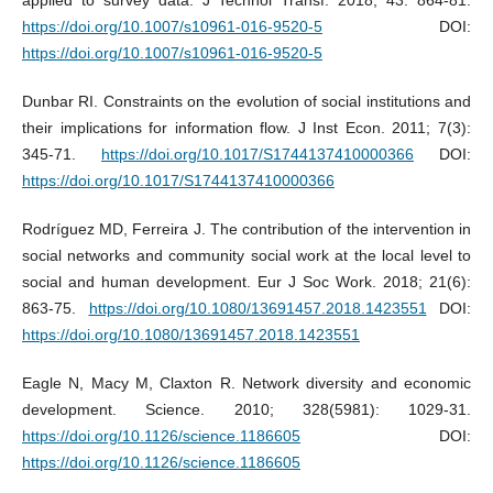
https://doi.org/10.1007/s10961-016-9520-5
DOI:
https://doi.org/10.1007/s10961-016-9520-5
Dunbar RI. Constraints on the evolution of social institutions and
their implications for information flow. J Inst Econ. 2011; 7(3):
345-71.
https://doi.org/10.1017/S1744137410000366
DOI:
https://doi.org/10.1017/S1744137410000366
Rodríguez MD, Ferreira J. The contribution of the intervention in
social networks and community social work at the local level to
social and human development. Eur J Soc Work. 2018; 21(6):
863-75.
https://doi.org/10.1080/13691457.2018.1423551
DOI:
https://doi.org/10.1080/13691457.2018.1423551
Eagle N, Macy M, Claxton R. Network diversity and economic
development. Science. 2010; 328(5981): 1029-31.
https://doi.org/10.1126/science.1186605
DOI:
https://doi.org/10.1126/science.1186605