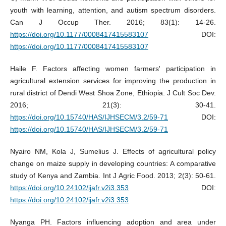
youth with learning, attention, and autism spectrum disorders.
Can J Occup Ther. 2016; 83(1): 14-26.
https://doi.org/10.1177/0008417415583107
DOI:
https://doi.org/10.1177/0008417415583107
Haile F. Factors affecting women farmers' participation in
agricultural extension services for improving the production in
rural district of Dendi West Shoa Zone, Ethiopia. J Cult Soc Dev.
2016; 21(3): 30-41.
https://doi.org/10.15740/HAS/IJHSECM/3.2/59-71
DOI:
https://doi.org/10.15740/HAS/IJHSECM/3.2/59-71
Nyairo NM, Kola J, Sumelius J. Effects of agricultural policy
change on maize supply in developing countries: A comparative
study of Kenya and Zambia. Int J Agric Food. 2013; 2(3): 50-61.
https://doi.org/10.24102/ijafr.v2i3.353
DOI:
https://doi.org/10.24102/ijafr.v2i3.353
Nyanga PH. Factors influencing adoption and area under