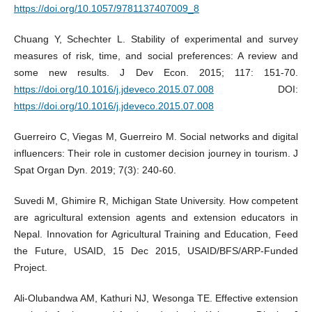
https://doi.org/10.1057/9781137407009_8
Chuang Y, Schechter L. Stability of experimental and survey
measures of risk, time, and social preferences: A review and
some new results. J Dev Econ. 2015; 117: 151-70.
https://doi.org/10.1016/j.jdeveco.2015.07.008
DOI:
https://doi.org/10.1016/j.jdeveco.2015.07.008
Guerreiro C, Viegas M, Guerreiro M. Social networks and digital
influencers: Their role in customer decision journey in tourism. J
Spat Organ Dyn. 2019; 7(3): 240-60.
Suvedi M, Ghimire R, Michigan State University. How competent
are agricultural extension agents and extension educators in
Nepal. Innovation for Agricultural Training and Education, Feed
the Future, USAID, 15 Dec 2015, USAID/BFS/ARP-Funded
Project.
Ali-Olubandwa AM, Kathuri NJ, Wesonga TE. Effective extension