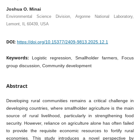
Joshua O. Minai
Environmental Science Division, Argonne National Laboratory,
Lemont, IL 60439, USA
DOI:
https://doi.org/10.15377/2409-9813.2025.12.1
Keywords:
Logistic regression, Smallholder farmers, Focus
group discussion, Community development
Abstract
Developing rural communities remains a critical challenge in
developing countries, where smallholder agriculture is the main
source of rural livelihood, particularly in strengthening food
security. However, reliance on agriculture alone has often failed
to provide the requisite economic resources to fortify rural
economies. This study introduces a novel perspective by