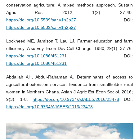
conservation agriculture: A mixed methods approach. Sustain
Agric Res. 2012; 1(2): 27-40.
https://doi.org/10.5539/sar.v1n2p27
DOI:
https://doi.org/10.5539/sar.v1n2p27
Lockheed ME, Jamison T, Lau LJ. Farmer education and farm
efficiency: A survey. Econ Dev Cult Change. 1980; 29(1): 37-76.
https://doi.org/10.1086/451231
DOI:
https://doi.org/10.1086/451231
Abdallah AH, Abdul-Rahaman A. Determinants of access to
agricultural extension services: Evidence from smallholder rural
women in Northern Ghana. Asian J Agric Ext Econ Sociol. 2016;
9(3): 1-8.
https://doi.org/10.9734/AJAEES/2016/23478
DOI:
https://doi.org/10.9734/AJAEES/2016/23478