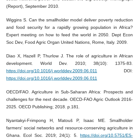
(Report), September 2010.
Wiggins S. Can the smallholder model deliver poverty reduction
and food security for a rapidly growing population in Africa?
Expert meeting on how to feed the world in 2050. Dept Econ
Soc Dev, Food Agric Organ United Nations, Rome, Italy. 2009.
Diao X, Hazell P, Thurlow J. The role of agriculture in African
development. World Dev. 2010; 38(10): 1375-83.
https://doi.org/10.1016/j.worlddev.2009.06.011
DOI:
https://doi.org/10.1016/j.worlddev.2009.06.011
OECD/FAO. Agriculture in Sub-Saharan Africa: Prospects and
challenges for the next decade. OECD-FAO Agric Outlook 2016-
2025. OECD Publishing; 2018. p.181.
Nyantakyi-Frimpong H, Matouš P, Isaac ME. Smallholder
farmers' social networks and resource-conserving agriculture in
Ghana. Ecol Soc. 2019; 24(1): 5.
https://doi.org/10.5751/ES-