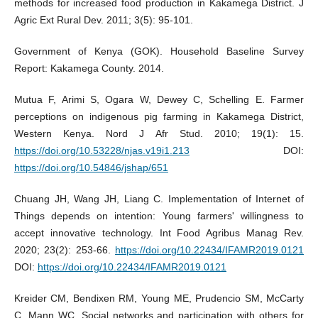
methods for increased food production in Kakamega District. J
Agric Ext Rural Dev. 2011; 3(5): 95-101.
Government of Kenya (GOK). Household Baseline Survey
Report: Kakamega County. 2014.
Mutua F, Arimi S, Ogara W, Dewey C, Schelling E. Farmer
perceptions on indigenous pig farming in Kakamega District,
Western Kenya. Nord J Afr Stud. 2010; 19(1): 15.
https://doi.org/10.53228/njas.v19i1.213
DOI:
https://doi.org/10.54846/jshap/651
Chuang JH, Wang JH, Liang C. Implementation of Internet of
Things depends on intention: Young farmers' willingness to
accept innovative technology. Int Food Agribus Manag Rev.
2020; 23(2): 253-66.
https://doi.org/10.22434/IFAMR2019.0121
DOI:
https://doi.org/10.22434/IFAMR2019.0121
Kreider CM, Bendixen RM, Young ME, Prudencio SM, McCarty
C, Mann WC. Social networks and participation with others for