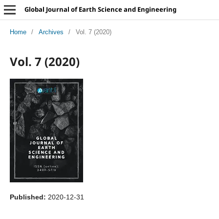
Global Journal of Earth Science and Engineering
Home
/
Archives
/
Vol. 7 (2020)
Vol. 7 (2020)
Published:
2020-12-31