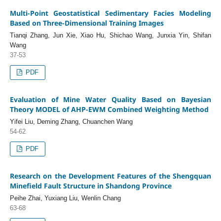
Multi-Point Geostatistical Sedimentary Facies Modeling
Based on Three-Dimensional Training Images
Tianqi Zhang, Jun Xie, Xiao Hu, Shichao Wang, Junxia Yin, Shifan
Wang
37-53
PDF
Evaluation of Mine Water Quality Based on Bayesian
Theory MODEL of AHP-EWM Combined Weighting Method
Yifei Liu, Deming Zhang, Chuanchen Wang
54-62
PDF
Research on the Development Features of the Shengquan
Minefield Fault Structure in Shandong Province
Peihe Zhai, Yuxiang Liu, Wenlin Chang
63-68