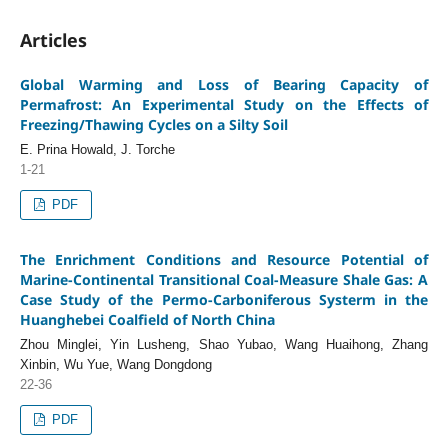
Articles
Global Warming and Loss of Bearing Capacity of
Permafrost: An Experimental Study on the Effects of
Freezing/Thawing Cycles on a Silty Soil
E. Prina Howald, J. Torche
1-21
PDF
The Enrichment Conditions and Resource Potential of
Marine-Continental Transitional Coal-Measure Shale Gas: A
Case Study of the Permo-Carboniferous Systerm in the
Huanghebei Coalfield of North China
Zhou Minglei, Yin Lusheng, Shao Yubao, Wang Huaihong, Zhang
Xinbin, Wu Yue, Wang Dongdong
22-36
PDF