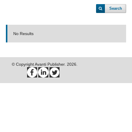
Search
No Results
© Copyright Avanti Publisher. 2026.