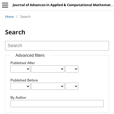
Journal of Advances in Applied & Computational Mathematics
Home
/
Search
Search
Advanced filters
Published After
Published Before
By Author