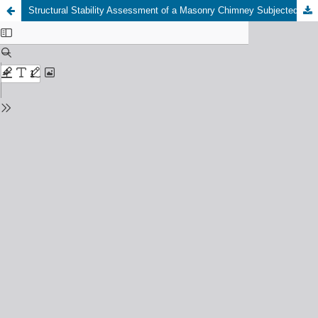
Structural Stability Assessment of a Masonry Chimney Subjected to Shocks by Vibration Measurements