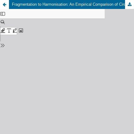
Fragmentation to Harmonisation: An Empirical Comparison of Circularity Assessment Methods in Modular and Conventional Building Retrofits