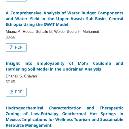
A Comprehensive Analysis of Water Budget Components
and Water Yield in the Upper Awash Sub-Basin, Central
Ethiopia Using the SWAT Model
Muauz A. Redda, Behailu B. Wolde, Bedru H. Mohamed
30-56
PDF
Insight into Employability of Mohr Coulomb and
Hardening Soil Model in the Undrained Analysis
Dhanaji S. Chavan
57-65
PDF
Hydrogeochemical Characterization and Therapeutic
Zoning of Low-Enthalpy Geothermal Hot Springs in
Mexico: Implications for Wellness Tourism and Sustainable
Resource Management