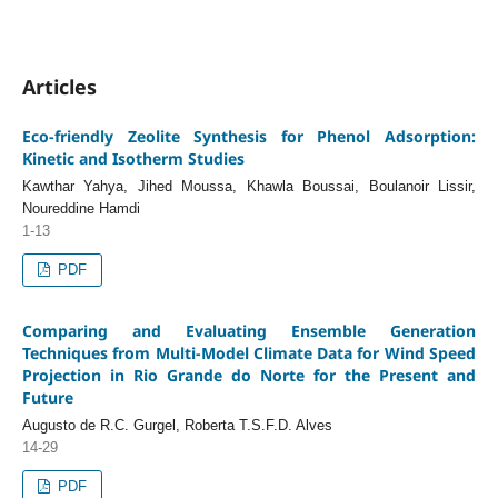
Articles
Eco-friendly Zeolite Synthesis for Phenol Adsorption:
Kinetic and Isotherm Studies
Kawthar Yahya, Jihed Moussa, Khawla Boussai, Boulanoir Lissir,
Noureddine Hamdi
1-13
PDF
Comparing and Evaluating Ensemble Generation
Techniques from Multi-Model Climate Data for Wind Speed
Projection in Rio Grande do Norte for the Present and
Future
Augusto de R.C. Gurgel, Roberta T.S.F.D. Alves
14-29
PDF