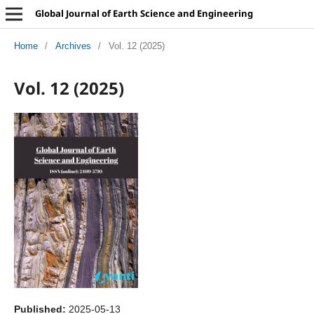
Global Journal of Earth Science and Engineering
Home
/
Archives
/
Vol. 12 (2025)
Vol. 12 (2025)
Published:
2025-05-13