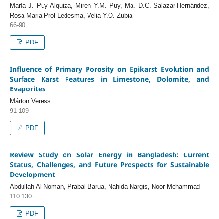
María J. Puy-Alquiza, Miren Y.M. Puy, Ma. D.C. Salazar-Hernández,
Rosa Maria Prol-Ledesma, Velia Y.O. Zubia
66-90
PDF
Influence of Primary Porosity on Epikarst Evolution and
Surface Karst Features in Limestone, Dolomite, and
Evaporites
Márton Veress
91-109
PDF
Review Study on Solar Energy in Bangladesh: Current
Status, Challenges, and Future Prospects for Sustainable
Development
Abdullah Al-Noman, Prabal Barua, Nahida Nargis, Noor Mohammad
110-130
PDF