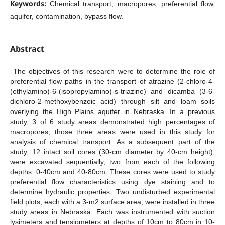
Keywords:
Chemical transport, macropores, preferential flow,
aquifer, contamination, bypass flow.
Abstract
The objectives of this research were to determine the role of
preferential flow paths in the transport of atrazine (2-chloro-4-
(ethylamino)-6-(isopropylamino)-s-triazine) and dicamba (3-6-
dichloro-2-methoxybenzoic acid) through silt and loam soils
overlying the High Plains aquifer in Nebraska. In a previous
study, 3 of 6 study areas demonstrated high percentages of
macropores; those three areas were used in this study for
analysis of chemical transport. As a subsequent part of the
study, 12 intact soil cores (30-cm diameter by 40-cm height),
were excavated sequentially, two from each of the following
depths: 0-40cm and 40-80cm. These cores were used to study
preferential flow characteristics using dye staining and to
determine hydraulic properties. Two undisturbed experimental
field plots, each with a 3-m2 surface area, were installed in three
study areas in Nebraska. Each was instrumented with suction
lysimeters and tensiometers at depths of 10cm to 80cm in 10-