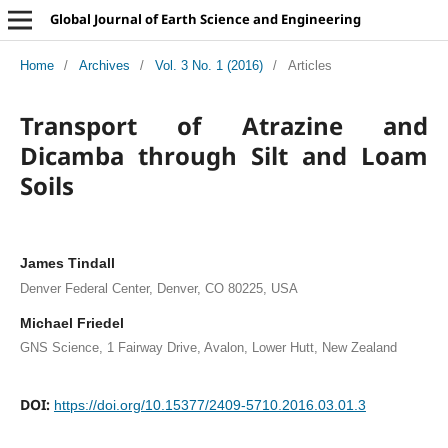
Global Journal of Earth Science and Engineering
Home
/
Archives
/
Vol. 3 No. 1 (2016)
/
Articles
Transport of Atrazine and
Dicamba through Silt and Loam
Soils
James Tindall
Denver Federal Center, Denver, CO 80225, USA
Michael Friedel
GNS Science, 1 Fairway Drive, Avalon, Lower Hutt, New Zealand
DOI:
https://doi.org/10.15377/2409-5710.2016.03.01.3