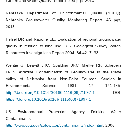
Waters and Water Quality Report). 293 pgs. 2010.
Nebraska Department of Environmental Quality (NDEQ).
Nebraska Groundwater Quality Monitoring Report. 46 pgs,
2013.
Helsel DR and Ragone SE. Evaluation of regional groundwater
quality in relation to land use: U.S. Geological Survey Water-
Resources Investigations Report 2004; 84-4217: 33.
Wehtje G, Leavitt JRC, Spalding JRC, Mielke RF, Schepers
LNJS. Atrazine Contamination of Groundwater in the Platte
Valley of Nebraska from Non-Point Sources. Studies in
Environmental Science 1981; 17: 141-145.
http://dx.doi.org/10.1016/S0166-1116(08)71897-1
DOI:
https://doi.org/10.1016/S0166-1116(08)71897-1
US. Environmental Protection Agency. Drinking Water
Contaminants.
http://www.epa.gov/safewater/contaminants/index.html
. 2006.