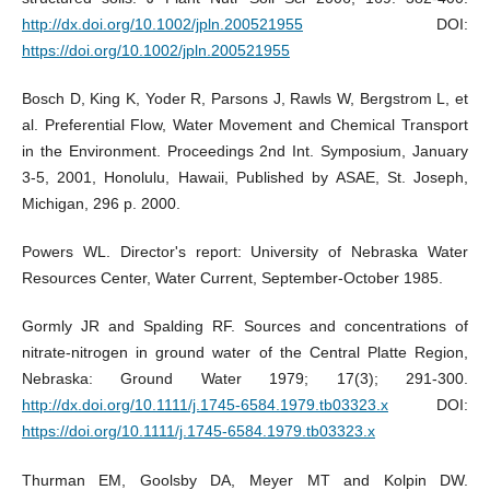
http://dx.doi.org/10.1002/jpln.200521955
DOI:
https://doi.org/10.1002/jpln.200521955
Bosch D, King K, Yoder R, Parsons J, Rawls W, Bergstrom L, et
al. Preferential Flow, Water Movement and Chemical Transport
in the Environment. Proceedings 2nd Int. Symposium, January
3-5, 2001, Honolulu, Hawaii, Published by ASAE, St. Joseph,
Michigan, 296 p. 2000.
Powers WL. Director's report: University of Nebraska Water
Resources Center, Water Current, September-October 1985.
Gormly JR and Spalding RF. Sources and concentrations of
nitrate-nitrogen in ground water of the Central Platte Region,
Nebraska: Ground Water 1979; 17(3); 291-300.
http://dx.doi.org/10.1111/j.1745-6584.1979.tb03323.x
DOI:
https://doi.org/10.1111/j.1745-6584.1979.tb03323.x
Thurman EM, Goolsby DA, Meyer MT and Kolpin DW.