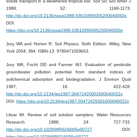
solute transport in a weathered tropical soil. Soil Sci Soc Amer J
1988; 52: 1168-1173.
http://dx.doi.org/10.2136/sssaj1988.03615995005200040050x
DOI:
https://doi.org/10.2136/sssaj1988.03615995005200040050x
Jury WA and Horton R. Soil Physics; Sixth Edition. Wiley, New
York 2004; 384. ISBN-13: 9780471059653.
Jury WA, Focht DD and Farmer WJ. Evaluation of pesticide
groundwater pollution potential from standard indices of
soilchemical adsorption and biodegradation. J Environ Qual
1987; 16: 422-428.
http://dx.doi.org/10.2134/jeq1987.00472425001600040022x
DOI:
https://doi.org/10.2134/jeq1987.00472425001600040022x
Litoar MI. Review of soil solution samplers. Water Resources
Research 1988; 24: 727-733.
http://dx.doi.org/10.1029/WR024i005p00727
DOI:
https://doi.org/10.1029/WR024i005p00727