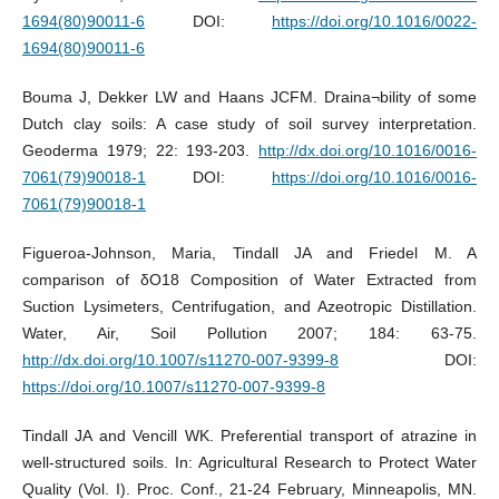
1694(80)90011-6
DOI:
https://doi.org/10.1016/0022-
1694(80)90011-6
Bouma J, Dekker LW and Haans JCFM. Draina¬bility of some
Dutch clay soils: A case study of soil survey interpretation.
Geoderma 1979; 22: 193-203.
http://dx.doi.org/10.1016/0016-
7061(79)90018-1
DOI:
https://doi.org/10.1016/0016-
7061(79)90018-1
Figueroa-Johnson, Maria, Tindall JA and Friedel M. A
comparison of δO18 Composition of Water Extracted from
Suction Lysimeters, Centrifugation, and Azeotropic Distillation.
Water, Air, Soil Pollution 2007; 184: 63-75.
http://dx.doi.org/10.1007/s11270-007-9399-8
DOI:
https://doi.org/10.1007/s11270-007-9399-8
Tindall JA and Vencill WK. Preferential transport of atrazine in
well-structured soils. In: Agricultural Research to Protect Water
Quality (Vol. I). Proc. Conf., 21-24 February, Minneapolis, MN.