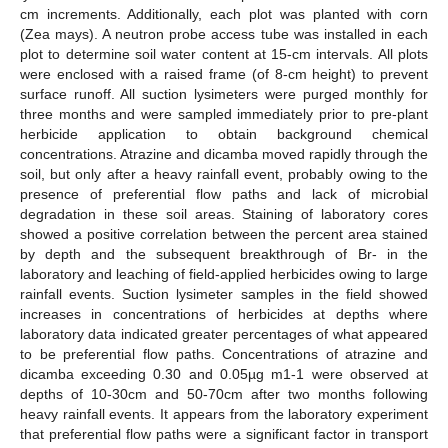
cm increments. Additionally, each plot was planted with corn
(Zea mays). A neutron probe access tube was installed in each
plot to determine soil water content at 15-cm intervals. All plots
were enclosed with a raised frame (of 8-cm height) to prevent
surface runoff. All suction lysimeters were purged monthly for
three months and were sampled immediately prior to pre-plant
herbicide application to obtain background chemical
concentrations. Atrazine and dicamba moved rapidly through the
soil, but only after a heavy rainfall event, probably owing to the
presence of preferential flow paths and lack of microbial
degradation in these soil areas. Staining of laboratory cores
showed a positive correlation between the percent area stained
by depth and the subsequent breakthrough of Br- in the
laboratory and leaching of field-applied herbicides owing to large
rainfall events. Suction lysimeter samples in the field showed
increases in concentrations of herbicides at depths where
laboratory data indicated greater percentages of what appeared
to be preferential flow paths. Concentrations of atrazine and
dicamba exceeding 0.30 and 0.05µg m1-1 were observed at
depths of 10-30cm and 50-70cm after two months following
heavy rainfall events. It appears from the laboratory experiment
that preferential flow paths were a significant factor in transport