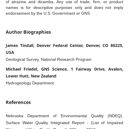
of atrazine and dicamba. Any use of trade, firm, or product
names is for descriptive purposes only and does not imply
endorsement by the U.S. Government or GNS.
Author Biographies
James Tindall, Denver Federal Center, Denver, CO 80225,
USA
Geological Survey, National Research Program
Michael Friedel, GNS Science, 1 Fairway Drive, Avalon,
Lower Hutt, New Zealand
Hydrogeology Department
References
Nebraska Department of Environmental Quality (NDEQ).
Surface Water Quality Integrated Report - (List of Impaired