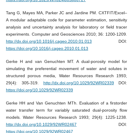
Tang G, Mayes MA, Parker JC and Jardine PM. CXTFIT/Excel–
A modular adaptable code for parameter estimation, sensitivity
analysis and uncertainty analysis for laboratory or field tracer
experiments. Computer and Geosciences 2010; 36: 1200-1209.
http://dx.doi.org/10.1016/j.cageo.2010.01.013
DOI:
https://doi.org/10.1016/j.cageo.2010.01.013
Gerke H and van Genuchten MT. A dual-porosity model for
simulating the preferential movement of water and solutes in
structured porous media, Water Resources Research 1993;
29(4): 305-319.
http://dx.doi.org/10.1029/92WR02339
DOI:
https://doi.org/10.1029/92WR02339
Gerke HH and Van Genuchten MTh. Evaluation of a firstorder
water transfer term for variably saturated dual-porosity flow
models. Water Resources Research 1993; 29(4): 1225-1238.
http://dx.doi.org/10.1029/92WR02467
DOI:
https://doi.org/10.1029/92WR02467