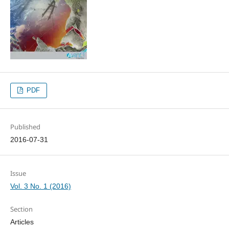
PDF
Published
2016-07-31
Issue
Vol. 3 No. 1 (2016)
Section
Articles