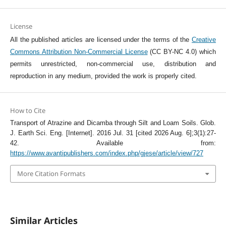
License
All the published articles are licensed under the terms of the
Creative
Commons Attribution Non-Commercial License
(CC BY-NC 4.0) which
permits unrestricted, non-commercial use, distribution and
reproduction in any medium, provided the work is properly cited.
How to Cite
Transport of Atrazine and Dicamba through Silt and Loam Soils. Glob.
J. Earth Sci. Eng. [Internet]. 2016 Jul. 31 [cited 2026 Aug. 6];3(1):27-
42. Available from:
https://www.avantipublishers.com/index.php/gjese/article/view/727
More Citation Formats
Similar Articles