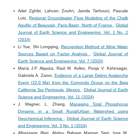
Adel Zghibi, Lahcen Zouhri, Jamila Tarhouni, Pascale
Lutz,
Regional Groundwater Flow Modeling of the Chalk
Aquifer of Beauvais, Paris Basin, North of France
,
Global
Journal of Earth Science and Engineering: Vol. 1 No. 2
(2014)
Li Yue, Shi Longqing,
Recognition Method of Mine Water
Sources Based on Factor Analysis
,
Global Journal of
Earth Science and Engineering: Vol. 7 (2020)
María J.P. Alquiza, Raúl M. Aviles, Pooja V. Kshirsagar,
Gabriela A. Zanor,
Evidence of a Large Debris Avalanche
Event (22.0 Ma) from the Comondú Group on the Baja
California Sur Peninsula, Mexico
,
Global Journal of Earth
Science and Engineering: Vol. 11 (2024)
J. Magner, L. Zhang,
Managing Total Phosphorus
Dynamic in a Small Rural/Urban Watershed using
Geochemical Inference
,
Global Journal of Earth Science
and Engineering: Vol. 3 No. 1 (2016)
Alhassane Illias, Abdou Babaye Maman Sani, Issa M.