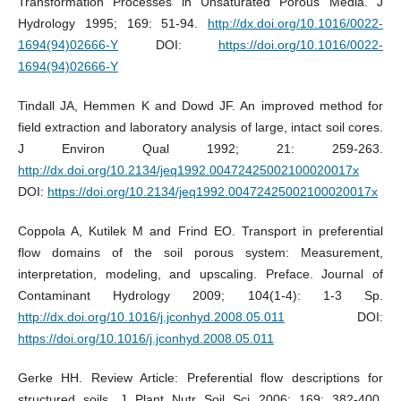
Transformation Processes in Unsaturated Porous Media. J
Hydrology 1995; 169: 51-94.
http://dx.doi.org/10.1016/0022-
1694(94)02666-Y
DOI:
https://doi.org/10.1016/0022-
1694(94)02666-Y
Tindall JA, Hemmen K and Dowd JF. An improved method for
field extraction and laboratory analysis of large, intact soil cores.
J Environ Qual 1992; 21: 259-263.
http://dx.doi.org/10.2134/jeq1992.00472425002100020017x
DOI:
https://doi.org/10.2134/jeq1992.00472425002100020017x
Coppola A, Kutilek M and Frind EO. Transport in preferential
flow domains of the soil porous system: Measurement,
interpretation, modeling, and upscaling. Preface. Journal of
Contaminant Hydrology 2009; 104(1-4): 1-3 Sp.
http://dx.doi.org/10.1016/j.jconhyd.2008.05.011
DOI:
https://doi.org/10.1016/j.jconhyd.2008.05.011
Gerke HH. Review Article: Preferential flow descriptions for
structured soils. J Plant Nutr Soil Sci 2006; 169: 382-400.