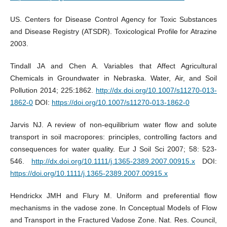
US. Centers for Disease Control Agency for Toxic Substances
and Disease Registry (ATSDR). Toxicological Profile for Atrazine
2003.
Tindall JA and Chen A. Variables that Affect Agricultural
Chemicals in Groundwater in Nebraska. Water, Air, and Soil
Pollution 2014; 225:1862.
http://dx.doi.org/10.1007/s11270-013-
1862-0
DOI:
https://doi.org/10.1007/s11270-013-1862-0
Jarvis NJ. A review of non-equilibrium water flow and solute
transport in soil macropores: principles, controlling factors and
consequences for water quality. Eur J Soil Sci 2007; 58: 523-
546.
http://dx.doi.org/10.1111/j.1365-2389.2007.00915.x
DOI:
https://doi.org/10.1111/j.1365-2389.2007.00915.x
Hendrickx JMH and Flury M. Uniform and preferential flow
mechanisms in the vadose zone. In Conceptual Models of Flow
and Transport in the Fractured Vadose Zone. Nat. Res. Council,