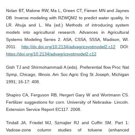
Nolan BT, Malone RW, Ma L, Green CT, Fienen MN and Jaynes
DB. Inverse modeling with RZWQM2 to predict water quality. In
LR. Ahuja and L. Ma (ed.) Methods of introducing system
models into agricultural research. Advances in Agricultural
Systems Modeling Series 2. ASA, CSSA, SSSA, Madison, WI.
2011.
http://dx.doi.org/10.2134/advagricsystmodel2.c12
DOI:
https://doi.org/10.2134/advagricsystmodel2.c12
Gish TJ and Shirmohammadi A (eds). Preferential flow Proc Nat
Symp, Chicago, Illinois. Am Soc Agric Eng St Joseph, Michigan
1991; 16-17: 408.
Shapiro CA, Ferguson RB, Hergert Gary W and Wortmann CS.
Fertilizer suggestions for corn. University of Nebraska- Lincoln.
Extension Service Report EC117. 2008.
Tindall JA, Friedel MJ, Szmajter RJ and Cuffin SM. Part 1:
Vadose-zone column studies of toluene (enhanced