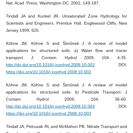
Nat. Acad. Press, Washington DC, 2001; 149-187.
Tindall JA and Kunkel JR. Unsaturated Zone Hydrology for
Scientists and Engineers. Prentice Hall. Englewood Cliffs, New
Jersey 1999; 625.
Köhne JM, Köhne S and Šimůnek J. A review of model
applications for structured soils: a) Water flow and tracer
transport. J. Contam. Hydrol 2009; 104: 4-35.
http://dx.doi.org/10.1016/j.jconhyd.2008.10.002
DOI:
https://doi.org/10.1016/j.jconhyd.2008.10.002
Köhne JM, Köhne S and Šimůnek J. A review of model
applications for structured soils: b) Pesticide Transport. J
Contam Hydrol 2009; 104: 36-60.
http://dx.doi.org/10.1016/j.jconhyd.2008.10.003
DOI:
https://doi.org/10.1016/j.jconhyd.2008.10.003
Tindall JA, Petrusak RL and McMahon PB. Nitrate Transport and