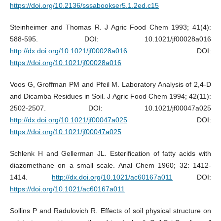
https://doi.org/10.2136/sssabookser5.1.2ed.c15
Steinheimer and Thomas R. J Agric Food Chem 1993; 41(4):
588-595. DOI: 10.1021/jf00028a016
http://dx.doi.org/10.1021/jf00028a016
DOI:
https://doi.org/10.1021/jf00028a016
Voos G, Groffman PM and Pfeil M. Laboratory Analysis of 2,4-D
and Dicamba Residues in Soil. J Agric Food Chem 1994; 42(11):
2502-2507. DOI: 10.1021/jf00047a025
http://dx.doi.org/10.1021/jf00047a025
DOI:
https://doi.org/10.1021/jf00047a025
Schlenk H and Gellerman JL. Esterification of fatty acids with
diazomethane on a small scale. Anal Chem 1960; 32: 1412-
1414.
http://dx.doi.org/10.1021/ac60167a011
DOI:
https://doi.org/10.1021/ac60167a011
Sollins P and Radulovich R. Effects of soil physical structure on