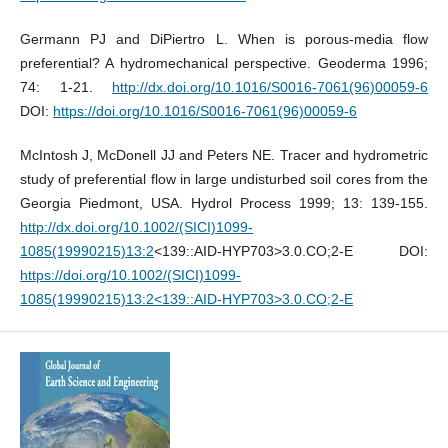
Germann PJ and DiPiertro L. When is porous-media flow
preferential? A hydromechanical perspective. Geoderma 1996;
74: 1-21.
http://dx.doi.org/10.1016/S0016-7061(96)00059-6
DOI:
https://doi.org/10.1016/S0016-7061(96)00059-6
McIntosh J, McDonell JJ and Peters NE. Tracer and hydrometric
study of preferential flow in large undisturbed soil cores from the
Georgia Piedmont, USA. Hydrol Process 1999; 13: 139-155.
http://dx.doi.org/10.1002/(SICI)1099-
1085(19990215)13:2
<139::AID-HYP703>3.0.CO;2-E DOI:
https://doi.org/10.1002/(SICI)1099-
1085(19990215)13:2<139::AID-HYP703>3.0.CO;2-E