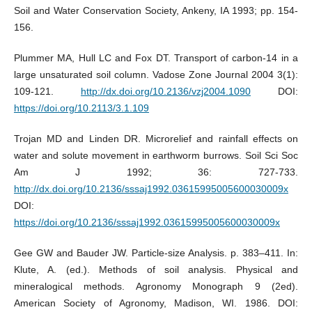
Soil and Water Conservation Society, Ankeny, IA 1993; pp. 154-
156.
Plummer MA, Hull LC and Fox DT. Transport of carbon-14 in a
large unsaturated soil column. Vadose Zone Journal 2004 3(1):
109-121.
http://dx.doi.org/10.2136/vzj2004.1090
DOI:
https://doi.org/10.2113/3.1.109
Trojan MD and Linden DR. Microrelief and rainfall effects on
water and solute movement in earthworm burrows. Soil Sci Soc
Am J 1992; 36: 727-733.
http://dx.doi.org/10.2136/sssaj1992.03615995005600030009x
DOI:
https://doi.org/10.2136/sssaj1992.03615995005600030009x
Gee GW and Bauder JW. Particle-size Analysis. p. 383–411. In:
Klute, A. (ed.). Methods of soil analysis. Physical and
mineralogical methods. Agronomy Monograph 9 (2ed).
American Society of Agronomy, Madison, WI. 1986. DOI: