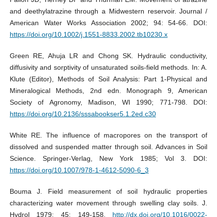
and deethylatrazine through a Midwestern reservoir. Journal /
American Water Works Association 2002; 94: 54-66. DOI:
https://doi.org/10.1002/j.1551-8833.2002.tb10230.x
Green RE, Ahuja LR and Chong SK. Hydraulic conductivity,
diffusivity and sorptivity of unsaturated soils-field methods. In: A.
Klute (Editor), Methods of Soil Analysis: Part 1-Physical and
Mineralogical Methods, 2nd edn. Monograph 9, American
Society of Agronomy, Madison, WI 1990; 771-798. DOI:
https://doi.org/10.2136/sssabookser5.1.2ed.c30
White RE. The influence of macropores on the transport of
dissolved and suspended matter through soil. Advances in Soil
Science. Springer-Verlag, New York 1985; Vol 3. DOI:
https://doi.org/10.1007/978-1-4612-5090-6_3
Bouma J. Field measurement of soil hydraulic properties
characterizing water movement through swelling clay soils. J.
Hydrol 1979; 45: 149-158.
http://dx.doi.org/10.1016/0022-