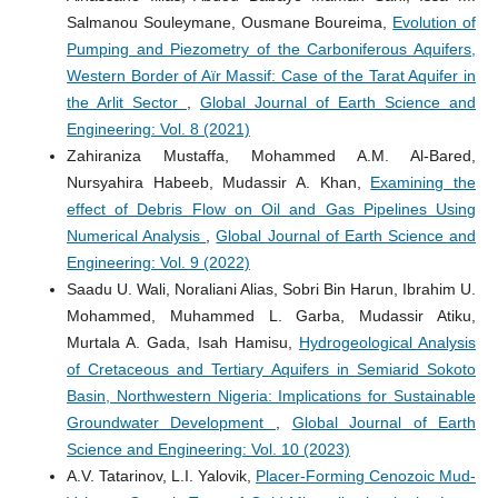
Salmanou Souleymane, Ousmane Boureima,
Evolution of
Pumping and Piezometry of the Carboniferous Aquifers,
Western Border of Aïr Massif: Case of the Tarat Aquifer in
the Arlit Sector
,
Global Journal of Earth Science and
Engineering: Vol. 8 (2021)
Zahiraniza Mustaffa, Mohammed A.M. Al-Bared,
Nursyahira Habeeb, Mudassir A. Khan,
Examining the
effect of Debris Flow on Oil and Gas Pipelines Using
Numerical Analysis
,
Global Journal of Earth Science and
Engineering: Vol. 9 (2022)
Saadu U. Wali, Noraliani Alias, Sobri Bin Harun, Ibrahim U.
Mohammed, Muhammed L. Garba, Mudassir Atiku,
Murtala A. Gada, Isah Hamisu,
Hydrogeological Analysis
of Cretaceous and Tertiary Aquifers in Semiarid Sokoto
Basin, Northwestern Nigeria: Implications for Sustainable
Groundwater Development
,
Global Journal of Earth
Science and Engineering: Vol. 10 (2023)
A.V. Tatarinov, L.I. Yalovik,
Placer-Forming Cenozoic Mud-