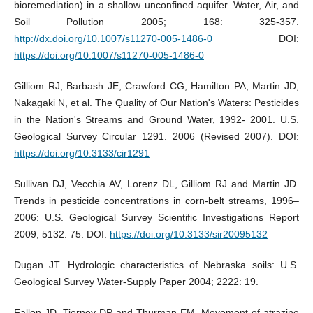
bioremediation) in a shallow unconfined aquifer. Water, Air, and
Soil Pollution 2005; 168: 325-357.
http://dx.doi.org/10.1007/s11270-005-1486-0
DOI:
https://doi.org/10.1007/s11270-005-1486-0
Gilliom RJ, Barbash JE, Crawford CG, Hamilton PA, Martin JD,
Nakagaki N, et al. The Quality of Our Nation's Waters: Pesticides
in the Nation's Streams and Ground Water, 1992- 2001. U.S.
Geological Survey Circular 1291. 2006 (Revised 2007). DOI:
https://doi.org/10.3133/cir1291
Sullivan DJ, Vecchia AV, Lorenz DL, Gilliom RJ and Martin JD.
Trends in pesticide concentrations in corn-belt streams, 1996–
2006: U.S. Geological Survey Scientific Investigations Report
2009; 5132: 75. DOI:
https://doi.org/10.3133/sir20095132
Dugan JT. Hydrologic characteristics of Nebraska soils: U.S.
Geological Survey Water-Supply Paper 2004; 2222: 19.
Fallon JD, Tierney DP and Thurman EM. Movement of atrazine