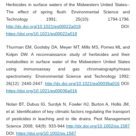
Herbicides in surface waters of the Midwestern United States--
The effect of spring flush: Environmental Science and
Technology 1991; 25(10): 1794-1796.
http://dx.doi.org/10.1021/es00022a018
DOI:
https://doi.org/10.1021/es00022a018
Thurman EM, Goolsby DA, Meyer MT, Mills MS, Pomes ML and
Kolpin DW. A reconnaissance study of herbicides and their
metabolites in surface water of the Midwestern United States
using immunoassay and gas chromatography/mass
spectrometry: Environmental Science and Technology 1992;
26(12): 2440-2447.
http://dx.doi.org/10.1021/es00036a016
DOI:
https://doi.org/10.1021/es00036a016
Nolan BT, Dubus IG, Surdyk N, Fowler HJ, Burton A, Hollis JM,
et al. Identification of key climatic factors regulating the transport
of pesticides in leaching and to tile drains. Pest Management
Science 2008; 64(9): 933-944
http://dx.doi.org/10.1002/ps.1587
DOI:
https://doi.org/10.1002/ps.1587