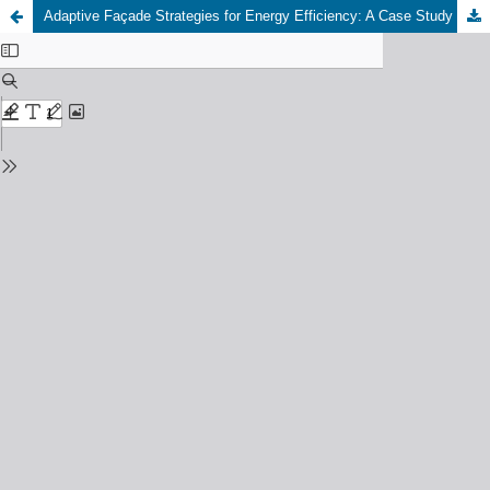
Adaptive Façade Strategies for Energy Efficiency: A Case Study Optimization in Cold and Semi-Arid Climates