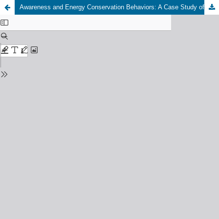
Awareness and Energy Conservation Behaviors: A Case Study of Institutional Buildings in Hail, Saudi Arabia